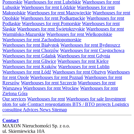
Pomorskie
Warehouses for rent Lubelskie
Warehouses for rent
Lubuskie
Warehouses for rent Łódzkie
Warehouses for rent
Małopolskie
Warehouses for rent Mazowieckie
Warehouses for rent
Opolskie
Warehouses for rent Podkarpackie
Warehouses for rent
Podlaskie
Warehouses for rent Pomorskie
Warehouses for rent
Śląskie
Warehouses for rent Świętokrzyskie
Warehouses for rent
Warmińsko-Mazurskie
Warehouses for rent Wielkopolskie
Warehouses for rent Zachodniopomorskie
Warehouses for rent Białystok
Warehouses for rent Bydgoszcz
Warehouses for rent Chorzów
Warehouses for rent Częstochowa
Warehouses for rent Gdańsk
Warehouses for rent Gdynia
Warehouses for rent Gliwice
Warehouses for rent Kielce
Warehouses for rent Kraków
Warehouses for rent Lublin
Warehouses for rent Łódź
Warehouses for rent Olsztyn
Warehouses
for rent Opole
Warehouses for rent Poznań
Warehouses for rent
Rzeszów
Warehouses for rent Szczecin
Warehouses for rent
Warszawa
Warehouses for rent Wrocław
Warehouses for rent
Zielona Góra
Our services
Warehouses for rent
Warehouses for sale
Investment
plots for sale
Contract renegotiations
BTS / BTO projects
Logistics
consulting
Advices
News
Sitemap
Contact
MAXON Nieruchomości Sp. z o.o.
ul.
Skierniewicka 10A