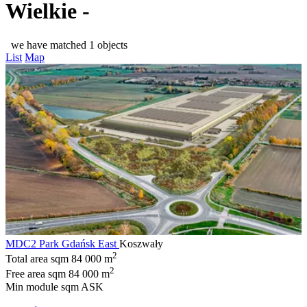
Wielkie -
we have matched 1 objects
List
Map
MDC2 Park Gdańsk East
Koszwały
2
Total area sqm
84 000 m
2
Free area sqm
84 000 m
Min module sqm
ASK