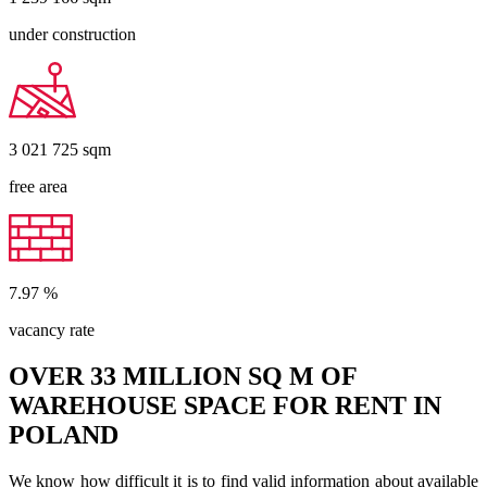
under construction
3 021 725
sqm
free area
7.97
%
vacancy rate
OVER 33 MILLION SQ M OF
WAREHOUSE SPACE FOR RENT IN
POLAND
We know how difficult it is to find valid information about available