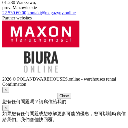
01-230
Warszawa
,
prov.
Mazowieckie
22 530 60 00
kontakt@magazyny.online
Partner websites
2026 © POLANDWAREHOUSES.online - warehouses rental
Confirmation
×
Close
您有任何問題嗎？請寫信給我們
×
如果您有任何問題或想瞭解更多可能的優惠，您可以隨時寫信
給我們。我們會儘快回覆。