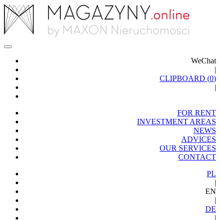
WeChat
|
CLIPBOARD (
0
)
|
FOR RENT
INVESTMENT AREAS
NEWS
ADVICES
OUR SERVICES
CONTACT
PL
|
EN
|
DE
|