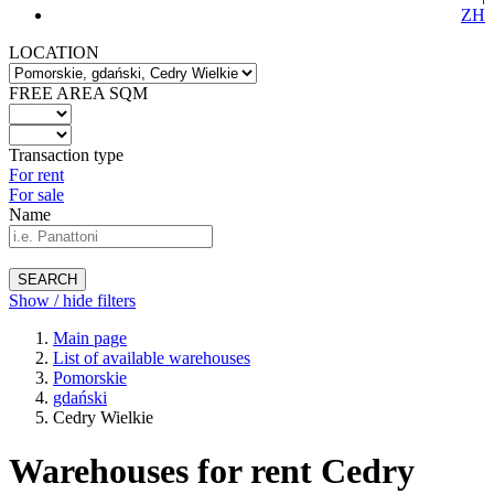
ZH
LOCATION
FREE AREA SQM
Transaction type
For rent
For sale
Name
SEARCH
Show / hide filters
Main page
List of available warehouses
Pomorskie
gdański
Cedry Wielkie
Warehouses for rent Cedry