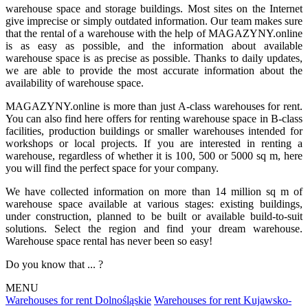
warehouse space and storage buildings. Most sites on the Internet
give imprecise or simply outdated information. Our team makes sure
that the rental of a warehouse with the help of MAGAZYNY.online
is as easy as possible, and the information about available
warehouse space is as precise as possible. Thanks to daily updates,
we are able to provide the most accurate information about the
availability of warehouse space.
MAGAZYNY.online is more than just A-class warehouses for rent.
You can also find here offers for renting warehouse space in B-class
facilities, production buildings or smaller warehouses intended for
workshops or local projects. If you are interested in renting a
warehouse, regardless of whether it is 100, 500 or 5000 sq m, here
you will find the perfect space for your company.
We have collected information on more than 14 million sq m of
warehouse space available at various stages: existing buildings,
under construction, planned to be built or available build-to-suit
solutions. Select the region and find your dream warehouse.
Warehouse space rental has never been so easy!
Do you know that ... ?
MENU
Warehouses for rent Dolnośląskie
Warehouses for rent Kujawsko-