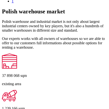
1
Polish warehouse market
Polish warehouse and industrial market is not only about largest
industrial centers owned by key players, but it's also a hundreds of
smaller warehouses in different size and standard.
Our experts works with all owners of warehouses so we are able to
offer to our customers full informations about possible options for
renting a warehouse.
37 898 068
sqm
existing area
1 239 166
sqm