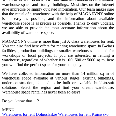
warehouse space and storage buildings. Most sites on the Internet
give imprecise or simply outdated information. Our team makes sure
that the rental of a warehouse with the help of MAGAZYNY.online
is as easy as possible, and the information about available
warehouse space is as precise as possible. Thanks to daily updates,
we are able to provide the most accurate information about the
availability of warehouse space.
MAGAZYNY.online is more than just A-class warehouses for rent.
You can also find here offers for renting warehouse space in B-class
facilities, production buildings or smaller warehouses intended for
workshops or local projects. If you are interested in renting a
warehouse, regardless of whether it is 100, 500 or 5000 sq m, here
you will find the perfect space for your company.
We have collected information on more than 14 million sq m of
warehouse space available at various stages: existing buildings,
under construction, planned to be built or available build-to-suit
solutions. Select the region and find your dream warehouse.
Warehouse space rental has never been so easy!
Do you know that ... ?
MENU
Warehouses for rent Dolnośląskie
Warehouses for rent Kujawsko-