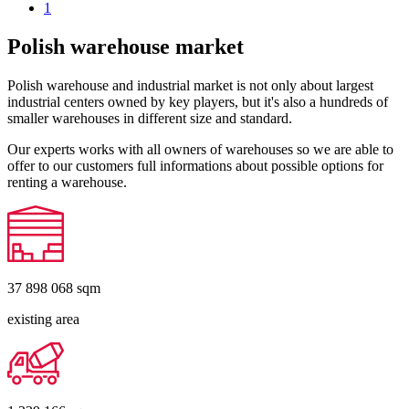
1
Polish warehouse market
Polish warehouse and industrial market is not only about largest
industrial centers owned by key players, but it's also a hundreds of
smaller warehouses in different size and standard.
Our experts works with all owners of warehouses so we are able to
offer to our customers full informations about possible options for
renting a warehouse.
37 898 068
sqm
existing area