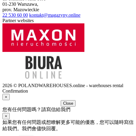
01-230
Warszawa
,
prov.
Mazowieckie
22 530 60 00
kontakt@magazyny.online
Partner websites
2026 © POLANDWAREHOUSES.online - warehouses rental
Confirmation
×
Close
您有任何問題嗎？請寫信給我們
×
如果您有任何問題或想瞭解更多可能的優惠，您可以隨時寫信
給我們。我們會儘快回覆。