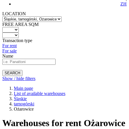
ZH
LOCATION
FREE AREA SQM
Transaction type
For rent
For sale
Name
SEARCH
Show / hide filters
Main page
List of available warehouses
Śląskie
tarnogórski
Ożarowice
Warehouses for rent Ożarowice