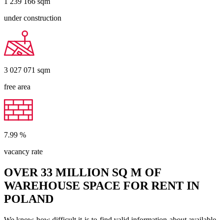
1 239 166
sqm
under construction
3 027 071
sqm
free area
7.99
%
vacancy rate
OVER 33 MILLION SQ M OF
WAREHOUSE SPACE FOR RENT IN
POLAND
We know how difficult it is to find valid information about available