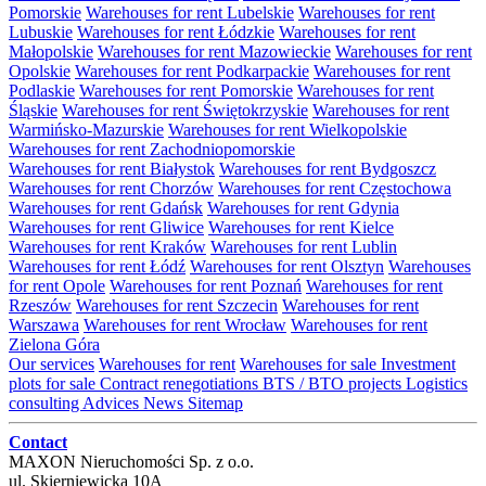
Pomorskie
Warehouses for rent Lubelskie
Warehouses for rent
Lubuskie
Warehouses for rent Łódzkie
Warehouses for rent
Małopolskie
Warehouses for rent Mazowieckie
Warehouses for rent
Opolskie
Warehouses for rent Podkarpackie
Warehouses for rent
Podlaskie
Warehouses for rent Pomorskie
Warehouses for rent
Śląskie
Warehouses for rent Świętokrzyskie
Warehouses for rent
Warmińsko-Mazurskie
Warehouses for rent Wielkopolskie
Warehouses for rent Zachodniopomorskie
Warehouses for rent Białystok
Warehouses for rent Bydgoszcz
Warehouses for rent Chorzów
Warehouses for rent Częstochowa
Warehouses for rent Gdańsk
Warehouses for rent Gdynia
Warehouses for rent Gliwice
Warehouses for rent Kielce
Warehouses for rent Kraków
Warehouses for rent Lublin
Warehouses for rent Łódź
Warehouses for rent Olsztyn
Warehouses
for rent Opole
Warehouses for rent Poznań
Warehouses for rent
Rzeszów
Warehouses for rent Szczecin
Warehouses for rent
Warszawa
Warehouses for rent Wrocław
Warehouses for rent
Zielona Góra
Our services
Warehouses for rent
Warehouses for sale
Investment
plots for sale
Contract renegotiations
BTS / BTO projects
Logistics
consulting
Advices
News
Sitemap
Contact
MAXON Nieruchomości Sp. z o.o.
ul.
Skierniewicka 10A