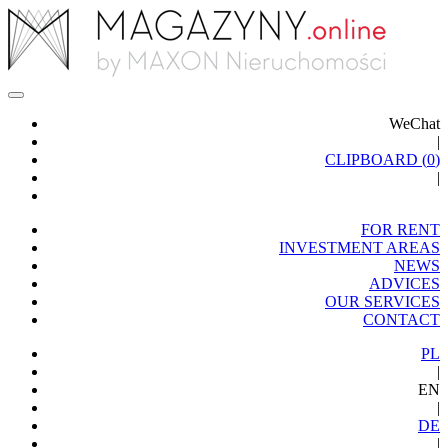
WeChat
|
CLIPBOARD (
0
)
|
FOR RENT
INVESTMENT AREAS
NEWS
ADVICES
OUR SERVICES
CONTACT
PL
|
EN
|
DE
|