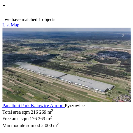
-
we have matched 1 objects
List
Map
Panattoni Park Katowice Airport
Pyrzowice
2
Total area sqm
216 269 m
2
Free area sqm
176 269 m
2
Min module sqm
od 2 000 m