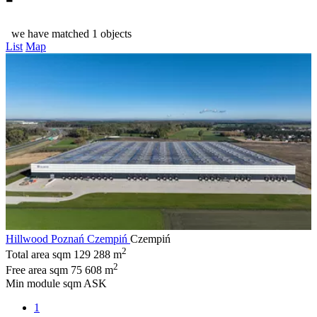
we have matched 1 objects
List
Map
Hillwood Poznań Czempiń
Czempiń
2
Total area sqm
129 288 m
2
Free area sqm
75 608 m
Min module sqm
ASK
1