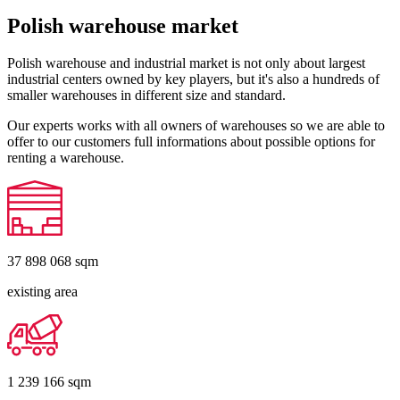
Polish warehouse market
Polish warehouse and industrial market is not only about largest
industrial centers owned by key players, but it's also a hundreds of
smaller warehouses in different size and standard.
Our experts works with all owners of warehouses so we are able to
offer to our customers full informations about possible options for
renting a warehouse.
37 898 068
sqm
existing area
1 239 166
sqm