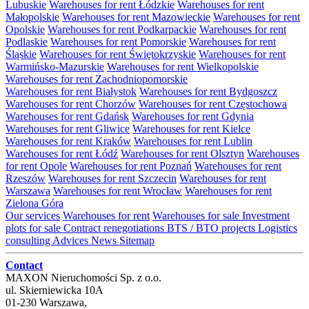
Lubuskie
Warehouses for rent Łódzkie
Warehouses for rent
Małopolskie
Warehouses for rent Mazowieckie
Warehouses for rent
Opolskie
Warehouses for rent Podkarpackie
Warehouses for rent
Podlaskie
Warehouses for rent Pomorskie
Warehouses for rent
Śląskie
Warehouses for rent Świętokrzyskie
Warehouses for rent
Warmińsko-Mazurskie
Warehouses for rent Wielkopolskie
Warehouses for rent Zachodniopomorskie
Warehouses for rent Białystok
Warehouses for rent Bydgoszcz
Warehouses for rent Chorzów
Warehouses for rent Częstochowa
Warehouses for rent Gdańsk
Warehouses for rent Gdynia
Warehouses for rent Gliwice
Warehouses for rent Kielce
Warehouses for rent Kraków
Warehouses for rent Lublin
Warehouses for rent Łódź
Warehouses for rent Olsztyn
Warehouses
for rent Opole
Warehouses for rent Poznań
Warehouses for rent
Rzeszów
Warehouses for rent Szczecin
Warehouses for rent
Warszawa
Warehouses for rent Wrocław
Warehouses for rent
Zielona Góra
Our services
Warehouses for rent
Warehouses for sale
Investment
plots for sale
Contract renegotiations
BTS / BTO projects
Logistics
consulting
Advices
News
Sitemap
Contact
MAXON Nieruchomości Sp. z o.o.
ul.
Skierniewicka 10A
01-230
Warszawa
,