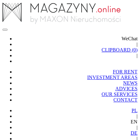
WeChat
|
CLIPBOARD (
0
)
|
FOR RENT
INVESTMENT AREAS
NEWS
ADVICES
OUR SERVICES
CONTACT
PL
|
EN
|
DE
|