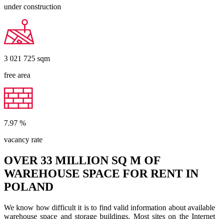
under construction
3 021 725
sqm
free area
7.97
%
vacancy rate
OVER 33 MILLION SQ M OF
WAREHOUSE SPACE FOR RENT IN
POLAND
We know how difficult it is to find valid information about available
warehouse space and storage buildings. Most sites on the Internet