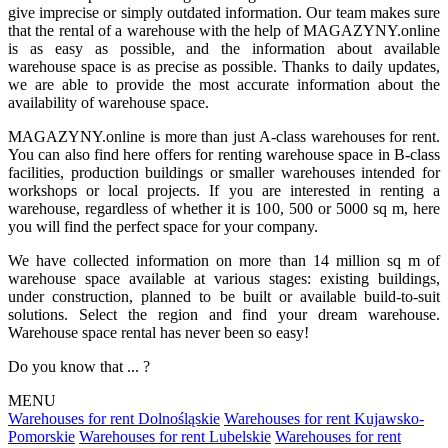
give imprecise or simply outdated information. Our team makes sure
that the rental of a warehouse with the help of MAGAZYNY.online
is as easy as possible, and the information about available
warehouse space is as precise as possible. Thanks to daily updates,
we are able to provide the most accurate information about the
availability of warehouse space.
MAGAZYNY.online is more than just A-class warehouses for rent.
You can also find here offers for renting warehouse space in B-class
facilities, production buildings or smaller warehouses intended for
workshops or local projects. If you are interested in renting a
warehouse, regardless of whether it is 100, 500 or 5000 sq m, here
you will find the perfect space for your company.
We have collected information on more than 14 million sq m of
warehouse space available at various stages: existing buildings,
under construction, planned to be built or available build-to-suit
solutions. Select the region and find your dream warehouse.
Warehouse space rental has never been so easy!
Do you know that ... ?
MENU
Warehouses for rent Dolnośląskie
Warehouses for rent Kujawsko-
Pomorskie
Warehouses for rent Lubelskie
Warehouses for rent