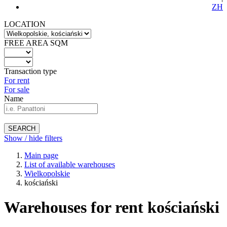
ZH
LOCATION
FREE AREA SQM
Transaction type
For rent
For sale
Name
SEARCH
Show / hide filters
Main page
List of available warehouses
Wielkopolskie
kościański
Warehouses for rent kościański
-