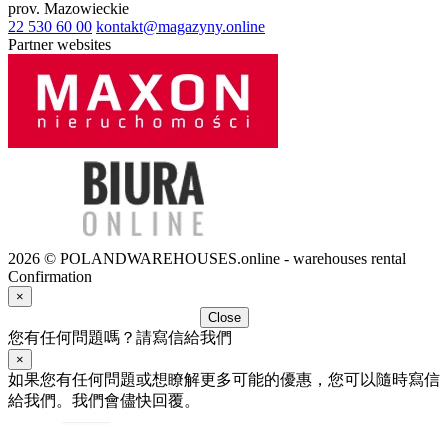
prov.
Mazowieckie
22 530 60 00
kontakt@magazyny.online
Partner websites
2026 © POLANDWAREHOUSES.online - warehouses rental
Confirmation
×
Close
您有任何問題嗎？請寫信給我們
×
如果您有任何問題或想瞭解更多可能的優惠，您可以隨時寫信
給我們。我們會儘快回覆。