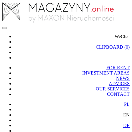
WeChat
|
CLIPBOARD (
0
)
|
FOR RENT
INVESTMENT AREAS
NEWS
ADVICES
OUR SERVICES
CONTACT
PL
|
EN
|
DE
|