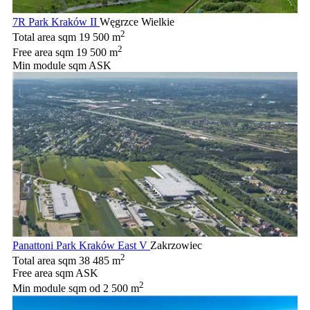
7R Park Kraków II
Węgrzce Wielkie
2
Total area sqm
19 500 m
2
Free area sqm
19 500 m
Min module sqm
ASK
Panattoni Park Kraków East V
Zakrzowiec
2
Total area sqm
38 485 m
Free area sqm
ASK
2
Min module sqm
od 2 500 m