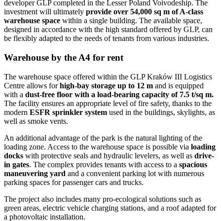
developer GLP completed in the Lesser Poland Voivodeship. The
investment will ultimately
provide over 54,000 sq m of A-class
warehouse space
within a single building. The available space,
designed in accordance with the high standard offered by GLP, can
be flexibly adapted to the needs of tenants from various industries.
Warehouse by the A4 for rent
The warehouse space offered within the GLP Kraków III Logistics
Centre allows for
high-bay storage up to 12 m
and is equipped
with a
dust-free floor with a load-bearing capacity of 7.5 t/sq m.
The facility ensures an appropriate level of fire safety, thanks to the
modern
ESFR sprinkler system
used in the buildings, skylights, as
well as smoke vents.
An additional advantage of the park is the natural lighting of the
loading zone. Access to the warehouse space is possible via
loading
docks
with protective seals and hydraulic levelers, as well as
drive-
in gates
. The complex provides tenants with access to a
spacious
maneuvering yard
and a convenient parking lot with numerous
parking spaces for passenger cars and trucks.
The project also includes many pro-ecological solutions such as
green areas, electric vehicle charging stations, and a roof adapted for
a photovoltaic installation.