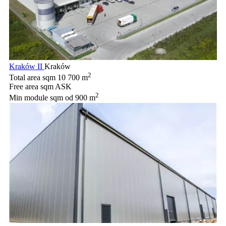
Kraków II
Kraków
2
Total area sqm
10 700 m
Free area sqm
ASK
2
Min module sqm
od 900 m