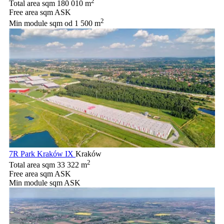
2
Total area sqm
180 010 m
Free area sqm
ASK
2
Min module sqm
od 1 500 m
7R Park Kraków IX
Kraków
2
Total area sqm
33 322 m
Free area sqm
ASK
Min module sqm
ASK