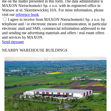
me on the matter presented in this form. The data administrator is
MAXON Nieruchomości Sp. z o.o. with its registered office in
Warsaw at ul. Skierniewickiej 10A. For more information, please
visit our
reference book
I agree to receive from MAXON Nieruchomości Sp. z o.o. by
telephone and / or electronic means of communication, in particular
electronic mail and SMS, commercial information addressed to me
and sending me advertising materials and offers / real estate offers
and services by MAXON.
Send message
NEARBY WAREHOUSE BUILDINGS