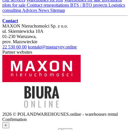
plots for sale
Contract renegotiations
BTS / BTO projects
Logistics
consulting
Advices
News
Sitemap
Contact
MAXON Nieruchomości Sp. z o.o.
ul.
Skierniewicka 10A
01-230
Warszawa
,
prov.
Mazowieckie
22 530 60 00
kontakt@magazyny.online
Partner websites
2026 © POLANDWAREHOUSES.online - warehouses rental
Confirmation
×