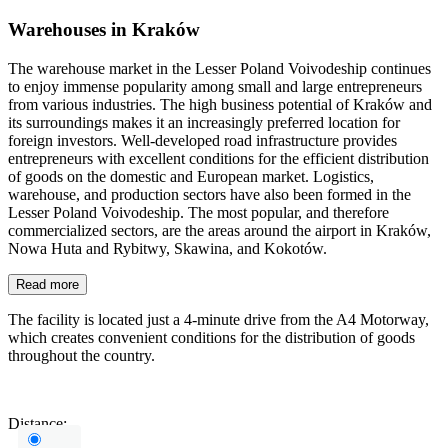
Warehouses in Kraków
The warehouse market in the Lesser Poland Voivodeship continues
to enjoy immense popularity among small and large entrepreneurs
from various industries. The high business potential of Kraków and
its surroundings makes it an increasingly preferred location for
foreign investors. Well-developed road infrastructure provides
entrepreneurs with excellent conditions for the efficient distribution
of goods on the domestic and European market. Logistics,
warehouse, and production sectors have also been formed in the
Lesser Poland Voivodeship. The most popular, and therefore
commercialized sectors, are the areas around the airport in Kraków,
Nowa Huta and Rybitwy, Skawina, and Kokotów.
Read more
The facility is located just a 4-minute drive from the A4 Motorway,
which creates convenient conditions for the distribution of goods
throughout the country.
Distance: