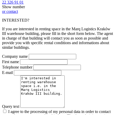
22 326 91 01
Show number
or contact
INTERESTED?
If you are interested in renting space in the Marq Logistics Kraków
III warehouse building, please fill in the short form below. The agent
in charge of that building will contact you as soon as possible and
provide you with specific rental conditions and informations about
similar buildings.
Company name
First name
Telephone number
E-mail
Query text
I agree to the processing of my personal data in order to contact