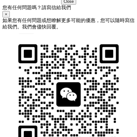
Close
您有任何問題嗎？請寫信給我們
×
如果您有任何問題或想瞭解更多可能的優惠，您可以隨時寫信
給我們。我們會儘快回覆。