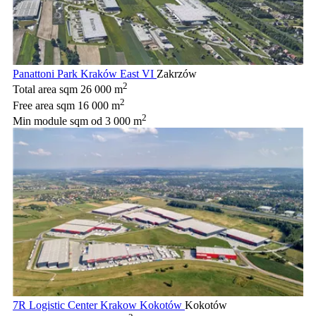
Panattoni Park Kraków East VI
Zakrzów
2
Total area sqm
26 000 m
2
Free area sqm
16 000 m
2
Min module sqm
od 3 000 m
7R Logistic Center Krakow Kokotów
Kokotów