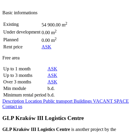
Basic informations
2
Existing
54 900.00 m
2
Under development
0.00 m
2
Planned
0.00 m
Rent price
ASK
Free area
Up to 1 month
ASK
Up to 3 months
ASK
Over 3 months
ASK
Min module
b.d.
Minimum rental period
b.d.
Description
Location
Public transport
Buildings
VACANT SPACE
Contact us
GLP Kraków III Logistics Centre
GLP Kraków III Logistics Centre
is another project by the