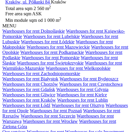
Kraków, ul. Półłanki 84
Kraków
2
Total area sqm
2 560 m
Free area sqm
ASK
2
Min module sqm
od 1 000 m
MENU
Warehouses for rent Dolnośląskie
Warehouses for rent Kujawsko-
Pomorskie
Warehouses for rent Lubelskie
Warehouses for rent
Lubuskie
Warehouses for rent Łódzkie
Warehouses for rent
Małopolskie
Warehouses for rent Mazowieckie
Warehouses for rent
Opolskie
Warehouses for rent Podkarpackie
Warehouses for rent
Podlaskie
Warehouses for rent Pomorskie
Warehouses for rent
Śląskie
Warehouses for rent Świętokrzyskie
Warehouses for rent
Warmińsko-Mazurskie
Warehouses for rent Wielkopolskie
Warehouses for rent Zachodniopomorskie
Warehouses for rent Białystok
Warehouses for rent Bydgoszcz
Warehouses for rent Chorzów
Warehouses for rent Częstochowa
Warehouses for rent Gdańsk
Warehouses for rent Gdynia
Warehouses for rent Gliwice
Warehouses for rent Kielce
Warehouses for rent Kraków
Warehouses for rent Lublin
Warehouses for rent Łódź
Warehouses for rent Olsztyn
Warehouses
for rent Opole
Warehouses for rent Poznań
Warehouses for rent
Rzeszów
Warehouses for rent Szczecin
Warehouses for rent
Warszawa
Warehouses for rent Wrocław
Warehouses for rent
Zielona Góra
Our services
Warehouses for rent
Warehouses for sale
Investment