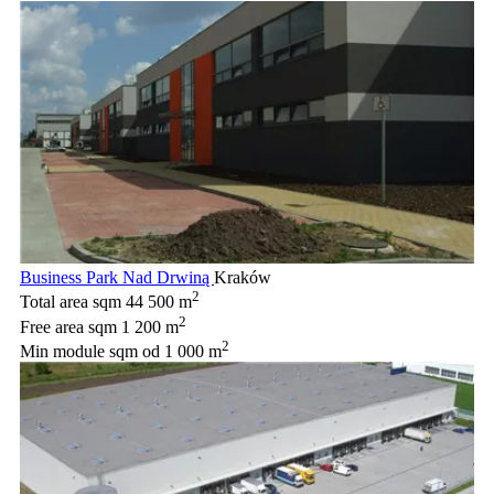
Business Park Nad Drwiną
Kraków
2
Total area sqm
44 500 m
2
Free area sqm
1 200 m
2
Min module sqm
od 1 000 m