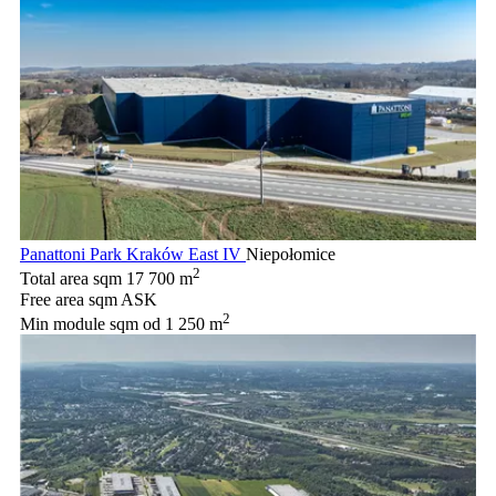
Panattoni Park Kraków East IV
Niepołomice
2
Total area sqm
17 700 m
Free area sqm
ASK
2
Min module sqm
od 1 250 m