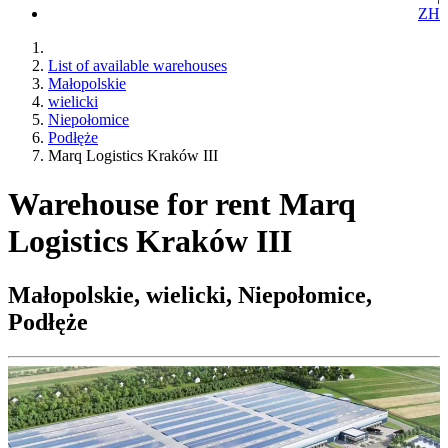
ZH
List of available warehouses
Małopolskie
wielicki
Niepołomice
Podłęże
Marq Logistics Kraków III
Warehouse for rent Marq
Logistics Kraków III
Małopolskie, wielicki, Niepołomice,
Podłęże