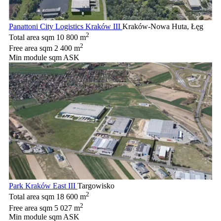
Panattoni City Logistics Kraków III
Kraków-Nowa Huta, Łęg
2
Total area sqm
10 800 m
2
Free area sqm
2 400 m
Min module sqm
ASK
Park Kraków East III
Targowisko
2
Total area sqm
18 600 m
2
Free area sqm
5 027 m
Min module sqm
ASK