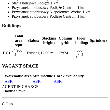
Stacja kolejowa
Podłęże
1 km
Przystanek autobusowy
Podłęże Centrum
1 km
Przystanek autobusowy
Niepołomice Wodna
1 km
Przystanek autobusowy
Podłęże Centrum
1 km
Buildings
Total
Stacking
Column
Floor
area
Status:
Sprinklers
height:
grid:
loading:
sqm
54 900
7 500
DC1
Existing
12.00 m
12x24
2
2
m
kg/m
VACANT SPACE
Warehouse area
Min module
Check availability
ASK
ASK
ASK
AGENT IN CHARGE
Dariusz Sroka
Call us