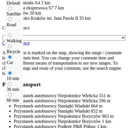
Autostrada
A4
2 km
Default
Droga ekspresowa
S7
7 km
Kraków
20 km
Satellite
Lotnisko
Kraków im. Jana Pawła II
35 km
Road
Check distance
Walking
Check distance
Bicycle
An isochrone is marked on the map, showing the range / commute
time at a certain time. You can change your commute time and
Car
choose a different means of transportation to see new ranges. To
check the range and route of your commute, use the search engine
below.
10 min
Public transport
30 min
Przystanek autobusowy
Niepołomice Wielicka
551 m
60 min
Przystanek autobusowy
Niepołomice Wielicka
596 m
Przystanek autobusowy
Staniątki Wiadukt
664 m
Przystanek autobusowy
Staniątki Wiadukt
852 m
Przystanek autobusowy
Niepołomice Boryczów
963 m
Przystanek autobusowy
Niepołomice Boryczów
1 km
Przystanek autobusowy
Podłęże P&R Północ
1 km