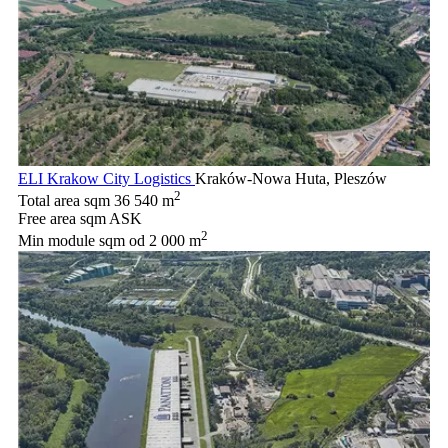
ELI Krakow City Logistics
Kraków-Nowa Huta, Pleszów
2
Total area sqm
36 540 m
Free area sqm
ASK
2
Min module sqm
od 2 000 m