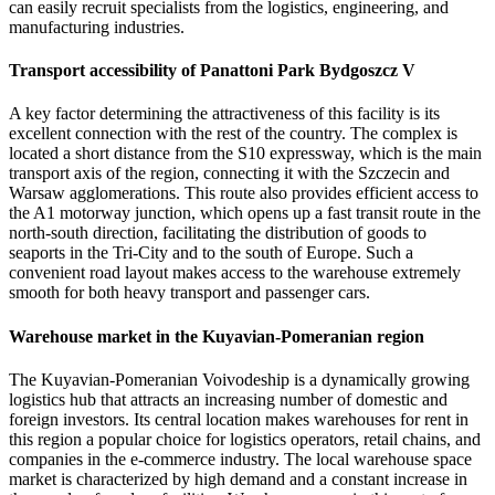
can easily recruit specialists from the logistics, engineering, and
manufacturing industries.
Transport accessibility of Panattoni Park Bydgoszcz V
A key factor determining the attractiveness of this facility is its
excellent connection with the rest of the country. The complex is
located a short distance from the S10 expressway, which is the main
transport axis of the region, connecting it with the Szczecin and
Warsaw agglomerations. This route also provides efficient access to
the A1 motorway junction, which opens up a fast transit route in the
north-south direction, facilitating the distribution of goods to
seaports in the Tri-City and to the south of Europe. Such a
convenient road layout makes access to the warehouse extremely
smooth for both heavy transport and passenger cars.
Warehouse market in the Kuyavian-Pomeranian region
The Kuyavian-Pomeranian Voivodeship is a dynamically growing
logistics hub that attracts an increasing number of domestic and
foreign investors. Its central location makes warehouses for rent in
this region a popular choice for logistics operators, retail chains, and
companies in the e-commerce industry. The local warehouse space
market is characterized by high demand and a constant increase in