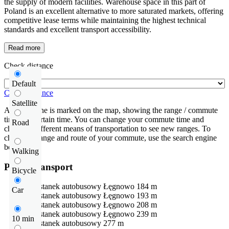
the supply of modern facilities. Warehouse space in this part of
Poland is an excellent alternative to more saturated markets, offering
competitive lease terms while maintaining the highest technical
standards and excellent transport accessibility.
Read more
Check distance
Default
Check distance
Satellite
An isochrone is marked on the map, showing the range / commute
time at a certain time. You can change your commute time and
Road
choose a different means of transportation to see new ranges. To
check the range and route of your commute, use the search engine
below.
Walking
Public transport
Bicycle
Przystanek autobusowy
Łęgnowo
184 m
Car
Przystanek autobusowy
Łęgnowo
193 m
Przystanek autobusowy
Łęgnowo
208 m
Przystanek autobusowy
Łęgnowo
239 m
10 min
Przystanek autobusowy
277 m