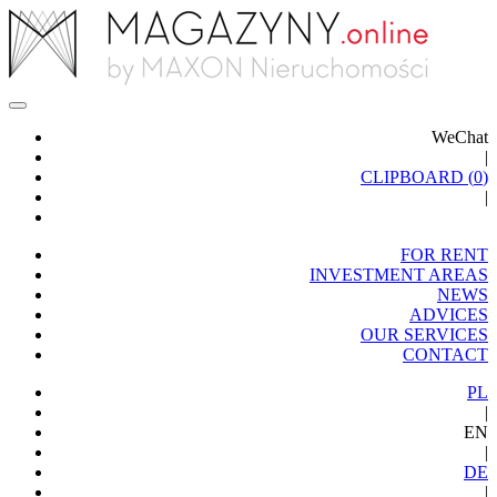
WeChat
|
CLIPBOARD (
0
)
|
FOR RENT
INVESTMENT AREAS
NEWS
ADVICES
OUR SERVICES
CONTACT
PL
|
EN
|
DE
|