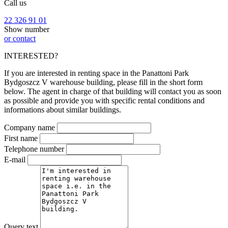
Call us
22 326 91 01
Show number
or contact
INTERESTED?
If you are interested in renting space in the Panattoni Park
Bydgoszcz V warehouse building, please fill in the short form
below. The agent in charge of that building will contact you as soon
as possible and provide you with specific rental conditions and
informations about similar buildings.
Company name
First name
Telephone number
E-mail
Query text