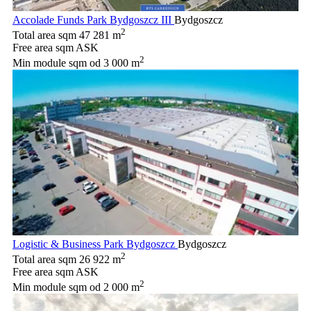
Accolade Funds Park Bydgoszcz III
Bydgoszcz
2
Total area sqm
47 281 m
Free area sqm
ASK
2
Min module sqm
od 3 000 m
Logistic & Business Park Bydgoszcz
Bydgoszcz
2
Total area sqm
26 922 m
Free area sqm
ASK
2
Min module sqm
od 2 000 m