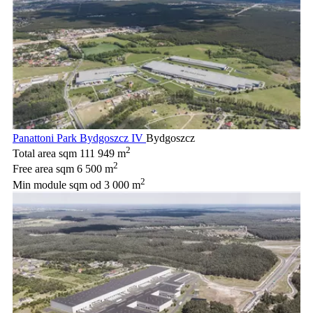
Panattoni Park Bydgoszcz IV
Bydgoszcz
2
Total area sqm
111 949 m
2
Free area sqm
6 500 m
2
Min module sqm
od 3 000 m