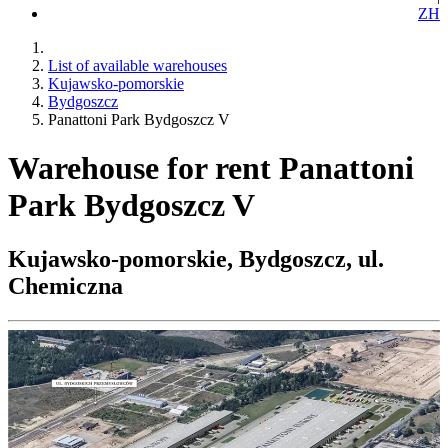
ZH
List of available warehouses
Kujawsko-pomorskie
Bydgoszcz
Panattoni Park Bydgoszcz V
Warehouse for rent Panattoni
Park Bydgoszcz V
Kujawsko-pomorskie, Bydgoszcz, ul.
Chemiczna