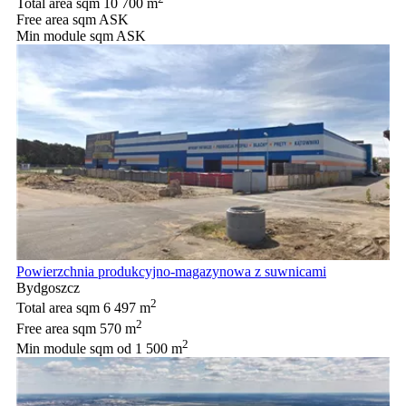
Total area sqm
10 700 m
Free area sqm
ASK
Min module sqm
ASK
Powierzchnia produkcyjno-magazynowa z suwnicami
Bydgoszcz
2
Total area sqm
6 497 m
2
Free area sqm
570 m
2
Min module sqm
od 1 500 m