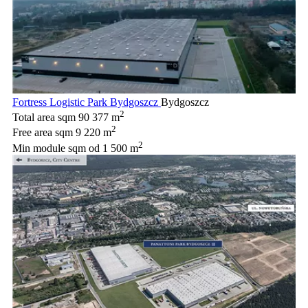
Fortress Logistic Park Bydgoszcz
Bydgoszcz
2
Total area sqm
90 377 m
2
Free area sqm
9 220 m
2
Min module sqm
od 1 500 m