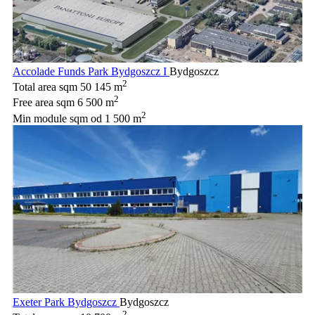
Accolade Funds Park Bydgoszcz I
Bydgoszcz
2
Total area sqm
50 145 m
2
Free area sqm
6 500 m
2
Min module sqm
od 1 500 m
Exeter Park Bydgoszcz
Bydgoszcz
2