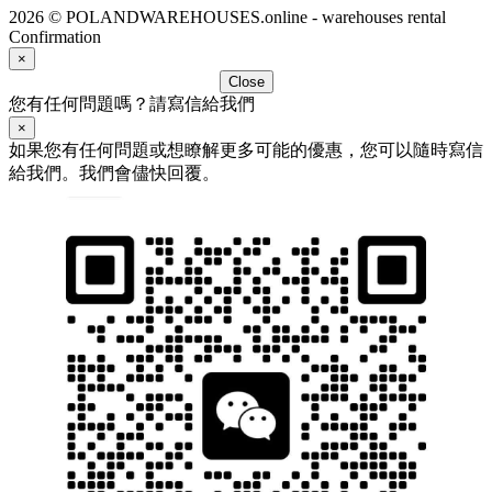
2026 © POLANDWAREHOUSES.online - warehouses rental
Confirmation
×
Close
您有任何問題嗎？請寫信給我們
×
如果您有任何問題或想瞭解更多可能的優惠，您可以隨時寫信
給我們。我們會儘快回覆。