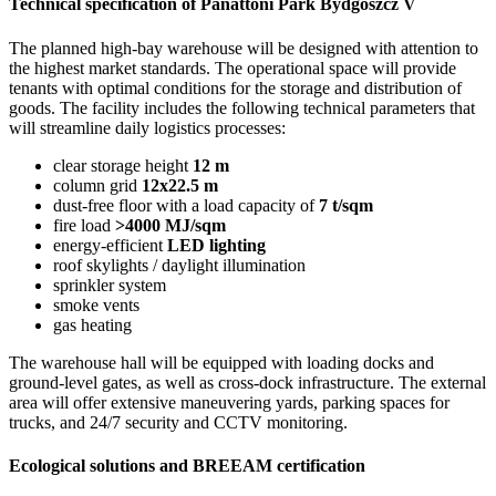
Technical specification of Panattoni Park Bydgoszcz V
The planned high-bay warehouse will be designed with attention to
the highest market standards. The operational space will provide
tenants with optimal conditions for the storage and distribution of
goods. The facility includes the following technical parameters that
will streamline daily logistics processes:
clear storage height
12 m
column grid
12x22.5 m
dust-free floor with a load capacity of
7 t/sqm
fire load
>4000 MJ/sqm
energy-efficient
LED lighting
roof skylights / daylight illumination
sprinkler system
smoke vents
gas heating
The warehouse hall will be equipped with loading docks and
ground-level gates, as well as cross-dock infrastructure. The external
area will offer extensive maneuvering yards, parking spaces for
trucks, and 24/7 security and CCTV monitoring.
Ecological solutions and BREEAM certification