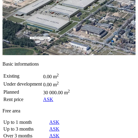
Basic informations
2
Existing
0.00 m
2
Under development
0.00 m
2
Planned
30 000.00 m
Rent price
ASK
Free area
Up to 1 month
ASK
Up to 3 months
ASK
Over 3 months
ASK