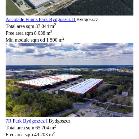
Accolade Funds Park Bydgoszcz II
Bydgoszcz
2
Total area sqm
37 044 m
2
Free area sqm
8 038 m
2
Min module sqm
od 1 500 m
7R Park Bydgoszcz I
Bydgoszcz
2
Total area sqm
65 704 m
2
Free area sqm
49 203 m