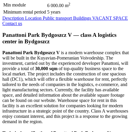
2
Min module
6 000.00 m
Minimum rental period
5 years
Description
Location
Public transport
Buildings
VACANT SPACE
Contact us
Panattoni Park Bydgoszcz V — class A logistics
center in Bydgoszcz
Panattoni Park Bydgoszcz V
is a modern warehouse complex that
will be built in the Kuyavian-Pomeranian Voivodeship. The
investment, carried out by the experienced developer Panattoni, will
provide a total of
30,000 sqm
of top-quality business space to the
local market. The project includes the construction of one spacious
hall (DC1), which will offer a flexible warehouse for rent, perfectly
tailored to the needs of companies in the logistics, e-commerce, and
light manufacturing sectors. Currently, the facility has available
space, and detailed information about the available square footage
can be found on our website. Warehouse space for rent in this
facility is an excellent solution for companies looking for modern
infrastructure in a strategic point of the country. Class A warehouses
enjoy constant interest, and this project is a response to the growing
demand in the region.