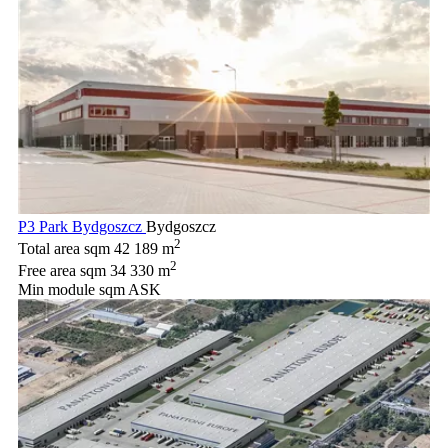
P3 Park Bydgoszcz
Bydgoszcz
2
Total area sqm
42 189 m
2
Free area sqm
34 330 m
Min module sqm
ASK