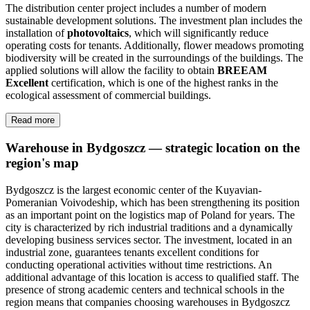
The distribution center project includes a number of modern
sustainable development solutions. The investment plan includes the
installation of
photovoltaics
, which will significantly reduce
operating costs for tenants. Additionally, flower meadows promoting
biodiversity will be created in the surroundings of the buildings. The
applied solutions will allow the facility to obtain
BREEAM
Excellent
certification, which is one of the highest ranks in the
ecological assessment of commercial buildings.
Read more
Warehouse in Bydgoszcz — strategic location on the
region's map
Bydgoszcz is the largest economic center of the Kuyavian-
Pomeranian Voivodeship, which has been strengthening its position
as an important point on the logistics map of Poland for years. The
city is characterized by rich industrial traditions and a dynamically
developing business services sector. The investment, located in an
industrial zone, guarantees tenants excellent conditions for
conducting operational activities without time restrictions. An
additional advantage of this location is access to qualified staff. The
presence of strong academic centers and technical schools in the
region means that companies choosing warehouses in Bydgoszcz