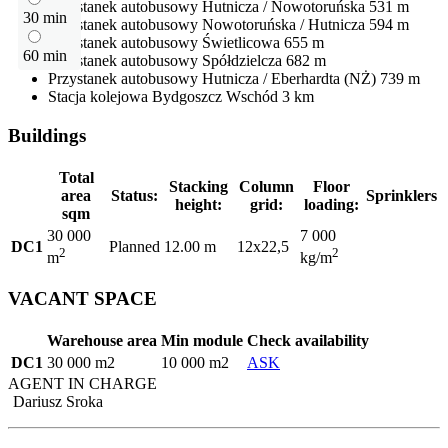
Przystanek autobusowy
Hutnicza / Nowotoruńska
531 m
30 min
Przystanek autobusowy
Nowotoruńska / Hutnicza
594 m
Przystanek autobusowy
Świetlicowa
655 m
60 min
Przystanek autobusowy
Spółdzielcza
682 m
Przystanek autobusowy
Hutnicza / Eberhardta (NŻ)
739 m
Stacja kolejowa
Bydgoszcz Wschód
3 km
Buildings
Total
Stacking
Column
Floor
area
Status:
Sprinklers
height:
grid:
loading:
sqm
30 000
7 000
DC1
Planned
12.00 m
12x22,5
2
2
m
kg/m
VACANT SPACE
Warehouse area
Min module
Check availability
DC1
30 000 m2
10 000 m2
ASK
AGENT IN CHARGE
Dariusz Sroka