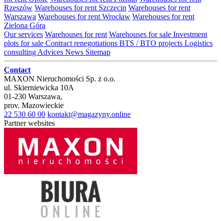
Rzeszów
Warehouses for rent Szczecin
Warehouses for rent
Warszawa
Warehouses for rent Wrocław
Warehouses for rent
Zielona Góra
Our services
Warehouses for rent
Warehouses for sale
Investment
plots for sale
Contract renegotiations
BTS / BTO projects
Logistics
consulting
Advices
News
Sitemap
Contact
MAXON Nieruchomości Sp. z o.o.
ul.
Skierniewicka 10A
01-230
Warszawa
,
prov.
Mazowieckie
22 530 60 00
kontakt@magazyny.online
Partner websites