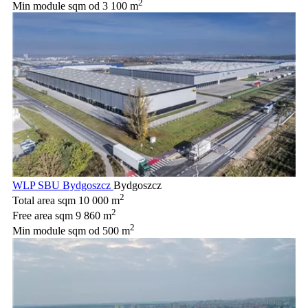
2
Min module sqm
od 3 100 m
WLP SBU Bydgoszcz
Bydgoszcz
2
Total area sqm
10 000 m
2
Free area sqm
9 860 m
2
Min module sqm
od 500 m