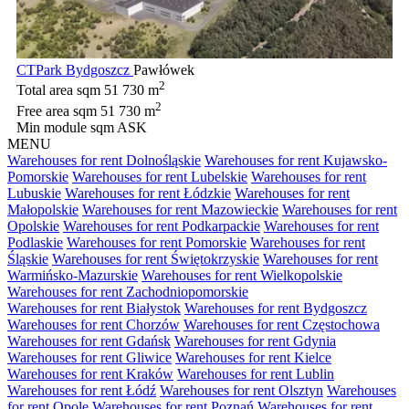
CTPark Bydgoszcz
Pawłówek
2
Total area sqm
51 730 m
2
Free area sqm
51 730 m
Min module sqm
ASK
MENU
Warehouses for rent Dolnośląskie
Warehouses for rent Kujawsko-
Pomorskie
Warehouses for rent Lubelskie
Warehouses for rent
Lubuskie
Warehouses for rent Łódzkie
Warehouses for rent
Małopolskie
Warehouses for rent Mazowieckie
Warehouses for rent
Opolskie
Warehouses for rent Podkarpackie
Warehouses for rent
Podlaskie
Warehouses for rent Pomorskie
Warehouses for rent
Śląskie
Warehouses for rent Świętokrzyskie
Warehouses for rent
Warmińsko-Mazurskie
Warehouses for rent Wielkopolskie
Warehouses for rent Zachodniopomorskie
Warehouses for rent Białystok
Warehouses for rent Bydgoszcz
Warehouses for rent Chorzów
Warehouses for rent Częstochowa
Warehouses for rent Gdańsk
Warehouses for rent Gdynia
Warehouses for rent Gliwice
Warehouses for rent Kielce
Warehouses for rent Kraków
Warehouses for rent Lublin
Warehouses for rent Łódź
Warehouses for rent Olsztyn
Warehouses
for rent Opole
Warehouses for rent Poznań
Warehouses for rent