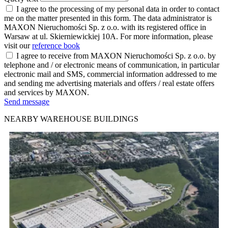
I agree to the processing of my personal data in order to contact
me on the matter presented in this form. The data administrator is
MAXON Nieruchomości Sp. z o.o. with its registered office in
Warsaw at ul. Skierniewickiej 10A. For more information, please
visit our
reference book
I agree to receive from MAXON Nieruchomości Sp. z o.o. by
telephone and / or electronic means of communication, in particular
electronic mail and SMS, commercial information addressed to me
and sending me advertising materials and offers / real estate offers
and services by MAXON.
Send message
NEARBY WAREHOUSE BUILDINGS