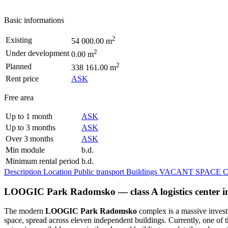
Basic informations
2
Existing
54 000.00 m
2
Under development
0.00 m
2
Planned
338 161.00 m
Rent price
ASK
Free area
Up to 1 month
ASK
Up to 3 months
ASK
Over 3 months
ASK
Min module
b.d.
Minimum rental period
b.d.
Description
Location
Public transport
Buildings
VACANT SPACE
C
LOOGIC Park Radomsko — class A logistics center i
The modern
LOOGIC Park Radomsko
complex is a massive investm
space, spread across eleven independent buildings. Currently, one of th