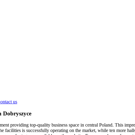
ontact us
n Dobryszyce
ent providing top-quality business space in central Poland. This impres
e facilities is successfully operating on the market, while ten more hall