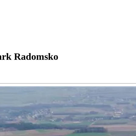
ark Radomsko