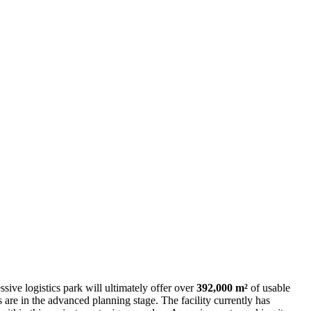
sive logistics park will ultimately offer over
392,000 m²
of usable
s are in the advanced planning stage. The facility currently has