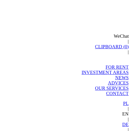
WeChat
|
CLIPBOARD (
0
)
|
FOR RENT
INVESTMENT AREAS
NEWS
ADVICES
OUR SERVICES
CONTACT
PL
|
EN
|
DE
|