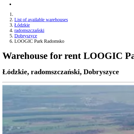
List of available warehouses
Łódzkie
radomszczański
Dobryszyce
LOOGIC Park Radomsko
Warehouse for rent LOOGIC P
Łódzkie, radomszczański, Dobryszyce