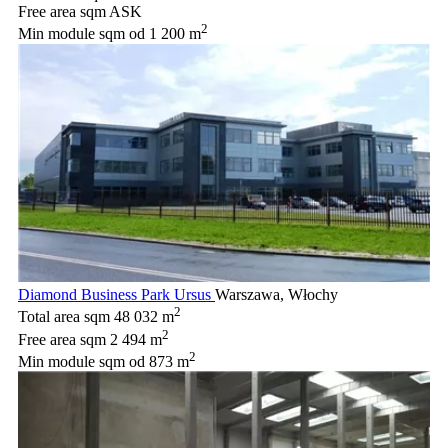
Free area sqm
ASK
2
Min module sqm
od 1 200 m
Diamond Business Park Ursus
Warszawa, Włochy
2
Total area sqm
48 032 m
2
Free area sqm
2 494 m
2
Min module sqm
od 873 m