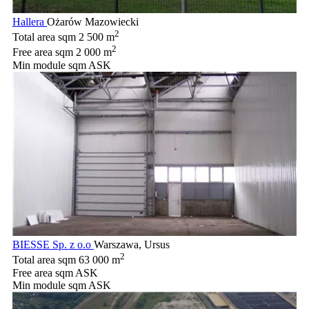
Hallera
Ożarów Mazowiecki
2
Total area sqm
2 500 m
2
Free area sqm
2 000 m
Min module sqm
ASK
BIESSE Sp. z o.o
Warszawa, Ursus
2
Total area sqm
63 000 m
Free area sqm
ASK
Min module sqm
ASK