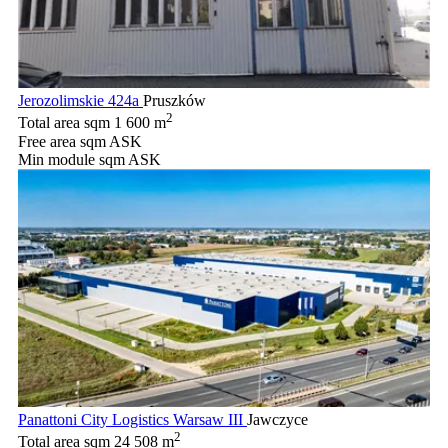
Jerozolimskie 424a
Pruszków
2
Total area sqm
1 600 m
Free area sqm
ASK
Min module sqm
ASK
Panattoni City Logistics Warsaw III
Jawczyce
2
Total area sqm
24 508 m