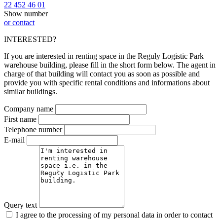
22 452 46 01
Show number
or contact
INTERESTED?
If you are interested in renting space in the Reguły Logistic Park
warehouse building, please fill in the short form below. The agent in
charge of that building will contact you as soon as possible and
provide you with specific rental conditions and informations about
similar buildings.
Company name
First name
Telephone number
E-mail
Query text
I agree to the processing of my personal data in order to contact