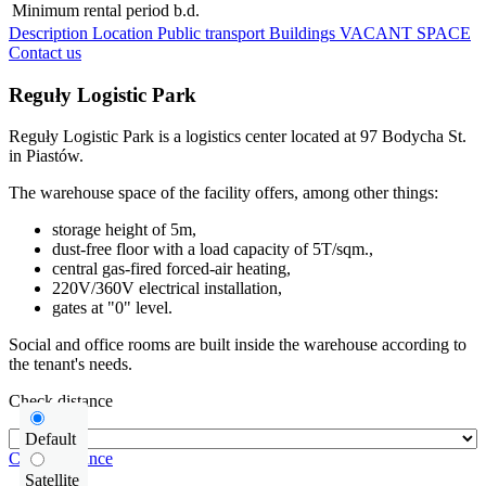
Minimum rental period
b.d.
Description
Location
Public transport
Buildings
VACANT SPACE
Contact us
Reguły Logistic Park
Reguły Logistic Park is a logistics center located at 97 Bodycha St.
in Piastów.
The warehouse space of the facility offers, among other things:
storage height of 5m,
dust-free floor with a load capacity of 5T/sqm.,
central gas-fired forced-air heating,
220V/360V electrical installation,
gates at "0" level.
Social and office rooms are built inside the warehouse according to
the tenant's needs.
Check distance
Default
Check distance
Satellite