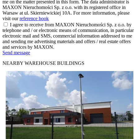
me on the matter presented in this form. The data administrator is
MAXON Nieruchomości Sp. z o.o. with its registered office in
Warsaw at ul. Skierniewickiej 10A. For more information, please
visit our
reference book
I agree to receive from MAXON Nieruchomości Sp. z o.o. by
telephone and / or electronic means of communication, in particular
electronic mail and SMS, commercial information addressed to me
and sending me advertising materials and offers / real estate offers
and services by MAXON.
Send message
NEARBY WAREHOUSE BUILDINGS