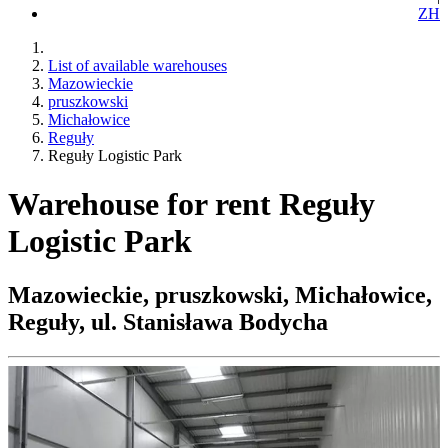
ZH
List of available warehouses
Mazowieckie
pruszkowski
Michałowice
Reguły
Reguły Logistic Park
Warehouse for rent Reguły
Logistic Park
Mazowieckie, pruszkowski, Michałowice,
Reguły, ul. Stanisława Bodycha