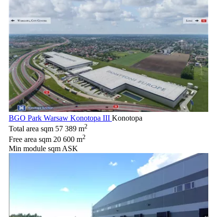
BGO Park Warsaw Konotopa III
Konotopa
2
Total area sqm
57 389 m
2
Free area sqm
20 600 m
Min module sqm
ASK