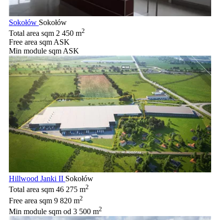
Sokołów
Sokołów
2
Total area sqm
2 450 m
Free area sqm
ASK
Min module sqm
ASK
Hillwood Janki II
Sokołów
2
Total area sqm
46 275 m
2
Free area sqm
9 820 m
2
Min module sqm
od 3 500 m