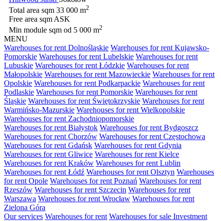
2
Total area sqm
33 000 m
Free area sqm
ASK
2
Min module sqm
od 5 000 m
MENU
Warehouses for rent Dolnośląskie
Warehouses for rent Kujawsko-
Pomorskie
Warehouses for rent Lubelskie
Warehouses for rent
Lubuskie
Warehouses for rent Łódzkie
Warehouses for rent
Małopolskie
Warehouses for rent Mazowieckie
Warehouses for rent
Opolskie
Warehouses for rent Podkarpackie
Warehouses for rent
Podlaskie
Warehouses for rent Pomorskie
Warehouses for rent
Śląskie
Warehouses for rent Świętokrzyskie
Warehouses for rent
Warmińsko-Mazurskie
Warehouses for rent Wielkopolskie
Warehouses for rent Zachodniopomorskie
Warehouses for rent Białystok
Warehouses for rent Bydgoszcz
Warehouses for rent Chorzów
Warehouses for rent Częstochowa
Warehouses for rent Gdańsk
Warehouses for rent Gdynia
Warehouses for rent Gliwice
Warehouses for rent Kielce
Warehouses for rent Kraków
Warehouses for rent Lublin
Warehouses for rent Łódź
Warehouses for rent Olsztyn
Warehouses
for rent Opole
Warehouses for rent Poznań
Warehouses for rent
Rzeszów
Warehouses for rent Szczecin
Warehouses for rent
Warszawa
Warehouses for rent Wrocław
Warehouses for rent
Zielona Góra
Our services
Warehouses for rent
Warehouses for sale
Investment