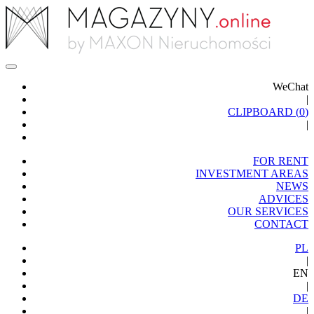
WeChat
|
CLIPBOARD (
0
)
|
FOR RENT
INVESTMENT AREAS
NEWS
ADVICES
OUR SERVICES
CONTACT
PL
|
EN
|
DE
|