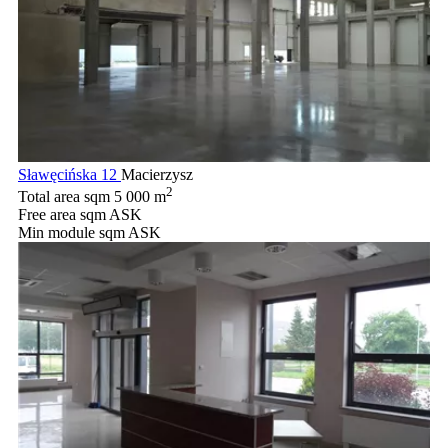
Sławęcińska 12
Macierzysz
2
Total area sqm
5 000 m
Free area sqm
ASK
Min module sqm
ASK