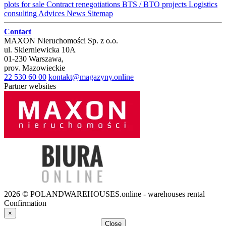
plots for sale
Contract renegotiations
BTS / BTO projects
Logistics
consulting
Advices
News
Sitemap
Contact
MAXON Nieruchomości Sp. z o.o.
ul.
Skierniewicka 10A
01-230
Warszawa
,
prov.
Mazowieckie
22 530 60 00
kontakt@magazyny.online
Partner websites
2026 © POLANDWAREHOUSES.online - warehouses rental
Confirmation
×
Close