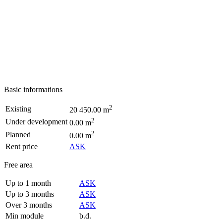
Basic informations
2
Existing
20 450.00 m
2
Under development
0.00 m
2
Planned
0.00 m
Rent price
ASK
Free area
Up to 1 month
ASK
Up to 3 months
ASK
Over 3 months
ASK
Min module
b.d.