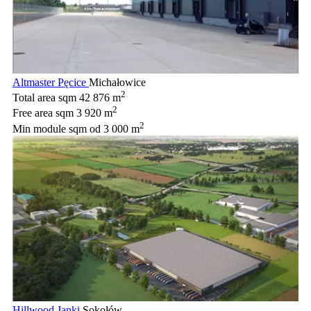
Altmaster Pęcice
Michałowice
2
Total area sqm
42 876 m
2
Free area sqm
3 920 m
2
Min module sqm
od 3 000 m
Hillwood Janki
Sokołów