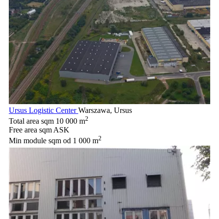
Ursus Logistic Center
Warszawa, Ursus
2
Total area sqm
10 000 m
Free area sqm
ASK
2
Min module sqm
od 1 000 m