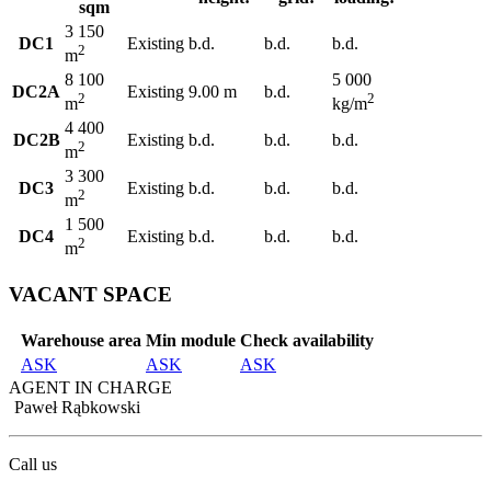
sqm
3 150
DC1
Existing
b.d.
b.d.
b.d.
2
m
8 100
5 000
DC2A
Existing
9.00 m
b.d.
2
2
m
kg/m
4 400
DC2B
Existing
b.d.
b.d.
b.d.
2
m
3 300
DC3
Existing
b.d.
b.d.
b.d.
2
m
1 500
DC4
Existing
b.d.
b.d.
b.d.
2
m
VACANT SPACE
Warehouse area
Min module
Check availability
ASK
ASK
ASK
AGENT IN CHARGE
Paweł Rąbkowski
Call us