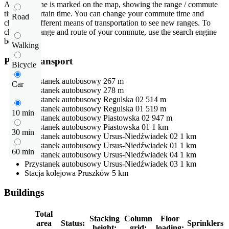
An isochrone is marked on the map, showing the range / commute
time at a certain time. You can change your commute time and
Road
choose a different means of transportation to see new ranges. To
check the range and route of your commute, use the search engine
below.
Walking
Public transport
Bicycle
Przystanek autobusowy
267 m
Car
Przystanek autobusowy
278 m
Przystanek autobusowy
Regulska 02
514 m
Przystanek autobusowy
Regulska 01
519 m
10 min
Przystanek autobusowy
Piastowska 02
947 m
Przystanek autobusowy
Piastowska 01
1 km
30 min
Przystanek autobusowy
Ursus-Niedźwiadek 02
1 km
Przystanek autobusowy
Ursus-Niedźwiadek 01
1 km
60 min
Przystanek autobusowy
Ursus-Niedźwiadek 04
1 km
Przystanek autobusowy
Ursus-Niedźwiadek 03
1 km
Stacja kolejowa
Pruszków
5 km
Buildings
Total
Stacking
Column
Floor
area
Status:
Sprinklers
height:
grid:
loading: