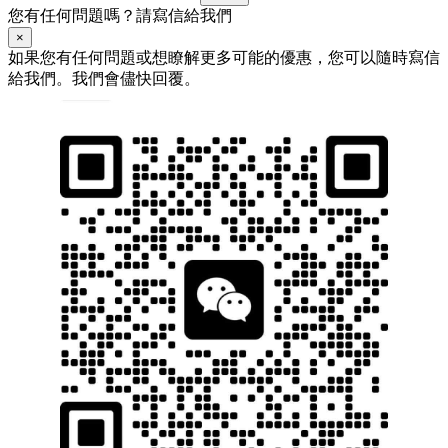
您有任何問題嗎？請寫信給我們
×
如果您有任何問題或想瞭解更多可能的優惠，您可以隨時寫信
給我們。我們會儘快回覆。