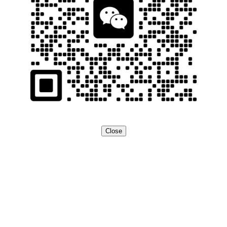
Close