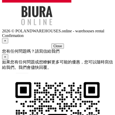
2026 © POLANDWAREHOUSES.online - warehouses rental
Confirmation
×
Close
您有任何問題嗎？請寫信給我們
×
如果您有任何問題或想瞭解更多可能的優惠，您可以隨時寫信
給我們。我們會儘快回覆。