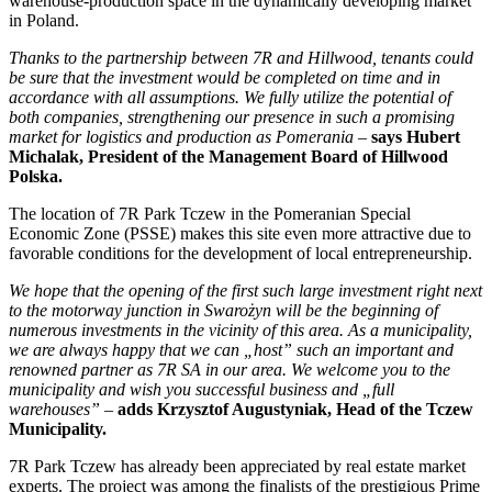
warehouse-production space in the dynamically developing market
in Poland.
Thanks to the partnership between 7R and Hillwood, tenants could
be sure that the investment would be completed on time and in
accordance with all assumptions. We fully utilize the potential of
both companies, strengthening our presence in such a promising
market for logistics and production as Pomerania
–
says Hubert
Michalak, President of the Management Board of Hillwood
Polska.
The location of 7R Park Tczew in the Pomeranian Special
Economic Zone (PSSE) makes this site even more attractive due to
favorable conditions for the development of local entrepreneurship.
We hope that the opening of the first such large investment right next
to the motorway junction in Swarożyn will be the beginning of
numerous investments in the vicinity of this area. As a municipality,
we are always happy that we can „host” such an important and
renowned partner as 7R SA in our area. We welcome you to the
municipality and wish you successful business and „full
warehouses”
–
adds Krzysztof Augustyniak, Head of the Tczew
Municipality.
7R Park Tczew has already been appreciated by real estate market
experts. The project was among the finalists of the prestigious Prime