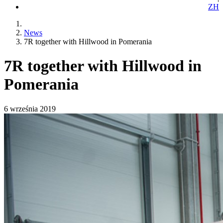
ZH
News
7R together with Hillwood in Pomerania
7R together with Hillwood in
Pomerania
6 września 2019