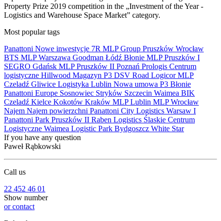
Property Prize 2019 competition in the „Investment of the Year -
Logistics and Warehouse Space Market” category.
Most popular tags
Panattoni
Nowe inwestycje
7R
MLP Group
Pruszków
Wrocław
BTS
MLP
Warszawa
Goodman
Łódź
Błonie
MLP Pruszków I
SEGRO
Gdańsk
MLP Pruszków II
Poznań
Prologis
Centrum
logistyczne
Hillwood
Magazyn
P3
DSV Road
Logicor
MLP
Czeladź
Gliwice
Logistyka
Lublin
Nowa umowa
P3 Błonie
Panattoni Europe
Sosnowiec
Stryków
Szczecin
Waimea
BIK
Czeladź
Kielce
Kokotów
Kraków
MLP Lublin
MLP Wrocław
Najem
Najem powierzchni
Panattoni City Logistics Warsaw I
Panattoni Park Pruszków II
Raben Logistics
Ślaskie Centrum
Logistyczne
Waimea Logistic Park Bydgoszcz
White Star
If you have any question
Paweł Rąbkowski
Call us
22 452 46 01
Show number
or contact