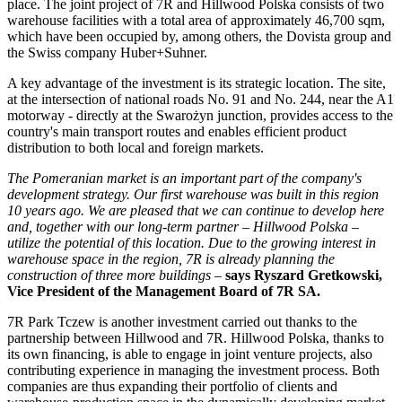
place. The joint project of 7R and Hillwood Polska consists of two
warehouse facilities with a total area of approximately 46,700 sqm,
which have been occupied by, among others, the Dovista group and
the Swiss company Huber+Suhner.
A key advantage of the investment is its strategic location. The site,
at the intersection of national roads No. 91 and No. 244, near the A1
motorway - directly at the Swarożyn junction, provides access to the
country's main transport routes and enables efficient product
distribution to both local and foreign markets.
The Pomeranian market is an important part of the company's
development strategy. Our first warehouse was built in this region
10 years ago. We are pleased that we can continue to develop here
and, together with our long-term partner – Hillwood Polska –
utilize the potential of this location. Due to the growing interest in
warehouse space in the region, 7R is already planning the
construction of three more buildings
–
says Ryszard Gretkowski,
Vice President of the Management Board of 7R SA.
7R Park Tczew is another investment carried out thanks to the
partnership between Hillwood and 7R. Hillwood Polska, thanks to
its own financing, is able to engage in joint venture projects, also
contributing experience in managing the investment process. Both
companies are thus expanding their portfolio of clients and