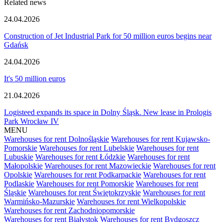
Related news
24.04.2026
Construction of Jet Industrial Park for 50 million euros begins near
Gdańsk
24.04.2026
It's 50 million euros
21.04.2026
Logisteed expands its space in Dolny Śląsk. New lease in Prologis
Park Wrocław IV
MENU
Warehouses for rent Dolnośląskie
Warehouses for rent Kujawsko-
Pomorskie
Warehouses for rent Lubelskie
Warehouses for rent
Lubuskie
Warehouses for rent Łódzkie
Warehouses for rent
Małopolskie
Warehouses for rent Mazowieckie
Warehouses for rent
Opolskie
Warehouses for rent Podkarpackie
Warehouses for rent
Podlaskie
Warehouses for rent Pomorskie
Warehouses for rent
Śląskie
Warehouses for rent Świętokrzyskie
Warehouses for rent
Warmińsko-Mazurskie
Warehouses for rent Wielkopolskie
Warehouses for rent Zachodniopomorskie
Warehouses for rent Białystok
Warehouses for rent Bydgoszcz