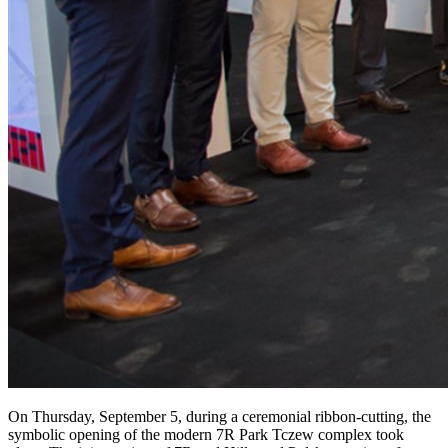
On Thursday, September 5, during a ceremonial ribbon-cutting, the
symbolic opening of the modern 7R Park Tczew complex took