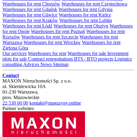
Warehouses for rent Chorzów
Warehouses for rent Częstochowa
Warehouses for rent Gdańsk
Warehouses for rent Gdynia
Warehouses for rent Gliwice
Warehouses for rent Kielce
Warehouses for rent Kraków
Warehouses for rent Lublin
Warehouses for rent Łódź
Warehouses for rent Olsztyn
Warehouses
for rent Opole
Warehouses for rent Poznań
Warehouses for rent
Rzeszów
Warehouses for rent Szczecin
Warehouses for rent
Warszawa
Warehouses for rent Wrocław
Warehouses for rent
Zielona Góra
Our services
Warehouses for rent
Warehouses for sale
Investment
plots for sale
Contract renegotiations
BTS / BTO projects
Logistics
consulting
Advices
News
Sitemap
Contact
MAXON Nieruchomości Sp. z o.o.
ul.
Skierniewicka 10A
01-230
Warszawa
,
prov.
Mazowieckie
22 530 60 00
kontakt@magazyny.online
Partner websites