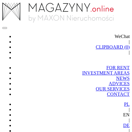
WeChat
|
CLIPBOARD (
0
)
|
FOR RENT
INVESTMENT AREAS
NEWS
ADVICES
OUR SERVICES
CONTACT
PL
|
EN
|
DE
|