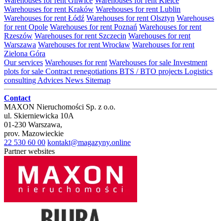
Warehouses for rent Gliwice
Warehouses for rent Kielce
Warehouses for rent Kraków
Warehouses for rent Lublin
Warehouses for rent Łódź
Warehouses for rent Olsztyn
Warehouses
for rent Opole
Warehouses for rent Poznań
Warehouses for rent
Rzeszów
Warehouses for rent Szczecin
Warehouses for rent
Warszawa
Warehouses for rent Wrocław
Warehouses for rent
Zielona Góra
Our services
Warehouses for rent
Warehouses for sale
Investment
plots for sale
Contract renegotiations
BTS / BTO projects
Logistics
consulting
Advices
News
Sitemap
Contact
MAXON Nieruchomości Sp. z o.o.
ul.
Skierniewicka 10A
01-230
Warszawa
,
prov.
Mazowieckie
22 530 60 00
kontakt@magazyny.online
Partner websites