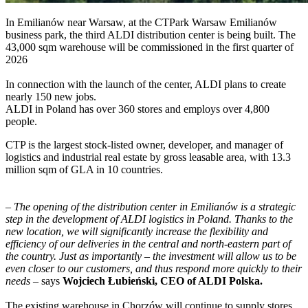
In Emilianów near Warsaw, at the CTPark Warsaw Emilianów
business park, the third ALDI distribution center is being built. The
43,000 sqm warehouse will be commissioned in the first quarter of
2026
In connection with the launch of the center, ALDI plans to create
nearly 150 new jobs.
ALDI in Poland has over 360 stores and employs over 4,800
people.
CTP is the largest stock-listed owner, developer, and manager of
logistics and industrial real estate by gross leasable area, with 13.3
million sqm of GLA in 10 countries.
–
The opening of the distribution center in Emilianów is a strategic
step in the development of ALDI logistics in Poland. Thanks to the
new location, we will significantly increase the flexibility and
efficiency of our deliveries in the central and north-eastern part of
the country. Just as importantly – the investment will allow us to be
even closer to our customers, and thus respond more quickly to their
needs
– says
Wojciech Łubieński, CEO of ALDI Polska.
The existing warehouse in Chorzów will continue to supply stores