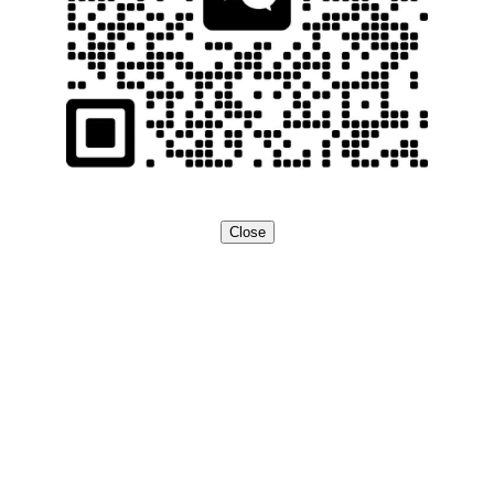
Close