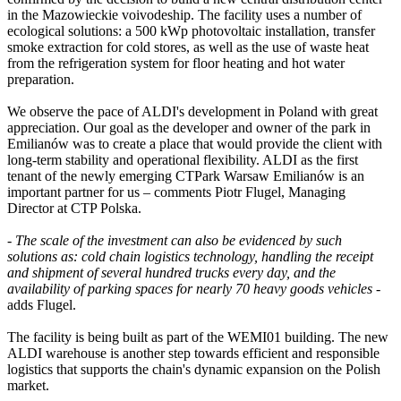
in the Mazowieckie voivodeship. The facility uses a number of
ecological solutions: a 500 kWp photovoltaic installation, transfer
smoke extraction for cold stores, as well as the use of waste heat
from the refrigeration system for floor heating and hot water
preparation.
We observe the pace of ALDI's development in Poland with great
appreciation. Our goal as the developer and owner of the park in
Emilianów was to create a place that would provide the client with
long-term stability and operational flexibility. ALDI as the first
tenant of the newly emerging CTPark Warsaw Emilianów is an
important partner for us – comments Piotr Flugel, Managing
Director at CTP Polska.
-
The scale of the investment can also be evidenced by such
solutions as: cold chain logistics technology, handling the receipt
and shipment of several hundred trucks every day, and the
availability of parking spaces for nearly 70 heavy goods vehicles
-
adds Flugel.
The facility is being built as part of the WEMI01 building. The new
ALDI warehouse is another step towards efficient and responsible
logistics that supports the chain's dynamic expansion on the Polish
market.