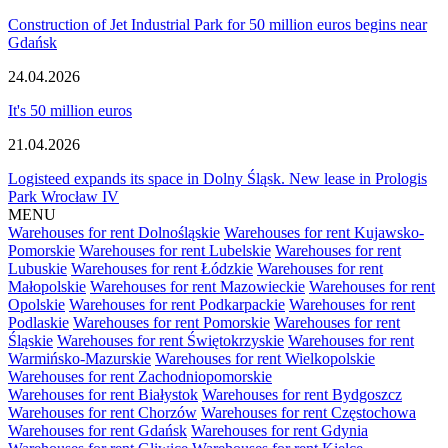
Construction of Jet Industrial Park for 50 million euros begins near
Gdańsk
24.04.2026
It's 50 million euros
21.04.2026
Logisteed expands its space in Dolny Śląsk. New lease in Prologis
Park Wrocław IV
MENU
Warehouses for rent Dolnośląskie
Warehouses for rent Kujawsko-
Pomorskie
Warehouses for rent Lubelskie
Warehouses for rent
Lubuskie
Warehouses for rent Łódzkie
Warehouses for rent
Małopolskie
Warehouses for rent Mazowieckie
Warehouses for rent
Opolskie
Warehouses for rent Podkarpackie
Warehouses for rent
Podlaskie
Warehouses for rent Pomorskie
Warehouses for rent
Śląskie
Warehouses for rent Świętokrzyskie
Warehouses for rent
Warmińsko-Mazurskie
Warehouses for rent Wielkopolskie
Warehouses for rent Zachodniopomorskie
Warehouses for rent Białystok
Warehouses for rent Bydgoszcz
Warehouses for rent Chorzów
Warehouses for rent Częstochowa
Warehouses for rent Gdańsk
Warehouses for rent Gdynia