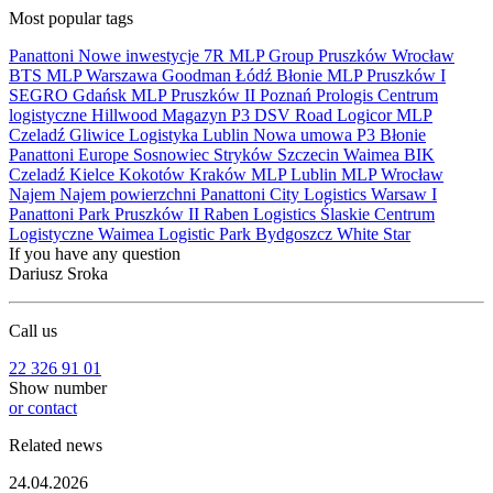
Most popular tags
Panattoni
Nowe inwestycje
7R
MLP Group
Pruszków
Wrocław
BTS
MLP
Warszawa
Goodman
Łódź
Błonie
MLP Pruszków I
SEGRO
Gdańsk
MLP Pruszków II
Poznań
Prologis
Centrum
logistyczne
Hillwood
Magazyn
P3
DSV Road
Logicor
MLP
Czeladź
Gliwice
Logistyka
Lublin
Nowa umowa
P3 Błonie
Panattoni Europe
Sosnowiec
Stryków
Szczecin
Waimea
BIK
Czeladź
Kielce
Kokotów
Kraków
MLP Lublin
MLP Wrocław
Najem
Najem powierzchni
Panattoni City Logistics Warsaw I
Panattoni Park Pruszków II
Raben Logistics
Ślaskie Centrum
Logistyczne
Waimea Logistic Park Bydgoszcz
White Star
If you have any question
Dariusz Sroka
Call us
22 326 91 01
Show number
or contact
Related news
24.04.2026