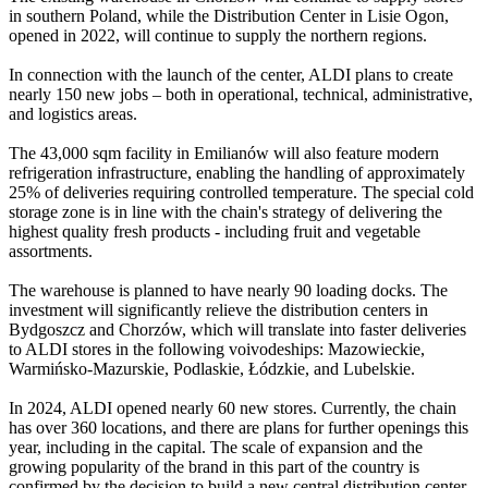
in southern Poland, while the Distribution Center in Lisie Ogon,
opened in 2022, will continue to supply the northern regions.
In connection with the launch of the center, ALDI plans to create
nearly 150 new jobs – both in operational, technical, administrative,
and logistics areas.
The 43,000 sqm facility in Emilianów will also feature modern
refrigeration infrastructure, enabling the handling of approximately
25% of deliveries requiring controlled temperature. The special cold
storage zone is in line with the chain's strategy of delivering the
highest quality fresh products - including fruit and vegetable
assortments.
The warehouse is planned to have nearly 90 loading docks. The
investment will significantly relieve the distribution centers in
Bydgoszcz and Chorzów, which will translate into faster deliveries
to ALDI stores in the following voivodeships: Mazowieckie,
Warmińsko-Mazurskie, Podlaskie, Łódzkie, and Lubelskie.
In 2024, ALDI opened nearly 60 new stores. Currently, the chain
has over 360 locations, and there are plans for further openings this
year, including in the capital. The scale of expansion and the
growing popularity of the brand in this part of the country is
confirmed by the decision to build a new central distribution center