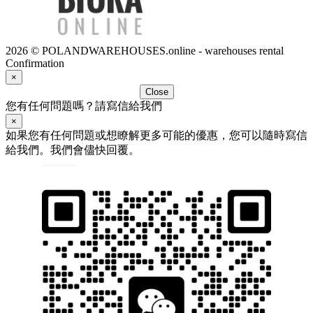
2026 © POLANDWAREHOUSES.online - warehouses rental
Confirmation
×
Close
您有任何問題嗎？請寫信給我們
×
如果您有任何問題或想瞭解更多可能的優惠，您可以隨時寫信
給我們。我們會儘快回覆。