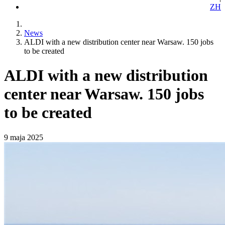
ZH
News
ALDI with a new distribution center near Warsaw. 150 jobs
to be created
ALDI with a new distribution
center near Warsaw. 150 jobs
to be created
9 maja 2025