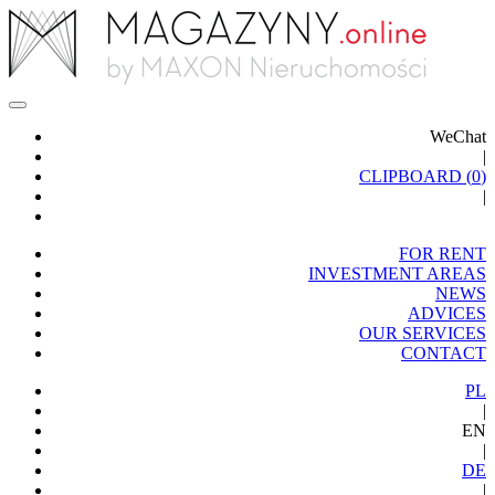
WeChat
|
CLIPBOARD (
0
)
|
FOR RENT
INVESTMENT AREAS
NEWS
ADVICES
OUR SERVICES
CONTACT
PL
|
EN
|
DE
|