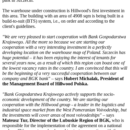
park in Szczecin.
The warehouse under construction is Hillwood's first investment in
this area. The building with an area of 4908 sqm is being built in a
build-to-suit (BTS) system, i.e., on order and according to the
client's guidelines.
"We are very pleased to start cooperation with Bank Gospodarstwa
Krajowego. All the more so because we are starting our
cooperation with a very interesting investment in a perfectly
developing location on the warehouse map of Poland. Szczecin has
huge potential – it has been enjoying the interest of tenants for
several years now, as a result of which this region can boast one of
the lowest vacancy rates in the country. I am convinced that this will
be the beginning of a very successful cooperation between our
company and BGK bank"
– says
Hubert Michalak, President of
the Management Board of Hillwood Polska.
"Bank Gospodarstwa Krajowego actively supports the socio-
economic development of the country. We are starting our
cooperation with the Hillwood group - a leader in the logistics and
industrial space market
from the West Pomeranian Voivodeship, but
the investments will cover areas of most voivodeships"
– says
Mateusz Tur, Director of the Lubuskie Region of BGK,
who is
responsible for the implementation of the agreement on a national