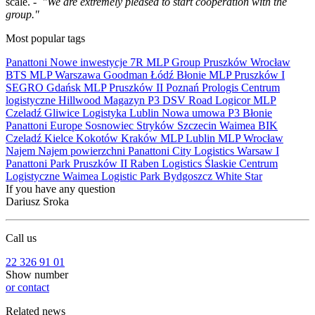
scale. -
"We are extremely pleased to start cooperation with the
group."
Most popular tags
Panattoni
Nowe inwestycje
7R
MLP Group
Pruszków
Wrocław
BTS
MLP
Warszawa
Goodman
Łódź
Błonie
MLP Pruszków I
SEGRO
Gdańsk
MLP Pruszków II
Poznań
Prologis
Centrum
logistyczne
Hillwood
Magazyn
P3
DSV Road
Logicor
MLP
Czeladź
Gliwice
Logistyka
Lublin
Nowa umowa
P3 Błonie
Panattoni Europe
Sosnowiec
Stryków
Szczecin
Waimea
BIK
Czeladź
Kielce
Kokotów
Kraków
MLP Lublin
MLP Wrocław
Najem
Najem powierzchni
Panattoni City Logistics Warsaw I
Panattoni Park Pruszków II
Raben Logistics
Ślaskie Centrum
Logistyczne
Waimea Logistic Park Bydgoszcz
White Star
If you have any question
Dariusz Sroka
Call us
22 326 91 01
Show number
or contact
Related news