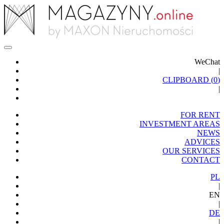
WeChat
|
CLIPBOARD (
0
)
|
FOR RENT
INVESTMENT AREAS
NEWS
ADVICES
OUR SERVICES
CONTACT
PL
|
EN
|
DE
|