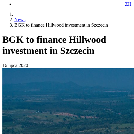
ZH
News
BGK to finance Hillwood investment in Szczecin
BGK to finance Hillwood
investment in Szczecin
16 lipca 2020