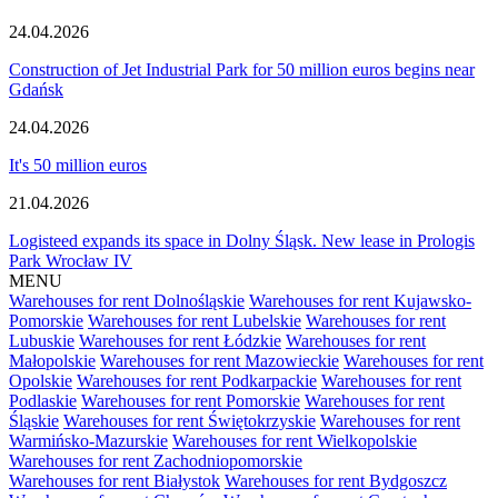
24.04.2026
Construction of Jet Industrial Park for 50 million euros begins near
Gdańsk
24.04.2026
It's 50 million euros
21.04.2026
Logisteed expands its space in Dolny Śląsk. New lease in Prologis
Park Wrocław IV
MENU
Warehouses for rent Dolnośląskie
Warehouses for rent Kujawsko-
Pomorskie
Warehouses for rent Lubelskie
Warehouses for rent
Lubuskie
Warehouses for rent Łódzkie
Warehouses for rent
Małopolskie
Warehouses for rent Mazowieckie
Warehouses for rent
Opolskie
Warehouses for rent Podkarpackie
Warehouses for rent
Podlaskie
Warehouses for rent Pomorskie
Warehouses for rent
Śląskie
Warehouses for rent Świętokrzyskie
Warehouses for rent
Warmińsko-Mazurskie
Warehouses for rent Wielkopolskie
Warehouses for rent Zachodniopomorskie
Warehouses for rent Białystok
Warehouses for rent Bydgoszcz