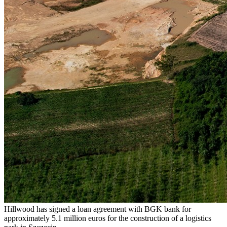
Hillwood has signed a loan agreement with BGK bank for
approximately 5.1 million euros for the construction of a logistics