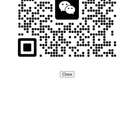
Close