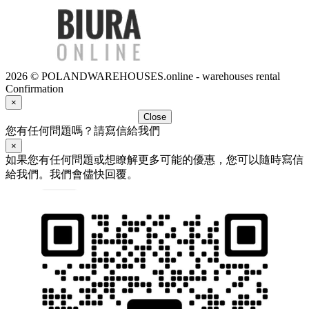
2026 © POLANDWAREHOUSES.online - warehouses rental
Confirmation
×
Close
您有任何問題嗎？請寫信給我們
×
如果您有任何問題或想瞭解更多可能的優惠，您可以隨時寫信
給我們。我們會儘快回覆。