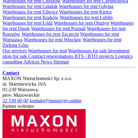
Warehouses for rent Chorzów
Warehouses for rent Częstochowa
Warehouses for rent Gdańsk
Warehouses for rent Gdynia
Warehouses for rent Gliwice
Warehouses for rent Kielce
Warehouses for rent Kraków
Warehouses for rent Lublin
Warehouses for rent Łódź
Warehouses for rent Olsztyn
Warehouses
for rent Opole
Warehouses for rent Poznań
Warehouses for rent
Rzeszów
Warehouses for rent Szczecin
Warehouses for rent
Warszawa
Warehouses for rent Wrocław
Warehouses for rent
Zielona Góra
Our services
Warehouses for rent
Warehouses for sale
Investment
plots for sale
Contract renegotiations
BTS / BTO projects
Logistics
consulting
Advices
News
Sitemap
Contact
MAXON Nieruchomości Sp. z o.o.
ul.
Skierniewicka 10A
01-230
Warszawa
,
prov.
Mazowieckie
22 530 60 00
kontakt@magazyny.online
Partner websites