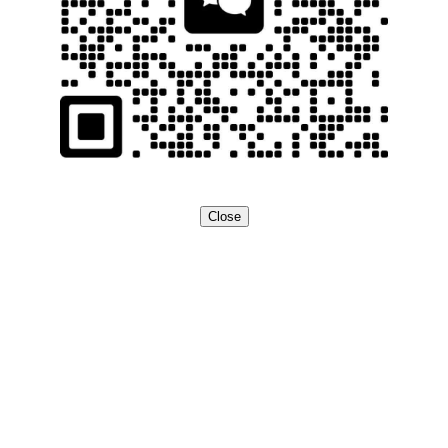
Close