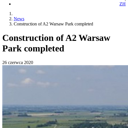
ZH
News
Construction of A2 Warsaw Park completed
Construction of A2 Warsaw
Park completed
26 czerwca 2020