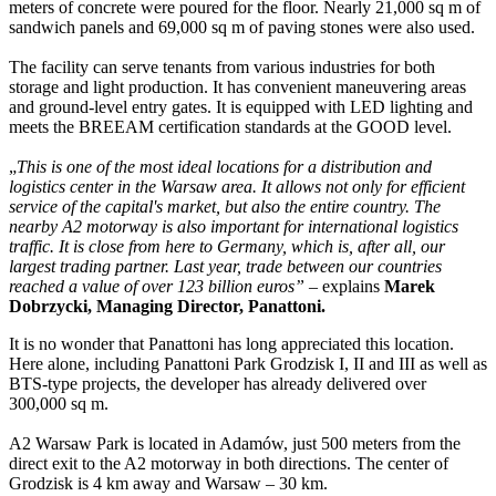
meters of concrete were poured for the floor. Nearly 21,000 sq m of
sandwich panels and 69,000 sq m of paving stones were also used.
The facility can serve tenants from various industries for both
storage and light production. It has convenient maneuvering areas
and ground-level entry gates. It is equipped with LED lighting and
meets the BREEAM certification standards at the GOOD level.
„
This is one of the most ideal locations for a distribution and
logistics center in the Warsaw area. It allows not only for efficient
service of the capital's market, but also the entire country. The
nearby A2 motorway is also important for international logistics
traffic. It is close from here to Germany, which is, after all, our
largest trading partner. Last year, trade between our countries
reached a value of over 123 billion euros”
– explains
Marek
Dobrzycki, Managing Director, Panattoni.
It is no wonder that Panattoni has long appreciated this location.
Here alone, including Panattoni Park Grodzisk I, II and III as well as
BTS-type projects, the developer has already delivered over
300,000 sq m.
A2 Warsaw Park is located in Adamów, just 500 meters from the
direct exit to the A2 motorway in both directions. The center of
Grodzisk is 4 km away and Warsaw – 30 km.