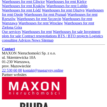
Warehouses for rent Gliwice
Warehouses for rent Kielce
Warehouses for rent Kraków
Warehouses for rent Lublin
Warehouses for rent Łódź
Warehouses for rent Olsztyn
Warehouses
for rent Opole
Warehouses for rent Poznań
Warehouses for rent
Rzeszów
Warehouses for rent Szczecin
Warehouses for rent
Warszawa
Warehouses for rent Wrocław
Warehouses for rent
Zielona Góra
Our services
Warehouses for rent
Warehouses for sale
Investment
plots for sale
Contract renegotiations
BTS / BTO projects
Logistics
consulting
Advices
News
Sitemap
Contact
MAXON Nieruchomości Sp. z o.o.
ul.
Skierniewicka 10A
01-230
Warszawa
,
prov.
Mazowieckie
22 530 60 00
kontakt@magazyny.online
Partner websites