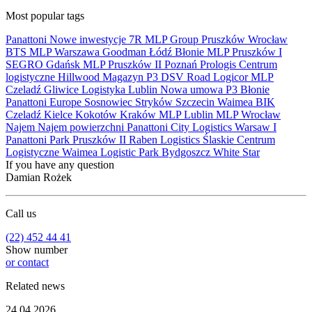
Most popular tags
Panattoni
Nowe inwestycje
7R
MLP Group
Pruszków
Wrocław
BTS
MLP
Warszawa
Goodman
Łódź
Błonie
MLP Pruszków I
SEGRO
Gdańsk
MLP Pruszków II
Poznań
Prologis
Centrum
logistyczne
Hillwood
Magazyn
P3
DSV Road
Logicor
MLP
Czeladź
Gliwice
Logistyka
Lublin
Nowa umowa
P3 Błonie
Panattoni Europe
Sosnowiec
Stryków
Szczecin
Waimea
BIK
Czeladź
Kielce
Kokotów
Kraków
MLP Lublin
MLP Wrocław
Najem
Najem powierzchni
Panattoni City Logistics Warsaw I
Panattoni Park Pruszków II
Raben Logistics
Ślaskie Centrum
Logistyczne
Waimea Logistic Park Bydgoszcz
White Star
If you have any question
Damian Rożek
Call us
(22) 452 44 41
Show number
or contact
Related news
24.04.2026