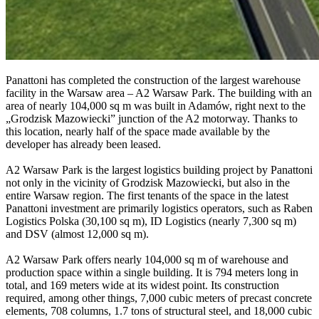
Panattoni has completed the construction of the largest warehouse
facility in the Warsaw area – A2 Warsaw Park. The building with an
area of nearly 104,000 sq m was built in Adamów, right next to the
„Grodzisk Mazowiecki” junction of the A2 motorway. Thanks to
this location, nearly half of the space made available by the
developer has already been leased.
A2 Warsaw Park is the largest logistics building project by Panattoni
not only in the vicinity of Grodzisk Mazowiecki, but also in the
entire Warsaw region. The first tenants of the space in the latest
Panattoni investment are primarily logistics operators, such as Raben
Logistics Polska (30,100 sq m), ID Logistics (nearly 7,300 sq m)
and DSV (almost 12,000 sq m).
A2 Warsaw Park offers nearly 104,000 sq m of warehouse and
production space within a single building. It is 794 meters long in
total, and 169 meters wide at its widest point. Its construction
required, among other things, 7,000 cubic meters of precast concrete
elements, 708 columns, 1.7 tons of structural steel, and 18,000 cubic