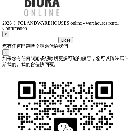
2026 © POLANDWAREHOUSES.online - warehouses rental
Confirmation
×
Close
您有任何問題嗎？請寫信給我們
×
如果您有任何問題或想瞭解更多可能的優惠，您可以隨時寫信
給我們。我們會儘快回覆。