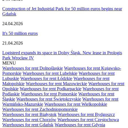
Construction of Jet Industrial Park for 50 million euros begins near
Gdańsk
24.04.2026
It's 50 million euros
21.04.2026
Logisteed expands its space in Dolny Śląsk. New lease in Prologis
Park Wrocław IV
MENU
Warehouses for rent Dolnośląskie
Warehouses for rent Kujawsko-
Pomorskie
Warehouses for rent Lubelskie
Warehouses for rent
Lubuskie
Warehouses for rent Łódzkie
Warehouses for rent
Małopolskie
Warehouses for rent Mazowieckie
Warehouses for rent
Opolskie
Warehouses for rent Podkarpackie
Warehouses for rent
Podlaskie
Warehouses for rent Pomorskie
Warehouses for rent
Śląskie
Warehouses for rent Świętokrzyskie
Warehouses for rent
Warmińsko-Mazurskie
Warehouses for rent Wielkopolskie
Warehouses for rent Zachodniopomorskie
Warehouses for rent Białystok
Warehouses for rent Bydgoszcz
Warehouses for rent Chorzów
Warehouses for rent Częstochowa
Warehouses for rent Gdańsk
Warehouses for rent Gdynia