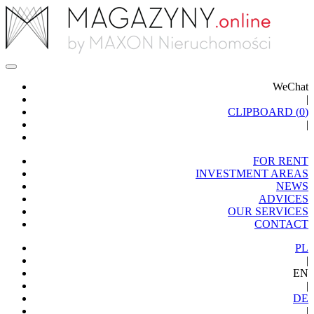
WeChat
|
CLIPBOARD (
0
)
|
FOR RENT
INVESTMENT AREAS
NEWS
ADVICES
OUR SERVICES
CONTACT
PL
|
EN
|
DE
|