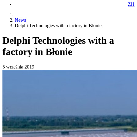
ZH
News
Delphi Technologies with a factory in Błonie
Delphi Technologies with a
factory in Błonie
5 września 2019