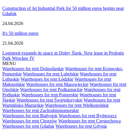
Construction of Jet Industrial Park for 50 million euros begins near
Gdańsk
24.04.2026
It's 50 million euros
21.04.2026
Logisteed expands its space in Dolny Śląsk. New lease in Prologis
Park Wrocław IV
MENU
Warehouses for rent Dolnośląskie
Warehouses for rent Kujawsko-
Pomorskie
Warehouses for rent Lubelskie
Warehouses for rent
Lubuskie
Warehouses for rent Łódzkie
Warehouses for rent
Małopolskie
Warehouses for rent Mazowieckie
Warehouses for rent
Opolskie
Warehouses for rent Podkarpackie
Warehouses for rent
Podlaskie
Warehouses for rent Pomorskie
Warehouses for rent
Śląskie
Warehouses for rent Świętokrzyskie
Warehouses for rent
Warmińsko-Mazurskie
Warehouses for rent Wielkopolskie
Warehouses for rent Zachodniopomorskie
Warehouses for rent Białystok
Warehouses for rent Bydgoszcz
Warehouses for rent Chorzów
Warehouses for rent Częstochowa
Warehouses for rent Gdańsk
Warehouses for rent Gdynia