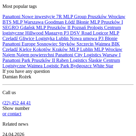
Most popular tags
Panattoni
Nowe inwestycje
7R
MLP Group
Pruszków
Wrocław
BTS
MLP
Warszawa
Goodman
Łódź
Błonie
MLP Pruszków I
SEGRO
Gdańsk
MLP Pruszków II
Poznań
Prologis
Centrum
logistyczne
Hillwood
Magazyn
P3
DSV Road
Logicor
MLP
Czeladź
Gliwice
Logistyka
Lublin
Nowa umowa
P3 Błonie
Panattoni Europe
Sosnowiec
Stryków
Szczecin
Waimea
BIK
Czeladź
Kielce
Kokotów
Kraków
MLP Lublin
MLP Wrocław
Najem
Najem powierzchni
Panattoni City Logistics Warsaw I
Panattoni Park Pruszków II
Raben Logistics
Ślaskie Centrum
Logistyczne
Waimea Logistic Park Bydgoszcz
White Star
If you have any question
Damian Rożek
Call us
(22) 452 44 41
Show number
or contact
Related news
24.04.2026