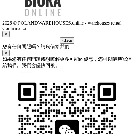
2026 © POLANDWAREHOUSES.online - warehouses rental
Confirmation
×
Close
您有任何問題嗎？請寫信給我們
×
如果您有任何問題或想瞭解更多可能的優惠，您可以隨時寫信
給我們。我們會儘快回覆。