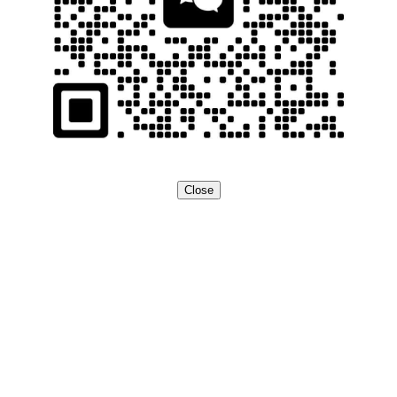
Close