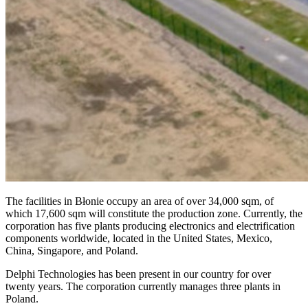
The facilities in Błonie occupy an area of over 34,000 sqm, of
which 17,600 sqm will constitute the production zone. Currently, the
corporation has five plants producing electronics and electrification
components worldwide, located in the United States, Mexico,
China, Singapore, and Poland.
Delphi Technologies has been present in our country for over
twenty years. The corporation currently manages three plants in
Poland.