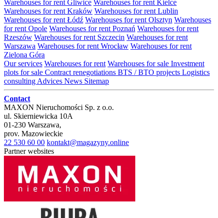
Warehouses for rent Gliwice
Warehouses for rent Kielce
Warehouses for rent Kraków
Warehouses for rent Lublin
Warehouses for rent Łódź
Warehouses for rent Olsztyn
Warehouses
for rent Opole
Warehouses for rent Poznań
Warehouses for rent
Rzeszów
Warehouses for rent Szczecin
Warehouses for rent
Warszawa
Warehouses for rent Wrocław
Warehouses for rent
Zielona Góra
Our services
Warehouses for rent
Warehouses for sale
Investment
plots for sale
Contract renegotiations
BTS / BTO projects
Logistics
consulting
Advices
News
Sitemap
Contact
MAXON Nieruchomości Sp. z o.o.
ul.
Skierniewicka 10A
01-230
Warszawa
,
prov.
Mazowieckie
22 530 60 00
kontakt@magazyny.online
Partner websites