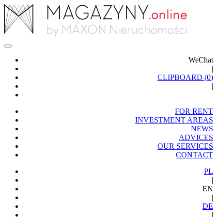
WeChat
|
CLIPBOARD (
0
)
|
FOR RENT
INVESTMENT AREAS
NEWS
ADVICES
OUR SERVICES
CONTACT
PL
|
EN
|
DE
|