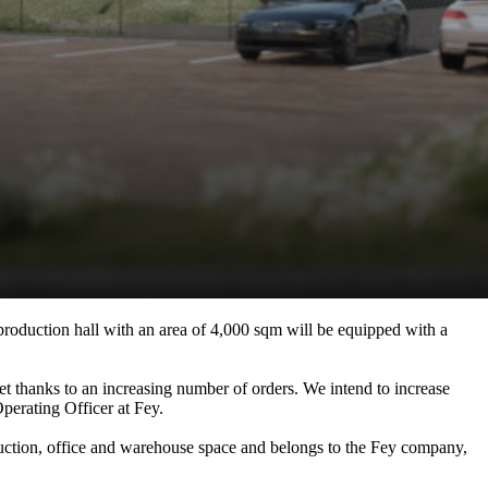
production hall with an area of 4,000 sqm will be equipped with a
ket thanks to an increasing number of orders. We intend to increase
perating Officer at Fey.
uction, office and warehouse space and belongs to the Fey company,