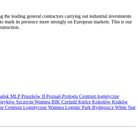
the leading general contractors carrying out industrial investments
 to mark its presence more strongly on European markets. This is our
nstruction.
ańsk
MLP Pruszków II
Poznań
Prologis
Centrum logistyczne
Stryków
Szczecin
Waimea
BIK
Czeladź
Kielce
Kokotów
Kraków
kie Centrum Logistyczne
Waimea Logistic Park Bydgoszcz
White Star