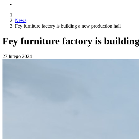
News
Fey furniture factory is building a new production hall
Fey furniture factory is buildin
27 lutego 2024