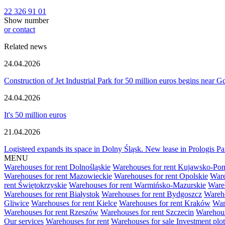
22 326 91 01
Show number
or contact
Related news
24.04.2026
Construction of Jet Industrial Park for 50 million euros begins near 
24.04.2026
It's 50 million euros
21.04.2026
Logisteed expands its space in Dolny Śląsk. New lease in Prologis 
MENU
Warehouses for rent Dolnośląskie
Warehouses for rent Kujawsko-Po
Warehouses for rent Mazowieckie
Warehouses for rent Opolskie
Ware
rent Świętokrzyskie
Warehouses for rent Warmińsko-Mazurskie
Wareh
Warehouses for rent Białystok
Warehouses for rent Bydgoszcz
Wareho
Gliwice
Warehouses for rent Kielce
Warehouses for rent Kraków
War
Warehouses for rent Rzeszów
Warehouses for rent Szczecin
Warehous
Our services
Warehouses for rent
Warehouses for sale
Investment plot