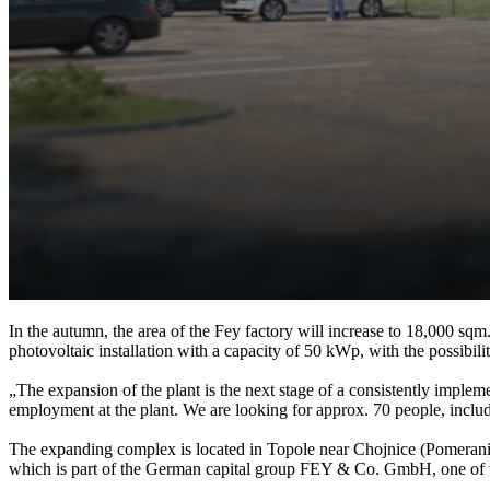
In the autumn, the area of the Fey factory will increase to 18,000 sq
photovoltaic installation with a capacity of 50 kWp, with the possibili
„The expansion of the plant is the next stage of a consistently impleme
employment at the plant. We are looking for approx. 70 people, inclu
The expanding complex is located in Topole near Chojnice (Pomerania
which is part of the German capital group FEY & Co. GmbH, one of t