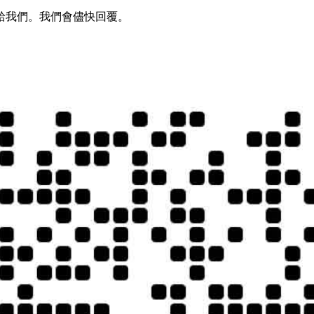
給我們。我們會儘快回覆。