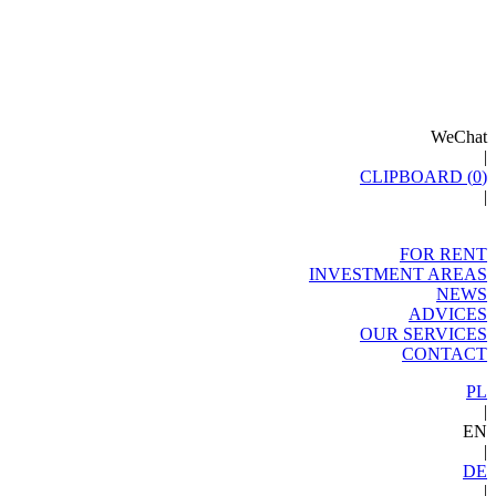
WeChat
|
CLIPBOARD (
0
)
|
FOR RENT
INVESTMENT AREAS
NEWS
ADVICES
OUR SERVICES
CONTACT
PL
|
EN
|
DE
|