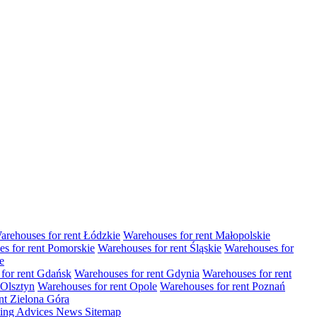
arehouses for rent Łódzkie
Warehouses for rent Małopolskie
s for rent Pomorskie
Warehouses for rent Śląskie
Warehouses for
e
for rent Gdańsk
Warehouses for rent Gdynia
Warehouses for rent
 Olsztyn
Warehouses for rent Opole
Warehouses for rent Poznań
nt Zielona Góra
ting
Advices
News
Sitemap