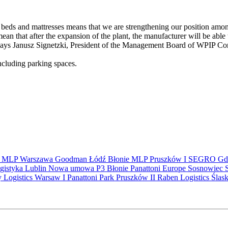
ds and mattresses means that we are strengthening our position among 
ean that after the expansion of the plant, the manufacturer will be able
 says Janusz Signetzki, President of the Management Board of WPIP Co
 including parking spaces.
S
MLP
Warszawa
Goodman
Łódź
Błonie
MLP Pruszków I
SEGRO
Gd
gistyka
Lublin
Nowa umowa
P3 Błonie
Panattoni Europe
Sosnowiec
y Logistics Warsaw I
Panattoni Park Pruszków II
Raben Logistics
Ślas