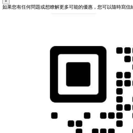
×
如果您有任何問題或想瞭解更多可能的優惠，您可以隨時寫信