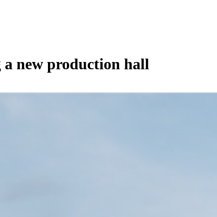
g a new production hall