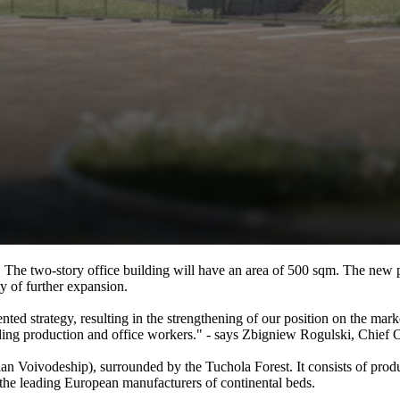
m. The two-story office building will have an area of 500 sqm. The new 
ty of further expansion.
nted strategy, resulting in the strengthening of our position on the mar
ding production and office workers." - says Zbigniew Rogulski, Chief O
n Voivodeship), surrounded by the Tuchola Forest. It consists of prod
he leading European manufacturers of continental beds.