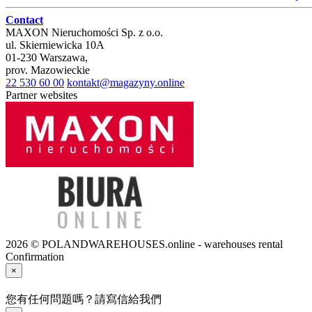
Contact
MAXON Nieruchomości Sp. z o.o.
ul.
Skierniewicka 10A
01-230
Warszawa
,
prov.
Mazowieckie
22 530 60 00
kontakt@magazyny.online
Partner websites
2026 © POLANDWAREHOUSES.online - warehouses rental
Confirmation
×
您有任何問題嗎？請寫信給我們