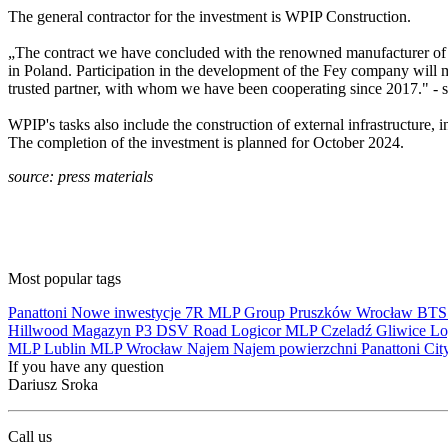
The general contractor for the investment is WPIP Construction.
„The contract we have concluded with the renowned manufacturer of be
in Poland. Participation in the development of the Fey company will m
trusted partner, with whom we have been cooperating since 2017." -
WPIP's tasks also include the construction of external infrastructure,
The completion of the investment is planned for October 2024.
source: press materials
Most popular tags
Panattoni
Nowe inwestycje
7R
MLP Group
Pruszków
Wrocław
BT
Hillwood
Magazyn
P3
DSV Road
Logicor
MLP Czeladź
Gliwice
Lo
MLP Lublin
MLP Wrocław
Najem
Najem powierzchni
Panattoni Cit
If you have any question
Dariusz Sroka
Call us