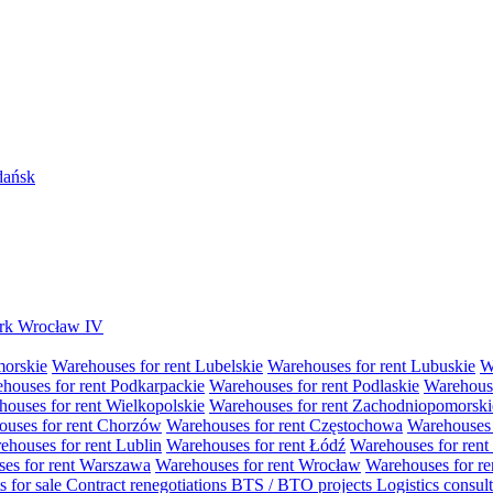
Gdańsk
Park Wrocław IV
morskie
Warehouses for rent Lubelskie
Warehouses for rent Lubuskie
W
houses for rent Podkarpackie
Warehouses for rent Podlaskie
Warehouse
ouses for rent Wielkopolskie
Warehouses for rent Zachodniopomorski
uses for rent Chorzów
Warehouses for rent Częstochowa
Warehouses 
ehouses for rent Lublin
Warehouses for rent Łódź
Warehouses for rent
es for rent Warszawa
Warehouses for rent Wrocław
Warehouses for re
s for sale
Contract renegotiations
BTS / BTO projects
Logistics consul