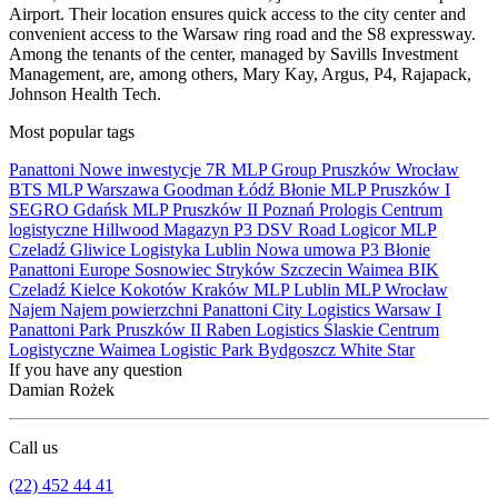
Airport. Their location ensures quick access to the city center and
convenient access to the Warsaw ring road and the S8 expressway.
Among the tenants of the center, managed by Savills Investment
Management, are, among others, Mary Kay, Argus, P4, Rajapack,
Johnson Health Tech.
Most popular tags
Panattoni
Nowe inwestycje
7R
MLP Group
Pruszków
Wrocław
BTS
MLP
Warszawa
Goodman
Łódź
Błonie
MLP Pruszków I
SEGRO
Gdańsk
MLP Pruszków II
Poznań
Prologis
Centrum
logistyczne
Hillwood
Magazyn
P3
DSV Road
Logicor
MLP
Czeladź
Gliwice
Logistyka
Lublin
Nowa umowa
P3 Błonie
Panattoni Europe
Sosnowiec
Stryków
Szczecin
Waimea
BIK
Czeladź
Kielce
Kokotów
Kraków
MLP Lublin
MLP Wrocław
Najem
Najem powierzchni
Panattoni City Logistics Warsaw I
Panattoni Park Pruszków II
Raben Logistics
Ślaskie Centrum
Logistyczne
Waimea Logistic Park Bydgoszcz
White Star
If you have any question
Damian Rożek
Call us
(22) 452 44 41