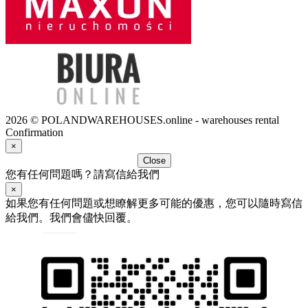
2026 © POLANDWAREHOUSES.online - warehouses rental
Confirmation
×
Close
您有任何問題嗎？請寫信給我們
×
如果您有任何問題或想瞭解更多可能的優惠，您可以隨時寫信
給我們。我們會儘快回覆。