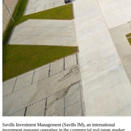
Savills Investment Management (Savills IM), an international
investment manager operating in the commercial real estate market,