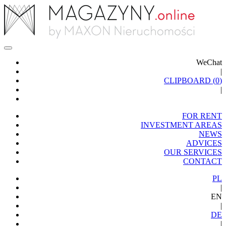
WeChat
|
CLIPBOARD (
0
)
|
FOR RENT
INVESTMENT AREAS
NEWS
ADVICES
OUR SERVICES
CONTACT
PL
|
EN
|
DE
|