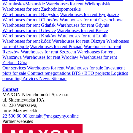
Warmińsko-Mazurskie
Warehouses for rent Wielkopolskie
Warehouses for rent Zachodniopomorskie
Warehouses for rent Białystok
Warehouses for rent Bydgoszcz
Warehouses for rent Chorzów
Warehouses for rent Częstochowa
Warehouses for rent Gdańsk
Warehouses for rent Gdynia
Warehouses for rent Gliwice
Warehouses for rent Kielce
Warehouses for rent Kraków
Warehouses for rent Lublin
Warehouses for rent Łódź
Warehouses for rent Olsztyn
Warehouses
for rent Opole
Warehouses for rent Poznań
Warehouses for rent
Rzeszów
Warehouses for rent Szczecin
Warehouses for rent
Warszawa
Warehouses for rent Wrocław
Warehouses for rent
Zielona Góra
Our services
Warehouses for rent
Warehouses for sale
Investment
plots for sale
Contract renegotiations
BTS / BTO projects
Logistics
consulting
Advices
News
Sitemap
Contact
MAXON Nieruchomości Sp. z o.o.
ul.
Skierniewicka 10A
01-230
Warszawa
,
prov.
Mazowieckie
22 530 60 00
kontakt@magazyny.online
Partner websites