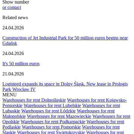
Show number
or contact
Related news
24.04.2026
Construction of Jet Industrial Park for 50 million euros begins near
Gdańsk
24.04.2026
It's 50 million euros
21.04.2026
Logisteed expands its space in Dolny Śląsk. New lease in Prologis
Park Wrocław IV
MENU
Warehouses for rent Dolnośląskie
Warehouses for rent Kujawsko-
Pomorskie
Warehouses for rent Lubelskie
Warehouses for rent
Lubuskie
Warehouses for rent Łódzkie
Warehouses for rent
Małopolskie
Warehouses for rent Mazowieckie
Warehouses for rent
Opolskie
Warehouses for rent Podkarpackie
Warehouses for rent
Podlaskie
Warehouses for rent Pomorskie
Warehouses for rent
Śląskie
Warehouses for rent Świętokrzyskie
Warehouses for rent