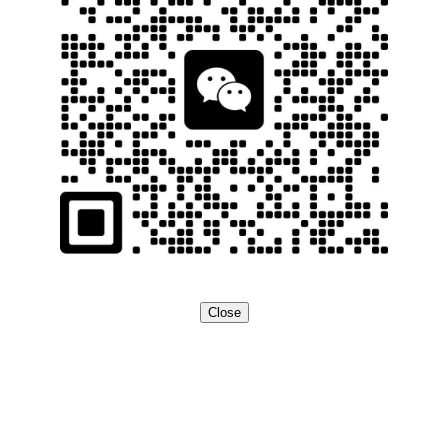
Close