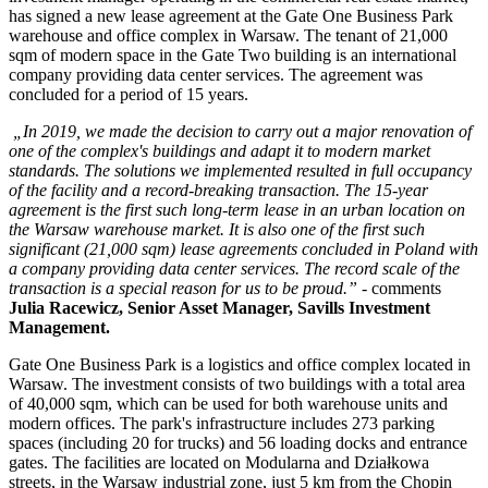
has signed a new lease agreement at the Gate One Business Park
warehouse and office complex in Warsaw. The tenant of 21,000
sqm of modern space in the Gate Two building is an international
company providing data center services. The agreement was
concluded for a period of 15 years.
„In 2019, we made the decision to carry out a major renovation of
one of the complex's buildings and adapt it to modern market
standards. The solutions we implemented resulted in full occupancy
of the facility and a record-breaking transaction. The 15-year
agreement is the first such long-term lease in an urban location on
the Warsaw warehouse market. It is also one of the first such
significant (21,000 sqm) lease agreements concluded in Poland with
a company providing data center services. The record scale of the
transaction is a special reason for us to be proud.”
- comments
J
ulia Racewicz, Senior Asset Manager, Savills Investment
Management.
Gate One Business Park is a logistics and office complex located in
Warsaw. The investment consists of two buildings with a total area
of 40,000 sqm, which can be used for both warehouse units and
modern offices. The park's infrastructure includes 273 parking
spaces (including 20 for trucks) and 56 loading docks and entrance
gates. The facilities are located on Modularna and Działkowa
streets, in the Warsaw industrial zone, just 5 km from the Chopin