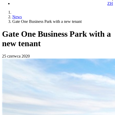
ZH
News
Gate One Business Park with a new tenant
Gate One Business Park with a
new tenant
25 czerwca 2020