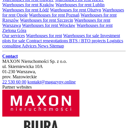
Warehouses for rent Kraków
Warehouses for rent Lublin
Warehouses for rent Łódź
Warehouses for rent Olsztyn
Warehouses
for rent Opole
Warehouses for rent Poznań
Warehouses for rent
Rzeszów
Warehouses for rent Szczecin
Warehouses for rent
Warszawa
Warehouses for rent Wrocław
Warehouses for rent
Zielona Góra
Our services
Warehouses for rent
Warehouses for sale
Investment
plots for sale
Contract renegotiations
BTS / BTO projects
Logistics
consulting
Advices
News
Sitemap
Contact
MAXON Nieruchomości Sp. z o.o.
ul.
Skierniewicka 10A
01-230
Warszawa
,
prov.
Mazowieckie
22 530 60 00
kontakt@magazyny.online
Partner websites