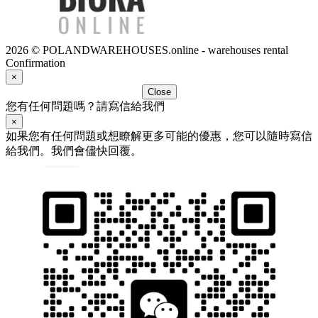
2026 © POLANDWAREHOUSES.online - warehouses rental
Confirmation
×
Close
您有任何問題嗎？請寫信給我們
×
如果您有任何問題或想瞭解更多可能的優惠，您可以隨時寫信
給我們。我們會儘快回覆。