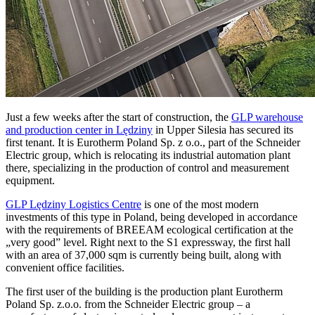
Just a few weeks after the start of construction, the
GLP warehouse
and production center in Lędziny
in Upper Silesia has secured its
first tenant. It is Eurotherm Poland Sp. z o.o., part of the Schneider
Electric group, which is relocating its industrial automation plant
there, specializing in the production of control and measurement
equipment.
GLP Lędziny Logistics Centre
is one of the most modern
investments of this type in Poland, being developed in accordance
with the requirements of BREEAM ecological certification at the
„very good” level. Right next to the S1 expressway, the first hall
with an area of 37,000 sqm is currently being built, along with
convenient office facilities.
The first user of the building is the production plant Eurotherm
Poland Sp. z.o.o. from the Schneider Electric group – a