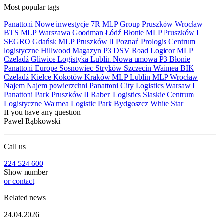
Most popular tags
Panattoni
Nowe inwestycje
7R
MLP Group
Pruszków
Wrocław
BTS
MLP
Warszawa
Goodman
Łódź
Błonie
MLP Pruszków I
SEGRO
Gdańsk
MLP Pruszków II
Poznań
Prologis
Centrum
logistyczne
Hillwood
Magazyn
P3
DSV Road
Logicor
MLP
Czeladź
Gliwice
Logistyka
Lublin
Nowa umowa
P3 Błonie
Panattoni Europe
Sosnowiec
Stryków
Szczecin
Waimea
BIK
Czeladź
Kielce
Kokotów
Kraków
MLP Lublin
MLP Wrocław
Najem
Najem powierzchni
Panattoni City Logistics Warsaw I
Panattoni Park Pruszków II
Raben Logistics
Ślaskie Centrum
Logistyczne
Waimea Logistic Park Bydgoszcz
White Star
If you have any question
Paweł Rąbkowski
Call us
224 524 600
Show number
or contact
Related news
24.04.2026