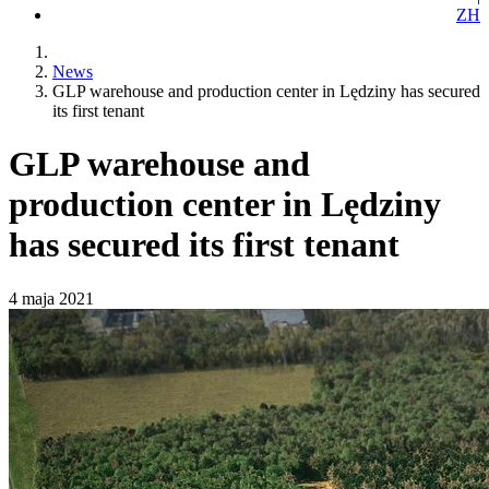
ZH
News
GLP warehouse and production center in Lędziny has secured
its first tenant
GLP warehouse and
production center in Lędziny
has secured its first tenant
4 maja 2021