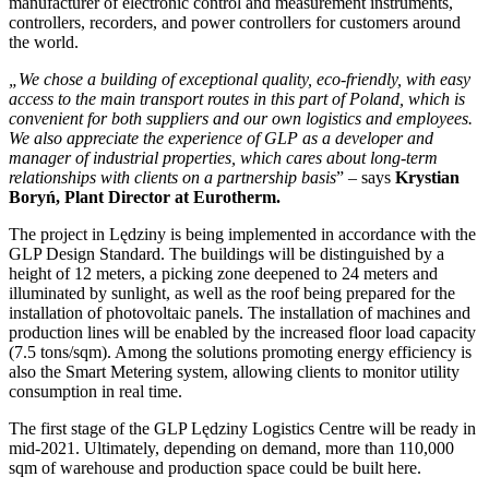
manufacturer of electronic control and measurement instruments,
controllers, recorders, and power controllers for customers around
the world.
„We chose a building of exceptional quality, eco-friendly, with easy
access to the main transport routes in this part of Poland, which is
convenient for both suppliers and our own logistics and employees.
We also appreciate the experience of GLP as a developer and
manager of industrial properties, which cares about long-term
relationships with clients on a partnership basis
” – says
Krystian
Boryń, Plant Director at Eurotherm.
The project in Lędziny is being implemented in accordance with the
GLP Design Standard. The buildings will be distinguished by a
height of 12 meters, a picking zone deepened to 24 meters and
illuminated by sunlight, as well as the roof being prepared for the
installation of photovoltaic panels. The installation of machines and
production lines will be enabled by the increased floor load capacity
(7.5 tons/sqm). Among the solutions promoting energy efficiency is
also the Smart Metering system, allowing clients to monitor utility
consumption in real time.
The first stage of the GLP Lędziny Logistics Centre will be ready in
mid-2021. Ultimately, depending on demand, more than 110,000
sqm of warehouse and production space could be built here.