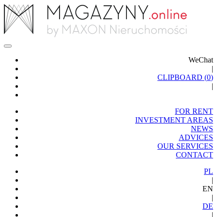
WeChat
|
CLIPBOARD (
0
)
|
FOR RENT
INVESTMENT AREAS
NEWS
ADVICES
OUR SERVICES
CONTACT
PL
|
EN
|
DE
|