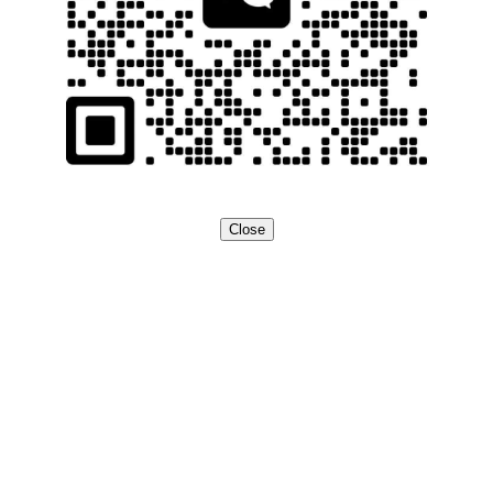
Close