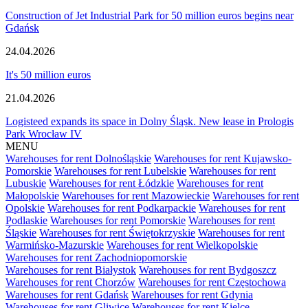
Construction of Jet Industrial Park for 50 million euros begins near
Gdańsk
24.04.2026
It's 50 million euros
21.04.2026
Logisteed expands its space in Dolny Śląsk. New lease in Prologis
Park Wrocław IV
MENU
Warehouses for rent Dolnośląskie
Warehouses for rent Kujawsko-
Pomorskie
Warehouses for rent Lubelskie
Warehouses for rent
Lubuskie
Warehouses for rent Łódzkie
Warehouses for rent
Małopolskie
Warehouses for rent Mazowieckie
Warehouses for rent
Opolskie
Warehouses for rent Podkarpackie
Warehouses for rent
Podlaskie
Warehouses for rent Pomorskie
Warehouses for rent
Śląskie
Warehouses for rent Świętokrzyskie
Warehouses for rent
Warmińsko-Mazurskie
Warehouses for rent Wielkopolskie
Warehouses for rent Zachodniopomorskie
Warehouses for rent Białystok
Warehouses for rent Bydgoszcz
Warehouses for rent Chorzów
Warehouses for rent Częstochowa
Warehouses for rent Gdańsk
Warehouses for rent Gdynia
Warehouses for rent Gliwice
Warehouses for rent Kielce