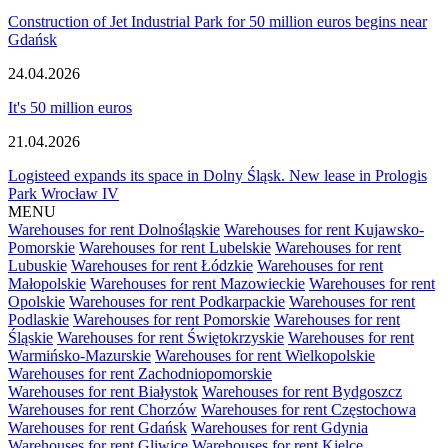
Construction of Jet Industrial Park for 50 million euros begins near
Gdańsk
24.04.2026
It's 50 million euros
21.04.2026
Logisteed expands its space in Dolny Śląsk. New lease in Prologis
Park Wrocław IV
MENU
Warehouses for rent Dolnośląskie
Warehouses for rent Kujawsko-
Pomorskie
Warehouses for rent Lubelskie
Warehouses for rent
Lubuskie
Warehouses for rent Łódzkie
Warehouses for rent
Małopolskie
Warehouses for rent Mazowieckie
Warehouses for rent
Opolskie
Warehouses for rent Podkarpackie
Warehouses for rent
Podlaskie
Warehouses for rent Pomorskie
Warehouses for rent
Śląskie
Warehouses for rent Świętokrzyskie
Warehouses for rent
Warmińsko-Mazurskie
Warehouses for rent Wielkopolskie
Warehouses for rent Zachodniopomorskie
Warehouses for rent Białystok
Warehouses for rent Bydgoszcz
Warehouses for rent Chorzów
Warehouses for rent Częstochowa
Warehouses for rent Gdańsk
Warehouses for rent Gdynia
Warehouses for rent Gliwice
Warehouses for rent Kielce