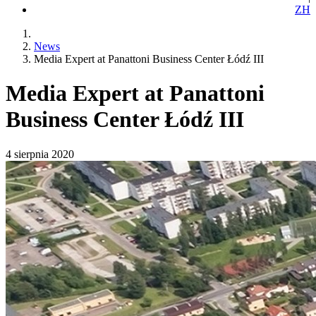
ZH
News
Media Expert at Panattoni Business Center Łódź III
Media Expert at Panattoni
Business Center Łódź III
4 sierpnia 2020