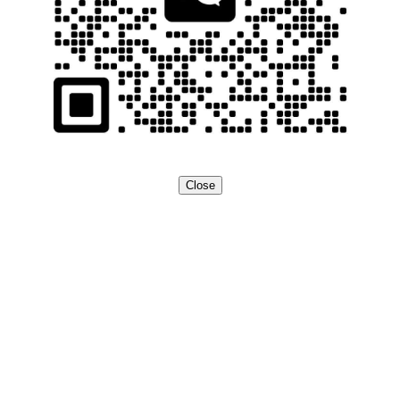
Close