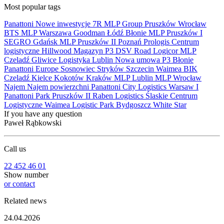
Most popular tags
Panattoni
Nowe inwestycje
7R
MLP Group
Pruszków
Wrocław
BTS
MLP
Warszawa
Goodman
Łódź
Błonie
MLP Pruszków I
SEGRO
Gdańsk
MLP Pruszków II
Poznań
Prologis
Centrum
logistyczne
Hillwood
Magazyn
P3
DSV Road
Logicor
MLP
Czeladź
Gliwice
Logistyka
Lublin
Nowa umowa
P3 Błonie
Panattoni Europe
Sosnowiec
Stryków
Szczecin
Waimea
BIK
Czeladź
Kielce
Kokotów
Kraków
MLP Lublin
MLP Wrocław
Najem
Najem powierzchni
Panattoni City Logistics Warsaw I
Panattoni Park Pruszków II
Raben Logistics
Ślaskie Centrum
Logistyczne
Waimea Logistic Park Bydgoszcz
White Star
If you have any question
Paweł Rąbkowski
Call us
22 452 46 01
Show number
or contact
Related news
24.04.2026