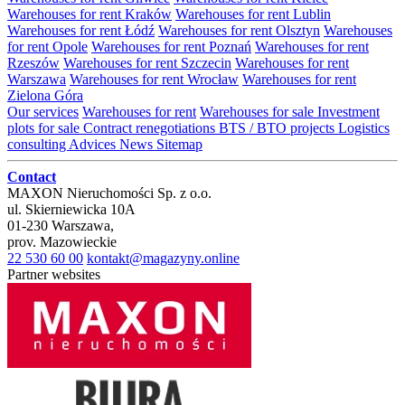
Warehouses for rent Kraków
Warehouses for rent Lublin
Warehouses for rent Łódź
Warehouses for rent Olsztyn
Warehouses
for rent Opole
Warehouses for rent Poznań
Warehouses for rent
Rzeszów
Warehouses for rent Szczecin
Warehouses for rent
Warszawa
Warehouses for rent Wrocław
Warehouses for rent
Zielona Góra
Our services
Warehouses for rent
Warehouses for sale
Investment
plots for sale
Contract renegotiations
BTS / BTO projects
Logistics
consulting
Advices
News
Sitemap
Contact
MAXON Nieruchomości Sp. z o.o.
ul.
Skierniewicka 10A
01-230
Warszawa
,
prov.
Mazowieckie
22 530 60 00
kontakt@magazyny.online
Partner websites