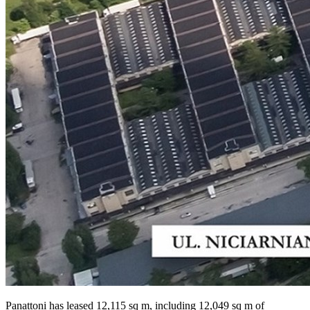
Panattoni has leased 12,115 sq m, including 12,049 sq m of