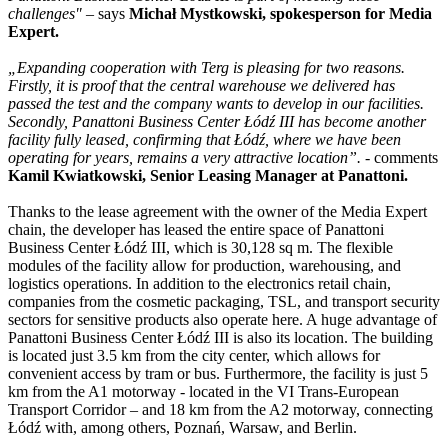
challenges"
– says
Michał Mystkowski, spokesperson for Media
Expert.
„Expanding cooperation with Terg is pleasing for two reasons.
Firstly, it is proof that the central warehouse we delivered has
passed the test and the company wants to develop in our facilities.
Secondly, Panattoni Business Center Łódź III has become another
facility fully leased, confirming that Łódź, where we have been
operating for years, remains a very attractive location”.
- comments
Kamil Kwiatkowski, Senior Leasing Manager at Panattoni.
Thanks to the lease agreement with the owner of the Media Expert
chain, the developer has leased the entire space of Panattoni
Business Center Łódź III, which is 30,128 sq m. The flexible
modules of the facility allow for production, warehousing, and
logistics operations. In addition to the electronics retail chain,
companies from the cosmetic packaging, TSL, and transport security
sectors for sensitive products also operate here. A huge advantage of
Panattoni Business Center Łódź III is also its location. The building
is located just 3.5 km from the city center, which allows for
convenient access by tram or bus. Furthermore, the facility is just 5
km from the A1 motorway - located in the VI Trans-European
Transport Corridor – and 18 km from the A2 motorway, connecting
Łódź with, among others, Poznań, Warsaw, and Berlin.