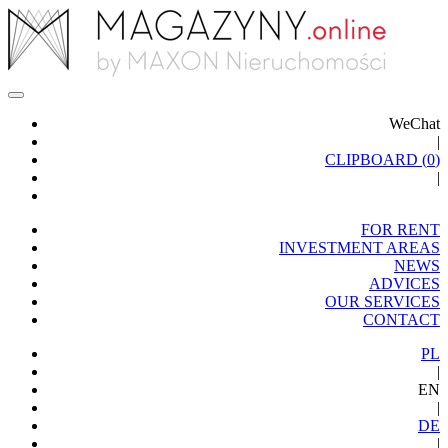
WeChat
|
CLIPBOARD (
0
)
|
FOR RENT
INVESTMENT AREAS
NEWS
ADVICES
OUR SERVICES
CONTACT
PL
|
EN
|
DE
|