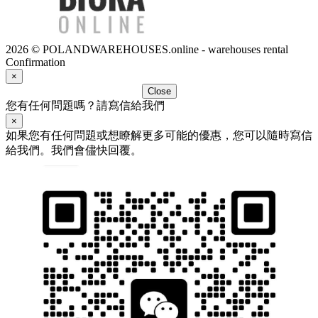
2026 © POLANDWAREHOUSES.online - warehouses rental
Confirmation
×
Close
您有任何問題嗎？請寫信給我們
×
如果您有任何問題或想瞭解更多可能的優惠，您可以隨時寫信
給我們。我們會儘快回覆。