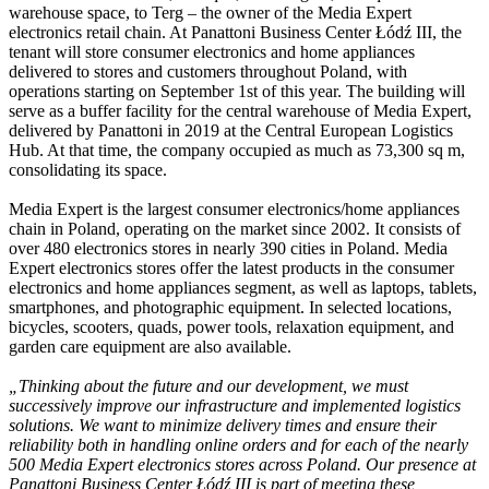
warehouse space, to Terg – the owner of the Media Expert
electronics retail chain. At Panattoni Business Center Łódź III, the
tenant will store consumer electronics and home appliances
delivered to stores and customers throughout Poland, with
operations starting on September 1st of this year. The building will
serve as a buffer facility for the central warehouse of Media Expert,
delivered by Panattoni in 2019 at the Central European Logistics
Hub. At that time, the company occupied as much as 73,300 sq m,
consolidating its space.
Media Expert is the largest consumer electronics/home appliances
chain in Poland, operating on the market since 2002. It consists of
over 480 electronics stores in nearly 390 cities in Poland. Media
Expert electronics stores offer the latest products in the consumer
electronics and home appliances segment, as well as laptops, tablets,
smartphones, and photographic equipment. In selected locations,
bicycles, scooters, quads, power tools, relaxation equipment, and
garden care equipment are also available.
„Thinking about the future and our development, we must
successively improve our infrastructure and implemented logistics
solutions. We want to minimize delivery times and ensure their
reliability both in handling online orders and for each of the nearly
500 Media Expert electronics stores across Poland. Our presence at
Panattoni Business Center Łódź III is part of meeting these