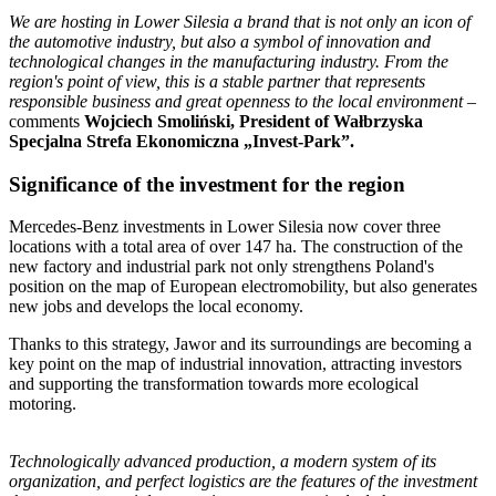
We are hosting in Lower Silesia a brand that is not only an icon of
the automotive industry, but also a symbol of innovation and
technological changes in the manufacturing industry. From the
region's point of view, this is a stable partner that represents
responsible business and great openness to the local environment
–
comments
Wojciech Smoliński, President of Wałbrzyska
Specjalna Strefa Ekonomiczna „Invest-Park”.
Significance of the investment for the region
Mercedes-Benz investments in Lower Silesia now cover three
locations with a total area of over 147 ha. The construction of the
new factory and industrial park not only strengthens Poland's
position on the map of European electromobility, but also generates
new jobs and develops the local economy.
Thanks to this strategy, Jawor and its surroundings are becoming a
key point on the map of industrial innovation, attracting investors
and supporting the transformation towards more ecological
motoring.
Technologically advanced production, a modern system of its
organization, and perfect logistics are the features of the investment