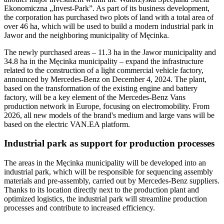
Ekonomiczna „Invest-Park”. As part of its business development,
the corporation has purchased two plots of land with a total area of
over 46 ha, which will be used to build a modern industrial park in
Jawor and the neighboring municipality of Męcinka.
The newly purchased areas – 11.3 ha in the Jawor municipality and
34.8 ha in the Męcinka municipality – expand the infrastructure
related to the construction of a light commercial vehicle factory,
announced by Mercedes-Benz on December 4, 2024. The plant,
based on the transformation of the existing engine and battery
factory, will be a key element of the Mercedes-Benz Vans
production network in Europe, focusing on electromobility. From
2026, all new models of the brand's medium and large vans will be
based on the electric VAN.EA platform.
Industrial park as support for production processes
The areas in the Męcinka municipality will be developed into an
industrial park, which will be responsible for sequencing assembly
materials and pre-assembly, carried out by Mercedes-Benz suppliers.
Thanks to its location directly next to the production plant and
optimized logistics, the industrial park will streamline production
processes and contribute to increased efficiency.