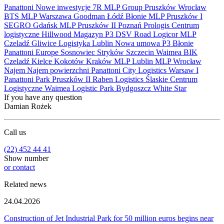
Panattoni
Nowe inwestycje
7R
MLP Group
Pruszków
Wrocław
BTS
MLP
Warszawa
Goodman
Łódź
Błonie
MLP Pruszków I
SEGRO
Gdańsk
MLP Pruszków II
Poznań
Prologis
Centrum
logistyczne
Hillwood
Magazyn
P3
DSV Road
Logicor
MLP
Czeladź
Gliwice
Logistyka
Lublin
Nowa umowa
P3 Błonie
Panattoni Europe
Sosnowiec
Stryków
Szczecin
Waimea
BIK
Czeladź
Kielce
Kokotów
Kraków
MLP Lublin
MLP Wrocław
Najem
Najem powierzchni
Panattoni City Logistics Warsaw I
Panattoni Park Pruszków II
Raben Logistics
Ślaskie Centrum
Logistyczne
Waimea Logistic Park Bydgoszcz
White Star
If you have any question
Damian Rożek
Call us
(22) 452 44 41
Show number
or contact
Related news
24.04.2026
Construction of Jet Industrial Park for 50 million euros begins near