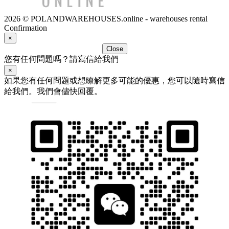
2026 © POLANDWAREHOUSES.online - warehouses rental
Confirmation
×
Close
您有任何問題嗎？請寫信給我們
×
如果您有任何問題或想瞭解更多可能的優惠，您可以隨時寫信
給我們。我們會儘快回覆。