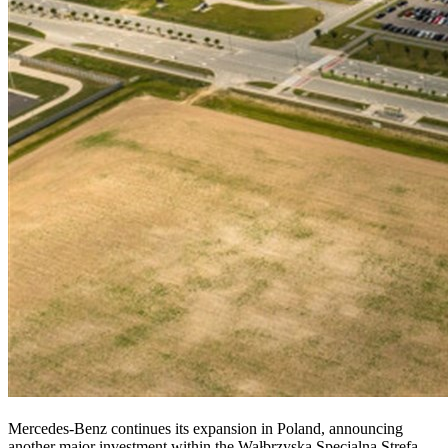
Mercedes-Benz continues its expansion in Poland, announcing
another major investment within the Wałbrzyska Specjalna Strefa