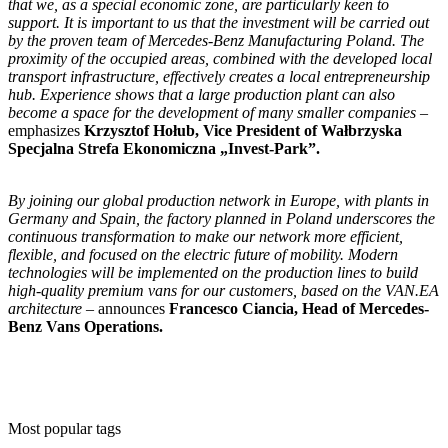
that we, as a special economic zone, are particularly keen to
support. It is important to us that the investment will be carried out
by the proven team of Mercedes-Benz Manufacturing Poland. The
proximity of the occupied areas, combined with the developed local
transport infrastructure, effectively creates a local entrepreneurship
hub. Experience shows that a large production plant can also
become a space for the development of many smaller companies
–
emphasizes
Krzysztof Hołub, Vice President of Wałbrzyska
Specjalna Strefa Ekonomiczna „Invest-Park”.
By joining our global production network in Europe, with plants in
Germany and Spain, the factory planned in Poland underscores the
continuous transformation to make our network more efficient,
flexible, and focused on the electric future of mobility. Modern
technologies will be implemented on the production lines to build
high-quality premium vans for our customers, based on the VAN.EA
architecture –
announces
Francesco Ciancia, Head of Mercedes-
Benz Vans Operations.
Most popular tags