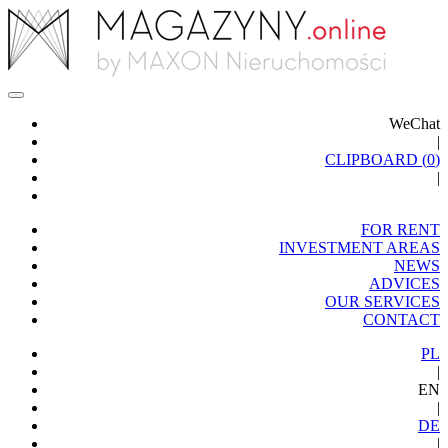
WeChat
|
CLIPBOARD (
0
)
|
FOR RENT
INVESTMENT AREAS
NEWS
ADVICES
OUR SERVICES
CONTACT
PL
|
EN
|
DE
|