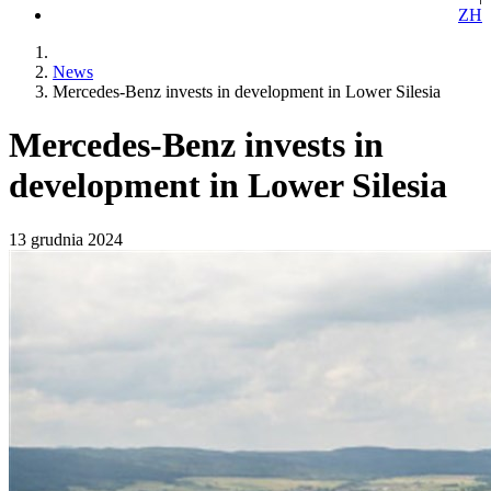
ZH
News
Mercedes-Benz invests in development in Lower Silesia
Mercedes-Benz invests in
development in Lower Silesia
13 grudnia 2024