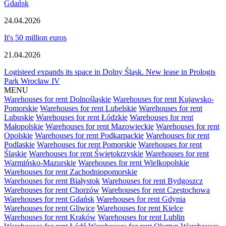
Gdańsk
24.04.2026
It's 50 million euros
21.04.2026
Logisteed expands its space in Dolny Śląsk. New lease in Prologis
Park Wrocław IV
MENU
Warehouses for rent Dolnośląskie
Warehouses for rent Kujawsko-
Pomorskie
Warehouses for rent Lubelskie
Warehouses for rent
Lubuskie
Warehouses for rent Łódzkie
Warehouses for rent
Małopolskie
Warehouses for rent Mazowieckie
Warehouses for rent
Opolskie
Warehouses for rent Podkarpackie
Warehouses for rent
Podlaskie
Warehouses for rent Pomorskie
Warehouses for rent
Śląskie
Warehouses for rent Świętokrzyskie
Warehouses for rent
Warmińsko-Mazurskie
Warehouses for rent Wielkopolskie
Warehouses for rent Zachodniopomorskie
Warehouses for rent Białystok
Warehouses for rent Bydgoszcz
Warehouses for rent Chorzów
Warehouses for rent Częstochowa
Warehouses for rent Gdańsk
Warehouses for rent Gdynia
Warehouses for rent Gliwice
Warehouses for rent Kielce
Warehouses for rent Kraków
Warehouses for rent Lublin