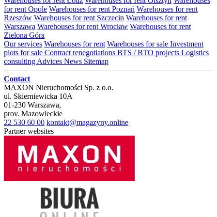
Warehouses for rent Łódź
Warehouses for rent Olsztyn
Warehouses
for rent Opole
Warehouses for rent Poznań
Warehouses for rent
Rzeszów
Warehouses for rent Szczecin
Warehouses for rent
Warszawa
Warehouses for rent Wrocław
Warehouses for rent
Zielona Góra
Our services
Warehouses for rent
Warehouses for sale
Investment
plots for sale
Contract renegotiations
BTS / BTO projects
Logistics
consulting
Advices
News
Sitemap
Contact
MAXON Nieruchomości Sp. z o.o.
ul.
Skierniewicka 10A
01-230
Warszawa
,
prov.
Mazowieckie
22 530 60 00
kontakt@magazyny.online
Partner websites