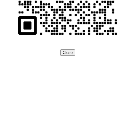
Close