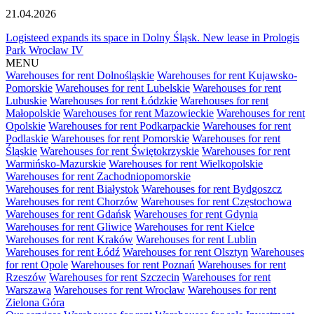
21.04.2026
Logisteed expands its space in Dolny Śląsk. New lease in Prologis
Park Wrocław IV
MENU
Warehouses for rent Dolnośląskie
Warehouses for rent Kujawsko-
Pomorskie
Warehouses for rent Lubelskie
Warehouses for rent
Lubuskie
Warehouses for rent Łódzkie
Warehouses for rent
Małopolskie
Warehouses for rent Mazowieckie
Warehouses for rent
Opolskie
Warehouses for rent Podkarpackie
Warehouses for rent
Podlaskie
Warehouses for rent Pomorskie
Warehouses for rent
Śląskie
Warehouses for rent Świętokrzyskie
Warehouses for rent
Warmińsko-Mazurskie
Warehouses for rent Wielkopolskie
Warehouses for rent Zachodniopomorskie
Warehouses for rent Białystok
Warehouses for rent Bydgoszcz
Warehouses for rent Chorzów
Warehouses for rent Częstochowa
Warehouses for rent Gdańsk
Warehouses for rent Gdynia
Warehouses for rent Gliwice
Warehouses for rent Kielce
Warehouses for rent Kraków
Warehouses for rent Lublin
Warehouses for rent Łódź
Warehouses for rent Olsztyn
Warehouses
for rent Opole
Warehouses for rent Poznań
Warehouses for rent
Rzeszów
Warehouses for rent Szczecin
Warehouses for rent
Warszawa
Warehouses for rent Wrocław
Warehouses for rent
Zielona Góra