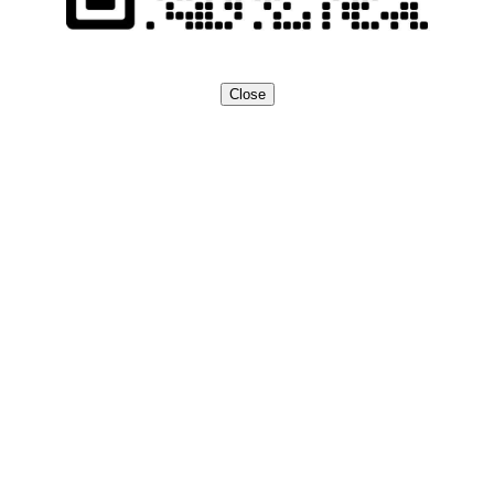
Close