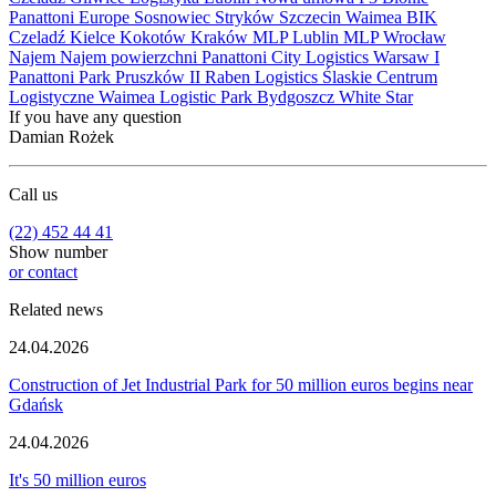
Panattoni Europe
Sosnowiec
Stryków
Szczecin
Waimea
BIK
Czeladź
Kielce
Kokotów
Kraków
MLP Lublin
MLP Wrocław
Najem
Najem powierzchni
Panattoni City Logistics Warsaw I
Panattoni Park Pruszków II
Raben Logistics
Ślaskie Centrum
Logistyczne
Waimea Logistic Park Bydgoszcz
White Star
If you have any question
Damian Rożek
Call us
(22) 452 44 41
Show number
or contact
Related news
24.04.2026
Construction of Jet Industrial Park for 50 million euros begins near
Gdańsk
24.04.2026
It's 50 million euros