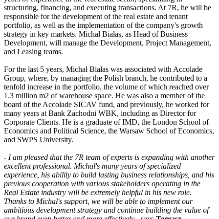
structuring, financing, and executing transactions. At 7R, he will be
responsible for the development of the real estate and tenant
portfolio, as well as the implementation of the company's growth
strategy in key markets. Michał Białas, as Head of Business
Development, will manage the Development, Project Management,
and Leasing teams.
For the last 5 years, Michał Białas was associated with Accolade
Group, where, by managing the Polish branch, he contributed to a
tenfold increase in the portfolio, the volume of which reached over
1.3 million m2 of warehouse space. He was also a member of the
board of the Accolade SICAV fund, and previously, he worked for
many years at Bank Zachodni WBK, including as Director for
Corporate Clients. He is a graduate of IMD, the London School of
Economics and Political Science, the Warsaw School of Economics,
and SWPS University.
-
I am pleased that the 7R team of experts is expanding with another
excellent professional. Michał's many years of specialized
experience, his ability to build lasting business relationships, and his
previous cooperation with various stakeholders operating in the
Real Estate industry will be extremely helpful in his new role.
Thanks to Michał's support, we will be able to implement our
ambitious development strategy and continue building the value of
our brand even better and more effectively
- says
Tomasz