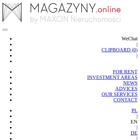
WeChat
|
CLIPBOARD (
0
)
|
FOR RENT
INVESTMENT AREAS
NEWS
ADVICES
OUR SERVICES
CONTACT
PL
|
EN
|
DE
|