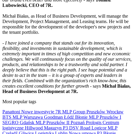
Lubowiecki, CEO of 7R.
Michał Białas, as Head of Business Development, will manage the
Development, Project Management, and Leasing teams. He will be
responsible for the development of the developer's new projects and
the tenant portfolio.
-
I have joined a company that stands out for its innovation,
flexibility, and investments in sustainable development, which is
extremely important in times of high competition and new economic
challenges. We will continuously focus on the quality of our services,
products, and relationships to be a trustworthy and solid partner. I
deeply believe that this is the right path. I see huge potential and a
desire to act in the team – it is a group of experts and leaders in
their fields. Combined with the organization's rich know-how, this
creates excellent conditions for further growth
- says
Michał Białas,
Head of Business Development at 7R.
Most popular tags
Panattoni
Nowe inwestycje
7R
MLP Group
Pruszków
Wrocław
BTS
MLP
Warszawa
Goodman
Łódź
Błonie
MLP Pruszków I
SEGRO
Gdańsk
MLP Pruszków II
Poznań
Prologis
Centrum
logistyczne
Hillwood
Magazyn
P3
DSV Road
Logicor
MLP
Czeladź
Gliwice
Logistyka
Lublin
Nowa umowa
P3 Błonie