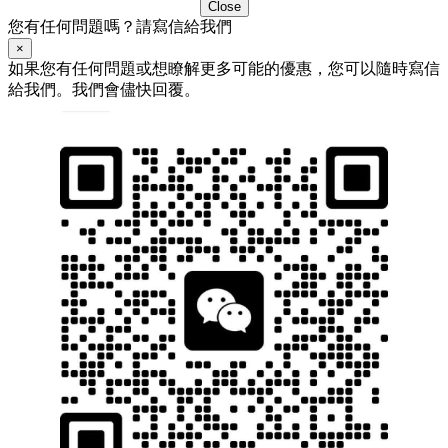
Close
您有任何問題嗎？請寫信給我們
×
如果您有任何問題或想瞭解更多可能的優惠，您可以隨時寫信
給我們。我們會儘快回覆。