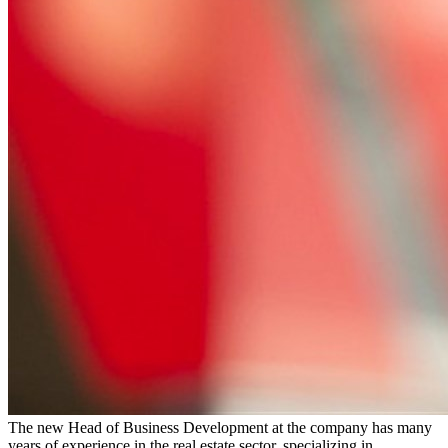
The new Head of Business Development at the company has many
years of experience in the real estate sector, specializing in