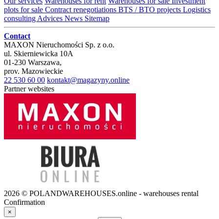
Our services
Warehouses for rent
Warehouses for sale
Investment
plots for sale
Contract renegotiations
BTS / BTO projects
Logistics
consulting
Advices
News
Sitemap
Contact
MAXON Nieruchomości Sp. z o.o.
ul.
Skierniewicka 10A
01-230
Warszawa
,
prov.
Mazowieckie
22 530 60 00
kontakt@magazyny.online
Partner websites
2026 © POLANDWAREHOUSES.online - warehouses rental
Confirmation
×