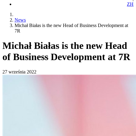
ZH
News
Michał Białas is the new Head of Business Development at
7R
Michał Białas is the new Head
of Business Development at 7R
27 września 2022