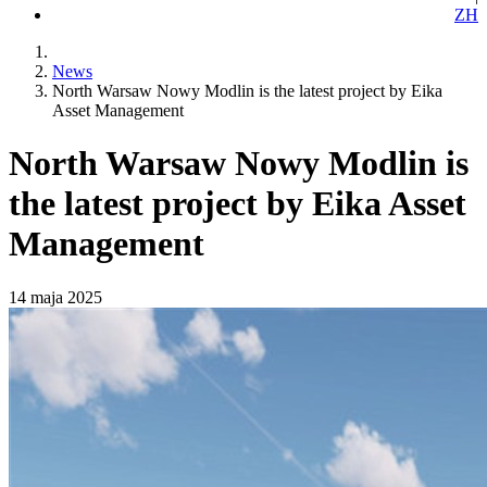
ZH
News
North Warsaw Nowy Modlin is the latest project by Eika
Asset Management
North Warsaw Nowy Modlin is
the latest project by Eika Asset
Management
14 maja 2025