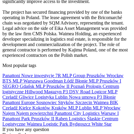
significantly improve access to the investment.
The project has secured financing provided by one of the banks
operating in Poland. The lease agreement with the Bricomarché
chain was negotiated by SQM Advisory, representing the tenant.
Legal advice on the side of Eika Asset Management was provided
by the law firm CMS Polska. Waimea Holding, an experienced
developer specializing in logistics real estate, is responsible for the
development and commercialization of the project. The role of
general contractor is performed by Kajima Poland, one of the most
experienced contractors on the Polish market.
Most popular tags
Panattoni
Nowe inwestycje
7R
MLP Group
Pruszków
Wrocław
BTS
MLP
Warszawa
Goodman
Łódź
Błonie
MLP Pruszków I
SEGRO
Gdańsk
MLP Pruszków II
Poznań
Prologis
Centrum
logistyczne
Hillwood
Magazyn
P3
DSV Road
Logicor
MLP
Czeladź
Gliwice
Logistyka
Lublin
Nowa umowa
P3 Błonie
Panattoni Europe
Sosnowiec
Stryków
Szczecin
Waimea
BIK
Czeladź
Kielce
Kokotów
Kraków
MLP Lublin
MLP Wrocław
Najem
Najem powierzchni
Panattoni City Logistics Warsaw I
Panattoni Park Pruszków II
Raben Logistics
Ślaskie Centrum
Logistyczne
Waimea Logistic Park Bydgoszcz
White Star
If you have any question