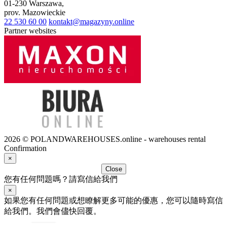
01-230
Warszawa
,
prov.
Mazowieckie
22 530 60 00
kontakt@magazyny.online
Partner websites
2026 © POLANDWAREHOUSES.online - warehouses rental
Confirmation
×
Close
您有任何問題嗎？請寫信給我們
×
如果您有任何問題或想瞭解更多可能的優惠，您可以隨時寫信
給我們。我們會儘快回覆。