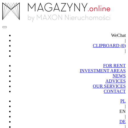
WeChat
|
CLIPBOARD (
0
)
|
FOR RENT
INVESTMENT AREAS
NEWS
ADVICES
OUR SERVICES
CONTACT
PL
|
EN
|
DE
|