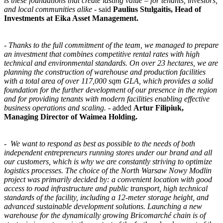
is these foundations that create lasting value – for tenants, investors,
and local communities alike
- said
Paulius Stulgaitis, Head of
Investments at Eika Asset Management.
-
Thanks to the full commitment of the team, we managed to prepare
an investment that combines competitive rental rates with high
technical and environmental standards. On over 23 hectares, we are
planning the construction of warehouse and production facilities
with a total area of over 117,000 sqm GLA, which provides a solid
foundation for the further development of our presence in the region
and for providing tenants with modern facilities enabling effective
business operations and scaling.
- added
Artur Filipiuk,
Managing Director of Waimea Holding.
-
We want to respond as best as possible to the needs of both
independent entrepreneurs running stores under our brand and all
our customers, which is why we are constantly striving to optimize
logistics processes. The choice of the North Warsaw Nowy Modlin
project was primarily decided by: a convenient location with good
access to road infrastructure and public transport, high technical
standards of the facility, including a 12-meter storage height, and
advanced sustainable development solutions. Launching a new
warehouse for the dynamically growing Bricomarché chain is of