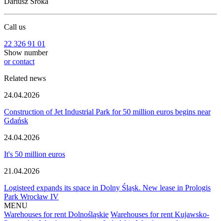
Dariusz Sroka
Call us
22 326 91 01
Show number
or contact
Related news
24.04.2026
Construction of Jet Industrial Park for 50 million euros begins near
Gdańsk
24.04.2026
It's 50 million euros
21.04.2026
Logisteed expands its space in Dolny Śląsk. New lease in Prologis
Park Wrocław IV
MENU
Warehouses for rent Dolnośląskie
Warehouses for rent Kujawsko-