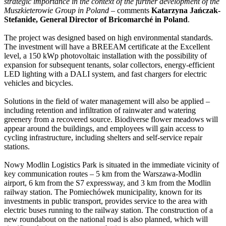
strategic importance in the context of the further development of the
Muszkieterowie Group in Poland
– comments
Katarzyna Jańczak-
Stefanide, General Director of Bricomarché in Poland
.
The project was designed based on high environmental standards.
The investment will have a BREEAM certificate at the Excellent
level, a 150 kWp photovoltaic installation with the possibility of
expansion for subsequent tenants, solar collectors, energy-efficient
LED lighting with a DALI system, and fast chargers for electric
vehicles and bicycles.
Solutions in the field of water management will also be applied –
including retention and infiltration of rainwater and watering
greenery from a recovered source. Biodiverse flower meadows will
appear around the buildings, and employees will gain access to
cycling infrastructure, including shelters and self-service repair
stations.
Nowy Modlin Logistics Park is situated in the immediate vicinity of
key communication routes – 5 km from the Warszawa-Modlin
airport, 6 km from the S7 expressway, and 3 km from the Modlin
railway station. The Pomiechówek municipality, known for its
investments in public transport, provides service to the area with
electric buses running to the railway station. The construction of a
new roundabout on the national road is also planned, which will