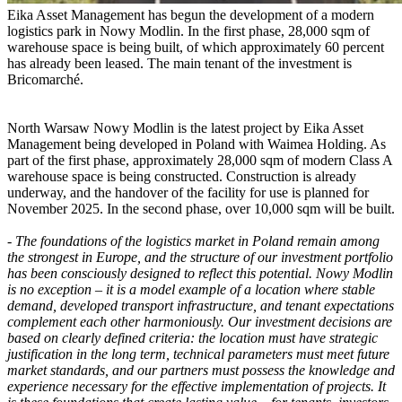
Eika Asset Management has begun the development of a modern
logistics park in Nowy Modlin. In the first phase, 28,000 sqm of
warehouse space is being built, of which approximately 60 percent
has already been leased. The main tenant of the investment is
Bricomarché.
North Warsaw Nowy Modlin is the latest project by Eika Asset
Management being developed in Poland with Waimea Holding. As
part of the first phase, approximately 28,000 sqm of modern Class A
warehouse space is being constructed. Construction is already
underway, and the handover of the facility for use is planned for
November 2025. In the second phase, over 10,000 sqm will be built.
-
The foundations of the logistics market in Poland remain among
the strongest in Europe, and the structure of our investment portfolio
has been consciously designed to reflect this potential. Nowy Modlin
is no exception – it is a model example of a location where stable
demand, developed transport infrastructure, and tenant expectations
complement each other harmoniously. Our investment decisions are
based on clearly defined criteria: the location must have strategic
justification in the long term, technical parameters must meet future
market standards, and our partners must possess the knowledge and
experience necessary for the effective implementation of projects. It