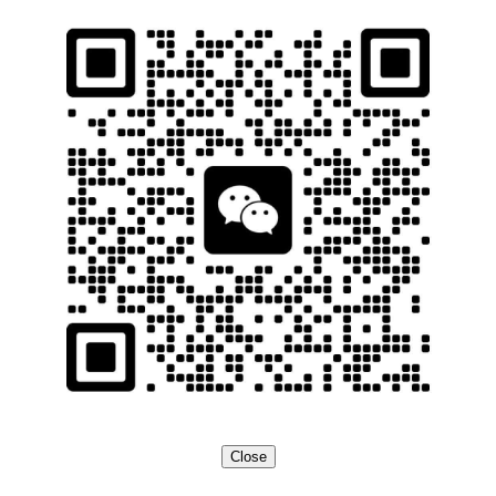
Close