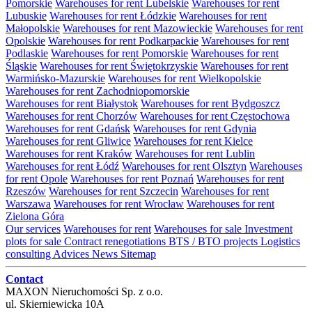
Pomorskie
Warehouses for rent Lubelskie
Warehouses for rent
Lubuskie
Warehouses for rent Łódzkie
Warehouses for rent
Małopolskie
Warehouses for rent Mazowieckie
Warehouses for rent
Opolskie
Warehouses for rent Podkarpackie
Warehouses for rent
Podlaskie
Warehouses for rent Pomorskie
Warehouses for rent
Śląskie
Warehouses for rent Świętokrzyskie
Warehouses for rent
Warmińsko-Mazurskie
Warehouses for rent Wielkopolskie
Warehouses for rent Zachodniopomorskie
Warehouses for rent Białystok
Warehouses for rent Bydgoszcz
Warehouses for rent Chorzów
Warehouses for rent Częstochowa
Warehouses for rent Gdańsk
Warehouses for rent Gdynia
Warehouses for rent Gliwice
Warehouses for rent Kielce
Warehouses for rent Kraków
Warehouses for rent Lublin
Warehouses for rent Łódź
Warehouses for rent Olsztyn
Warehouses
for rent Opole
Warehouses for rent Poznań
Warehouses for rent
Rzeszów
Warehouses for rent Szczecin
Warehouses for rent
Warszawa
Warehouses for rent Wrocław
Warehouses for rent
Zielona Góra
Our services
Warehouses for rent
Warehouses for sale
Investment
plots for sale
Contract renegotiations
BTS / BTO projects
Logistics
consulting
Advices
News
Sitemap
Contact
MAXON Nieruchomości Sp. z o.o.
ul.
Skierniewicka 10A