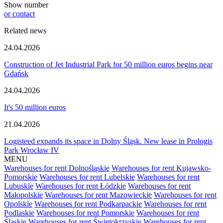
Show number
or contact
Related news
24.04.2026
Construction of Jet Industrial Park for 50 million euros begins near
Gdańsk
24.04.2026
It's 50 million euros
21.04.2026
Logisteed expands its space in Dolny Śląsk. New lease in Prologis
Park Wrocław IV
MENU
Warehouses for rent Dolnośląskie
Warehouses for rent Kujawsko-
Pomorskie
Warehouses for rent Lubelskie
Warehouses for rent
Lubuskie
Warehouses for rent Łódzkie
Warehouses for rent
Małopolskie
Warehouses for rent Mazowieckie
Warehouses for rent
Opolskie
Warehouses for rent Podkarpackie
Warehouses for rent
Podlaskie
Warehouses for rent Pomorskie
Warehouses for rent
Śląskie
Warehouses for rent Świętokrzyskie
Warehouses for rent