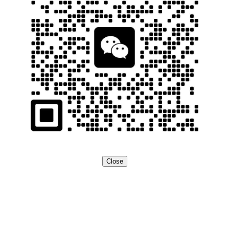
Close