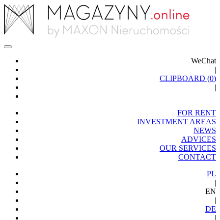
WeChat
|
CLIPBOARD (
0
)
|
FOR RENT
INVESTMENT AREAS
NEWS
ADVICES
OUR SERVICES
CONTACT
PL
|
EN
|
DE
|