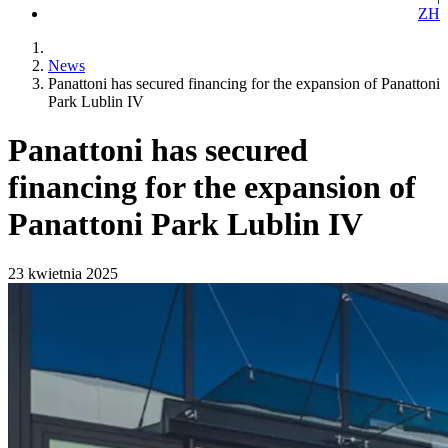
ZH
News
Panattoni has secured financing for the expansion of Panattoni
Park Lublin IV
Panattoni has secured
financing for the expansion of
Panattoni Park Lublin IV
23 kwietnia 2025