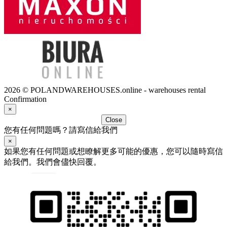
2026 © POLANDWAREHOUSES.online - warehouses rental
Confirmation
×
Close
您有任何問題嗎？請寫信給我們
×
如果您有任何問題或想瞭解更多可能的優惠，您可以隨時寫信
給我們。我們會儘快回覆。