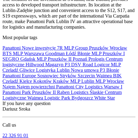
access to developed transport infrastructure. Its location at the
Lublin-Zadębie junction and convenient access to the S12, S17, and
S19 expressways, which are part of the international Via Carpatia
route, make Panattoni Park Lublin IV an attractive operational base
for logistics and manufacturing companies.
Most popular tags
Panattoni
Nowe inwestycje
7R
MLP Group
Pruszków
Wrocław
BTS
MLP
Warszawa
Goodman
Łódź
Błonie
MLP Pruszków I
SEGRO
Gdańsk
MLP Pruszków II
Poznań
Prologis
Centrum
logistyczne
Hillwood
Magazyn
P3
DSV Road
Logicor
MLP
Czeladź
Gliwice
Logistyka
Lublin
Nowa umowa
P3 Błonie
Panattoni Europe
Sosnowiec
Stryków
Szczecin
Waimea
BIK
Czeladź
Kielce
Kokotów
Kraków
MLP Lublin
MLP Wrocław
Najem
Najem powierzchni
Panattoni City Logistics Warsaw I
Panattoni Park Pruszków II
Raben Logistics
Ślaskie Centrum
Logistyczne
Waimea Logistic Park Bydgoszcz
White Star
If you have any question
Dariusz Sroka
Call us
22 326 91 01