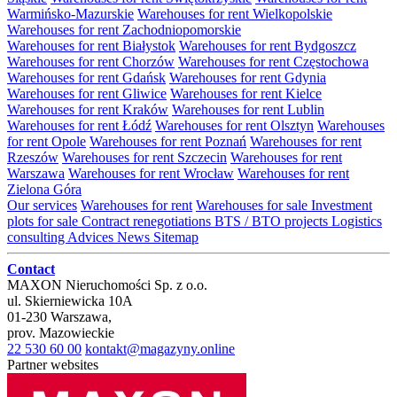
Warmińsko-Mazurskie
Warehouses for rent Wielkopolskie
Warehouses for rent Zachodniopomorskie
Warehouses for rent Białystok
Warehouses for rent Bydgoszcz
Warehouses for rent Chorzów
Warehouses for rent Częstochowa
Warehouses for rent Gdańsk
Warehouses for rent Gdynia
Warehouses for rent Gliwice
Warehouses for rent Kielce
Warehouses for rent Kraków
Warehouses for rent Lublin
Warehouses for rent Łódź
Warehouses for rent Olsztyn
Warehouses
for rent Opole
Warehouses for rent Poznań
Warehouses for rent
Rzeszów
Warehouses for rent Szczecin
Warehouses for rent
Warszawa
Warehouses for rent Wrocław
Warehouses for rent
Zielona Góra
Our services
Warehouses for rent
Warehouses for sale
Investment
plots for sale
Contract renegotiations
BTS / BTO projects
Logistics
consulting
Advices
News
Sitemap
Contact
MAXON Nieruchomości Sp. z o.o.
ul.
Skierniewicka 10A
01-230
Warszawa
,
prov.
Mazowieckie
22 530 60 00
kontakt@magazyny.online
Partner websites