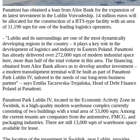
Panattoni has obtained a loan from Alior Bank for the expansion of
its latest investment in the Lublin Voivodeship. 14 million euros will
be allocated for the construction of a BTS-type facility with an area
of 11,190 sqm for one of the leading logistics operators.
- "Lublin and its surroundings are one of the most dynamically
developing regions in the country – it plays a key role in the
development of logistics and industry in Eastern Poland. Panattoni
has already delivered over 272,000 sqm of modern industrial space
here, more than half of the total volume in this area. The financing
obtained from Alior Bank allows us to develop another investment –
a modern transshipment terminal will be built as part of Panattoni
Park Lublin IV, tailored to the needs of our long-term business
partner" – says Emilia Taczewska-Trojańska, Head of Debt Finance
Poland at Panattoni.
Panattoni Park Lublin IV, located in the Economic Activity Zone in
Świdnik, is a high-quality modern warehouse complex currently
consisting of two buildings with a total area of 53,000 sqm. Among
the current tenants are companies from the automotive, FMCG, and
packaging industries. There are still 13,000 sqm of warehouse space
available for lease.
The location of the investment in Świdnik, near Lublin, provides