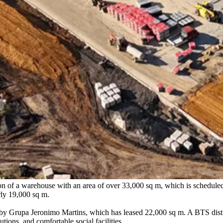
n of a warehouse with an area of over 33,000 sq m, which is scheduled f
rly 19,000 sq m.
d by Grupa Jeronimo Martins, which has leased 22,000 sq m. A BTS distr
tions, and comfortable social facilities.