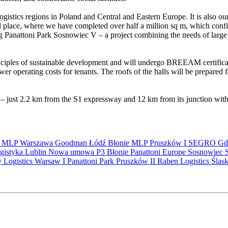
gistics regions in Poland and Central and Eastern Europe. It is also ou
 place, where we have completed over half a million sq m, which confir
anattoni Park Sosnowiec V – a project combining the needs of large t
ciples of sustainable development and will undergo BREEAM certification
er operating costs for tenants. The roofs of the halls will be prepared fo
n – just 2.2 km from the S1 expressway and 12 km from its junction with
S
MLP
Warszawa
Goodman
Łódź
Błonie
MLP Pruszków I
SEGRO
Gd
gistyka
Lublin
Nowa umowa
P3 Błonie
Panattoni Europe
Sosnowiec
y Logistics Warsaw I
Panattoni Park Pruszków II
Raben Logistics
Ślas