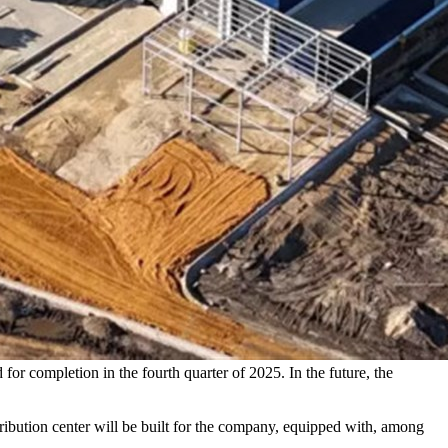
or completion in the fourth quarter of 2025. In the future, the
ibution center will be built for the company, equipped with, among