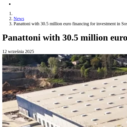
News
Panattoni with 30.5 million euro financing for investment in S
Panattoni with 30.5 million eur
12 września 2025