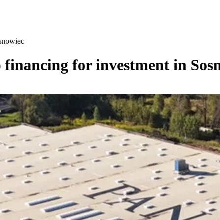
osnowiec
o financing for investment in Sos