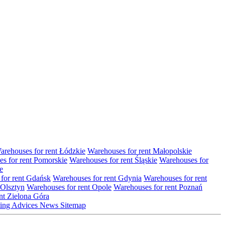
arehouses for rent Łódzkie
Warehouses for rent Małopolskie
s for rent Pomorskie
Warehouses for rent Śląskie
Warehouses for
e
for rent Gdańsk
Warehouses for rent Gdynia
Warehouses for rent
 Olsztyn
Warehouses for rent Opole
Warehouses for rent Poznań
nt Zielona Góra
ting
Advices
News
Sitemap