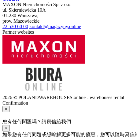
MAXON Nieruchomości Sp. z o.o.
ul.
Skierniewicka 10A
01-230
Warszawa
,
prov.
Mazowieckie
22 530 60 00
kontakt@magazyny.online
Partner websites
2026 © POLANDWAREHOUSES.online - warehouses rental
Confirmation
×
您有任何問題嗎？請寫信給我們
×
如果您有任何問題或想瞭解更多可能的優惠，您可以隨時寫信