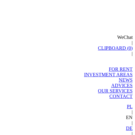
WeChat
|
CLIPBOARD (
0
)
|
FOR RENT
INVESTMENT AREAS
NEWS
ADVICES
OUR SERVICES
CONTACT
PL
|
EN
|
DE
|