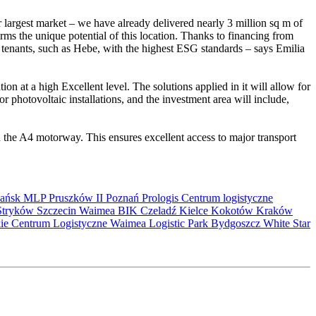
r largest market – we have already delivered nearly 3 million sq m of
ms the unique potential of this location. Thanks to financing from
enants, such as Hebe, with the highest ESG standards – says Emilia
 at a high Excellent level. The solutions applied in it will allow for
r photovoltaic installations, and the investment area will include,
 the A4 motorway. This ensures excellent access to major transport
ańsk
MLP Pruszków II
Poznań
Prologis
Centrum logistyczne
Stryków
Szczecin
Waimea
BIK
Czeladź
Kielce
Kokotów
Kraków
kie Centrum Logistyczne
Waimea Logistic Park Bydgoszcz
White Star