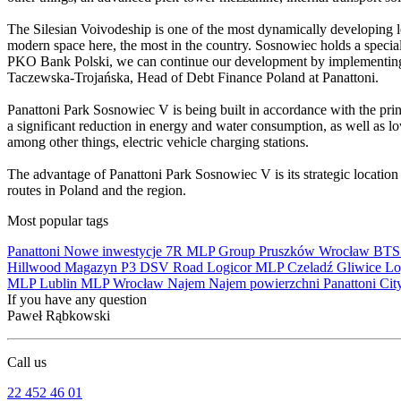
The Silesian Voivodeship is one of the most dynamically developing lo
modern space here, the most in the country. Sosnowiec holds a special
PKO Bank Polski, we can continue our development by implementing P
Taczewska-Trojańska, Head of Debt Finance Poland at Panattoni.
Panattoni Park Sosnowiec V is being built in accordance with the prin
a significant reduction in energy and water consumption, as well as low
among other things, electric vehicle charging stations.
The advantage of Panattoni Park Sosnowiec V is its strategic locatio
routes in Poland and the region.
Most popular tags
Panattoni
Nowe inwestycje
7R
MLP Group
Pruszków
Wrocław
BT
Hillwood
Magazyn
P3
DSV Road
Logicor
MLP Czeladź
Gliwice
Lo
MLP Lublin
MLP Wrocław
Najem
Najem powierzchni
Panattoni Cit
If you have any question
Paweł Rąbkowski
Call us
22 452 46 01