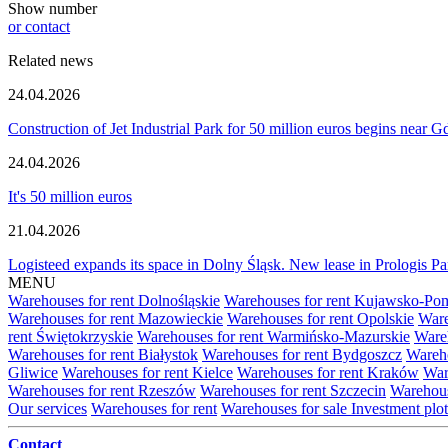
Show number
or contact
Related news
24.04.2026
Construction of Jet Industrial Park for 50 million euros begins near 
24.04.2026
It's 50 million euros
21.04.2026
Logisteed expands its space in Dolny Śląsk. New lease in Prologis 
MENU
Warehouses for rent Dolnośląskie
Warehouses for rent Kujawsko-Po
Warehouses for rent Mazowieckie
Warehouses for rent Opolskie
Ware
rent Świętokrzyskie
Warehouses for rent Warmińsko-Mazurskie
Wareh
Warehouses for rent Białystok
Warehouses for rent Bydgoszcz
Wareho
Gliwice
Warehouses for rent Kielce
Warehouses for rent Kraków
War
Warehouses for rent Rzeszów
Warehouses for rent Szczecin
Warehous
Our services
Warehouses for rent
Warehouses for sale
Investment plot
Contact