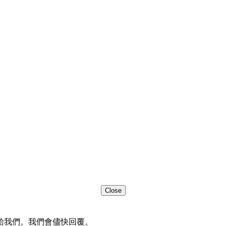
Close
給我們。我們會儘快回覆。