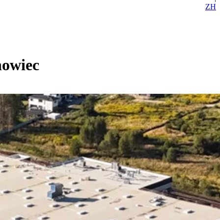
ZH
nowiec