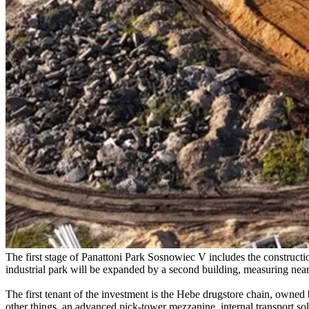
The first stage of Panattoni Park Sosnowiec V includes the constructio
industrial park will be expanded by a second building, measuring nea
The first tenant of the investment is the Hebe drugstore chain, owne
other things, an advanced pick-tower mezzanine, internal transport solu