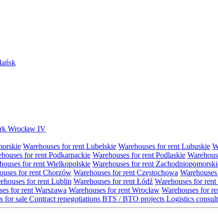
Gdańsk
Park Wrocław IV
morskie
Warehouses for rent Lubelskie
Warehouses for rent Lubuskie
W
houses for rent Podkarpackie
Warehouses for rent Podlaskie
Warehouse
ouses for rent Wielkopolskie
Warehouses for rent Zachodniopomorski
uses for rent Chorzów
Warehouses for rent Częstochowa
Warehouses 
ehouses for rent Lublin
Warehouses for rent Łódź
Warehouses for rent
es for rent Warszawa
Warehouses for rent Wrocław
Warehouses for re
s for sale
Contract renegotiations
BTS / BTO projects
Logistics consul