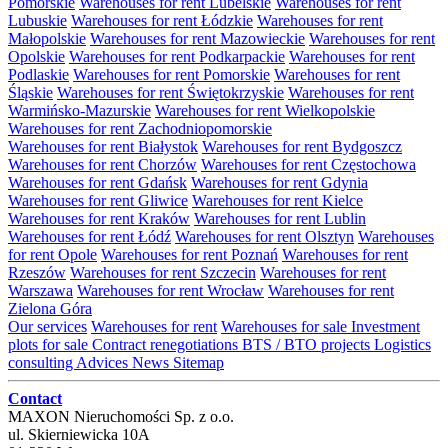
Pomorskie
Warehouses for rent Lubelskie
Warehouses for rent
Lubuskie
Warehouses for rent Łódzkie
Warehouses for rent
Małopolskie
Warehouses for rent Mazowieckie
Warehouses for rent
Opolskie
Warehouses for rent Podkarpackie
Warehouses for rent
Podlaskie
Warehouses for rent Pomorskie
Warehouses for rent
Śląskie
Warehouses for rent Świętokrzyskie
Warehouses for rent
Warmińsko-Mazurskie
Warehouses for rent Wielkopolskie
Warehouses for rent Zachodniopomorskie
Warehouses for rent Białystok
Warehouses for rent Bydgoszcz
Warehouses for rent Chorzów
Warehouses for rent Częstochowa
Warehouses for rent Gdańsk
Warehouses for rent Gdynia
Warehouses for rent Gliwice
Warehouses for rent Kielce
Warehouses for rent Kraków
Warehouses for rent Lublin
Warehouses for rent Łódź
Warehouses for rent Olsztyn
Warehouses
for rent Opole
Warehouses for rent Poznań
Warehouses for rent
Rzeszów
Warehouses for rent Szczecin
Warehouses for rent
Warszawa
Warehouses for rent Wrocław
Warehouses for rent
Zielona Góra
Our services
Warehouses for rent
Warehouses for sale
Investment
plots for sale
Contract renegotiations
BTS / BTO projects
Logistics
consulting
Advices
News
Sitemap
Contact
MAXON Nieruchomości Sp. z o.o.
ul.
Skierniewicka 10A