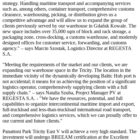
strategy. Handling maritime transport and accompanying services
such as, among others, container transport, comprehensive customs
clearance, warehousing, picking, or distribution gives us a
competitive advantage and will allow us to expand the group of
clients previously served by our warehouse in Gdańsk Kowale. The
new space includes over 35,000 sqm of block and rack storage, a
packaging zone, cross-docking, a customs warehouse, and modernly
designed offices for customer service, forwarding, and customs
agency." – says Marcin Szostak, Logistics Director at REGESTA
S.A.
"Meeting the requirements of the market and our clients, we are
expanding our warehouse space in the Tricity. The location in the
immediate vicinity of the dynamically developing Baltic Hub port is
not accidental; it means for us achieving the position of a significant
logistics operator, comprehensively supplying clients with a full
supply chain." – says Natalia Szuba, Project Manager PV at
REGESTA S.A. - "We have the resources, potential, and full
capabilities to organize intercontinental maritime import and export,
full-truckload and less-than-truckload international road transport,
and comprehensive logistics services, which we can proudly offer to
our current and future clients."
Panattoni Park Tricity East V will achieve a very high standard. The
investment will undergo BREEAM certification at the Excellent