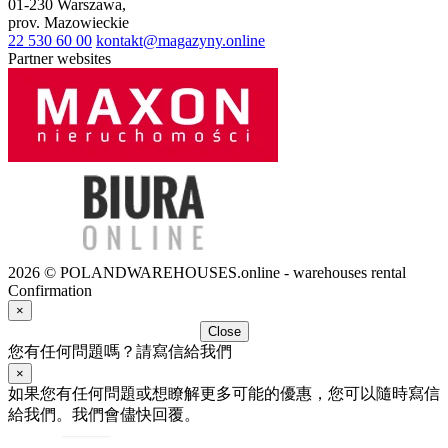
01-230
Warszawa
,
prov.
Mazowieckie
22 530 60 00
kontakt@magazyny.online
Partner websites
2026 © POLANDWAREHOUSES.online - warehouses rental
Confirmation
×
Close
您有任何問題嗎？請寫信給我們
×
如果您有任何問題或想瞭解更多可能的優惠，您可以隨時寫信
給我們。我們會儘快回覆。