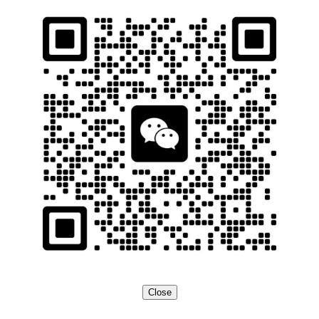
Close