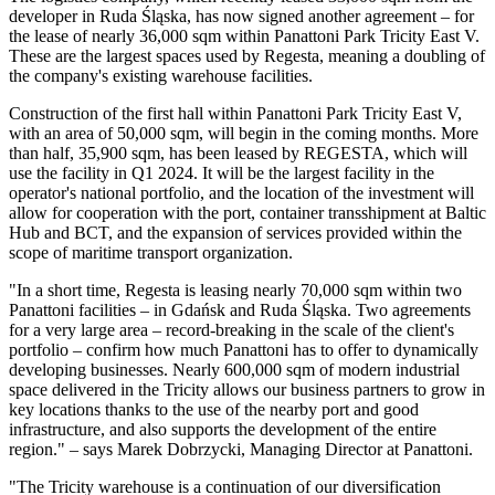
developer in Ruda Śląska, has now signed another agreement – for
the lease of nearly 36,000 sqm within Panattoni Park Tricity East V.
These are the largest spaces used by Regesta, meaning a doubling of
the company's existing warehouse facilities.
Construction of the first hall within Panattoni Park Tricity East V,
with an area of 50,000 sqm, will begin in the coming months. More
than half, 35,900 sqm, has been leased by REGESTA, which will
use the facility in Q1 2024. It will be the largest facility in the
operator's national portfolio, and the location of the investment will
allow for cooperation with the port, container transshipment at Baltic
Hub and BCT, and the expansion of services provided within the
scope of maritime transport organization.
"In a short time, Regesta is leasing nearly 70,000 sqm within two
Panattoni facilities – in Gdańsk and Ruda Śląska. Two agreements
for a very large area – record-breaking in the scale of the client's
portfolio – confirm how much Panattoni has to offer to dynamically
developing businesses. Nearly 600,000 sqm of modern industrial
space delivered in the Tricity allows our business partners to grow in
key locations thanks to the use of the nearby port and good
infrastructure, and also supports the development of the entire
region." – says Marek Dobrzycki, Managing Director at Panattoni.
"The Tricity warehouse is a continuation of our diversification