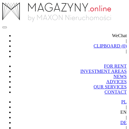
WeChat
|
CLIPBOARD (
0
)
|
FOR RENT
INVESTMENT AREAS
NEWS
ADVICES
OUR SERVICES
CONTACT
PL
|
EN
|
DE
|