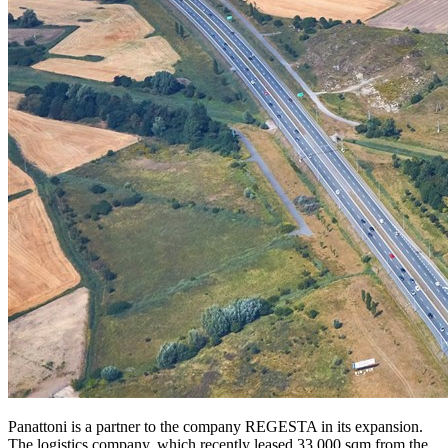
Panattoni is a partner to the company REGESTA in its expansion.
The logistics company, which recently leased 33,000 sqm from the