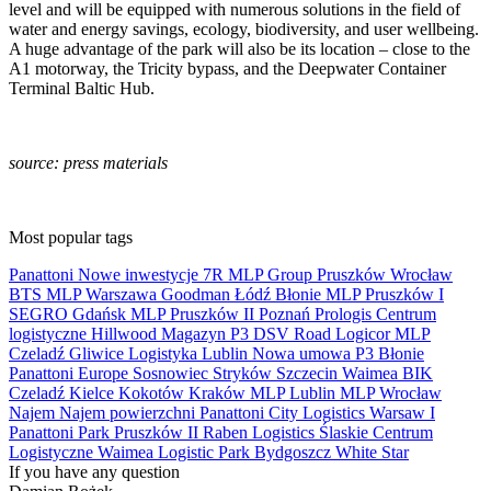
level and will be equipped with numerous solutions in the field of
water and energy savings, ecology, biodiversity, and user wellbeing.
A huge advantage of the park will also be its location – close to the
A1 motorway, the Tricity bypass, and the Deepwater Container
Terminal Baltic Hub.
source: press materials
Most popular tags
Panattoni
Nowe inwestycje
7R
MLP Group
Pruszków
Wrocław
BTS
MLP
Warszawa
Goodman
Łódź
Błonie
MLP Pruszków I
SEGRO
Gdańsk
MLP Pruszków II
Poznań
Prologis
Centrum
logistyczne
Hillwood
Magazyn
P3
DSV Road
Logicor
MLP
Czeladź
Gliwice
Logistyka
Lublin
Nowa umowa
P3 Błonie
Panattoni Europe
Sosnowiec
Stryków
Szczecin
Waimea
BIK
Czeladź
Kielce
Kokotów
Kraków
MLP Lublin
MLP Wrocław
Najem
Najem powierzchni
Panattoni City Logistics Warsaw I
Panattoni Park Pruszków II
Raben Logistics
Ślaskie Centrum
Logistyczne
Waimea Logistic Park Bydgoszcz
White Star
If you have any question