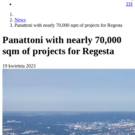
ZH
News
Panattoni with nearly 70,000 sqm of projects for Regesta
Panattoni with nearly 70,000
sqm of projects for Regesta
19 kwietnia 2023