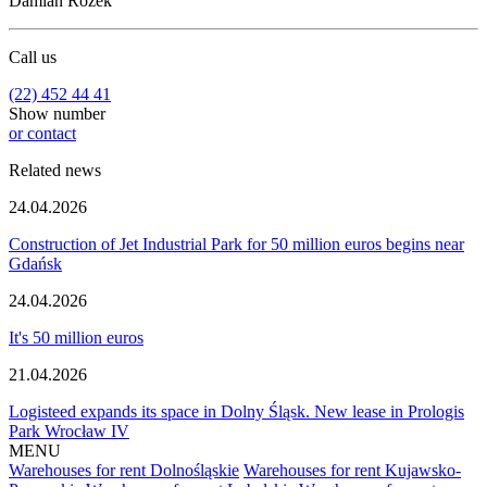
Damian Rożek
Call us
(22) 452 44 41
Show number
or contact
Related news
24.04.2026
Construction of Jet Industrial Park for 50 million euros begins near
Gdańsk
24.04.2026
It's 50 million euros
21.04.2026
Logisteed expands its space in Dolny Śląsk. New lease in Prologis
Park Wrocław IV
MENU
Warehouses for rent Dolnośląskie
Warehouses for rent Kujawsko-