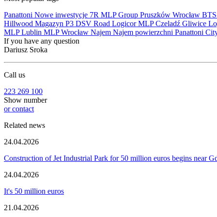
Panattoni
Nowe inwestycje
7R
MLP Group
Pruszków
Wrocław
BT
Hillwood
Magazyn
P3
DSV Road
Logicor
MLP Czeladź
Gliwice
Lo
MLP Lublin
MLP Wrocław
Najem
Najem powierzchni
Panattoni Cit
If you have any question
Dariusz Sroka
Call us
223 269 100
Show number
or contact
Related news
24.04.2026
Construction of Jet Industrial Park for 50 million euros begins near 
24.04.2026
It's 50 million euros
21.04.2026