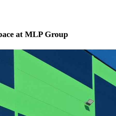
 space at MLP Group