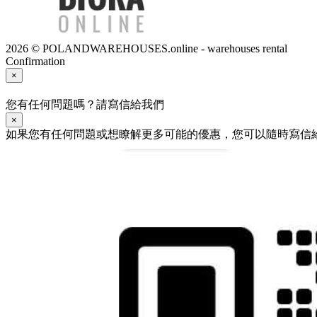
2026 © POLANDWAREHOUSES.online - warehouses rental
Confirmation
×
您有任何問題嗎？請寫信給我們
×
如果您有任何問題或想瞭解更多可能的優惠，您可以隨時寫信