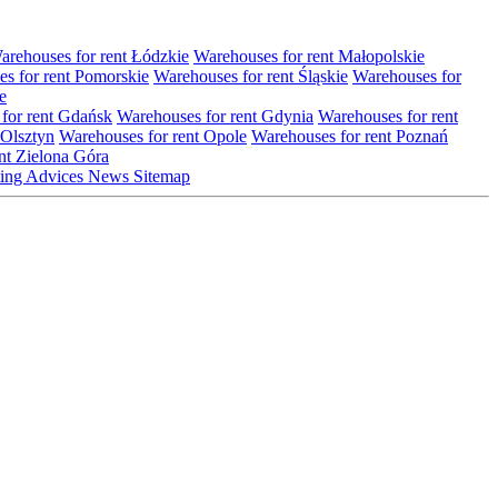
arehouses for rent Łódzkie
Warehouses for rent Małopolskie
s for rent Pomorskie
Warehouses for rent Śląskie
Warehouses for
e
for rent Gdańsk
Warehouses for rent Gdynia
Warehouses for rent
 Olsztyn
Warehouses for rent Opole
Warehouses for rent Poznań
nt Zielona Góra
ting
Advices
News
Sitemap