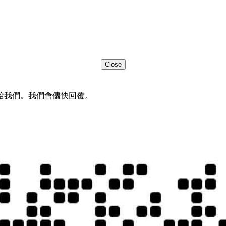
Close
給我們。我們會儘快回覆。