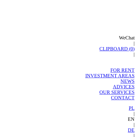
WeChat
|
CLIPBOARD (
0
)
|
FOR RENT
INVESTMENT AREAS
NEWS
ADVICES
OUR SERVICES
CONTACT
PL
|
EN
|
DE
|