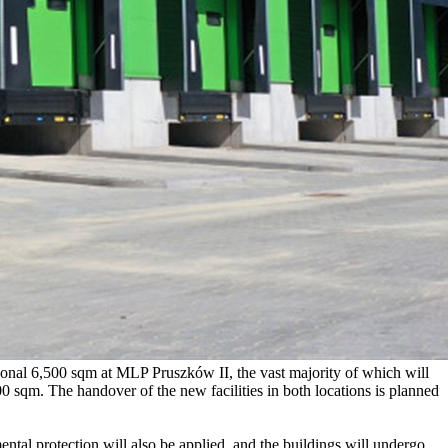
ional 6,500 sqm at MLP Pruszków II, the vast majority of which will
0 sqm. The handover of the new facilities in both locations is planned
ental protection will also be applied, and the buildings will undergo