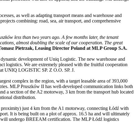
ocesses, as well as adapting transport means and warehouse and
s projects combining: road, sea, air transport, and comprehensive
uszków less than two years ago. A few months later, the tenant
ocations, almost doubling the scale of our cooperation. The great
Tomasz Pietrzak, Leasing Director Poland at MLP Group S.A.
he dynamic development of Uniq Logistic. The new warehouse and
act logistics. We are extremely pleased with the fruitful cooperation
ard at UNIQ LOGISTIC SP. Z O.O. SP. J.
rgest complex in the region, with a target leasable area of 393,000
ndustries. MLP Pruszków II has well-developed communication links both
 and a section of the A2 motorway, 3 km from the transport hub located
tional distribution.
ose proximity) just 4 km from the A1 motorway, connecting Łódź with
. It is being built on a plot of approx. 16.5 ha and will ultimately
ies will undergo BREEAM certification. The MLP Łódź logistics