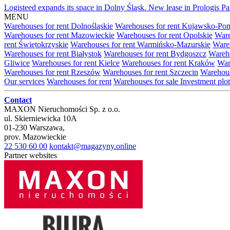
Logisteed expands its space in Dolny Śląsk. New lease in Prologis 
MENU
Warehouses for rent Dolnośląskie
Warehouses for rent Kujawsko-Po
Warehouses for rent Mazowieckie
Warehouses for rent Opolskie
Ware
rent Świętokrzyskie
Warehouses for rent Warmińsko-Mazurskie
Wareh
Warehouses for rent Białystok
Warehouses for rent Bydgoszcz
Wareho
Gliwice
Warehouses for rent Kielce
Warehouses for rent Kraków
War
Warehouses for rent Rzeszów
Warehouses for rent Szczecin
Warehous
Our services
Warehouses for rent
Warehouses for sale
Investment plot
Contact
MAXON Nieruchomości Sp. z o.o.
ul.
Skierniewicka 10A
01-230
Warszawa
,
prov.
Mazowieckie
22 530 60 00
kontakt@magazyny.online
Partner websites