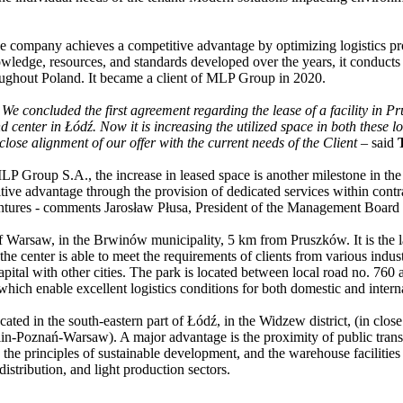
he company achieves a competitive advantage by optimizing logistics pr
knowledge, resources, and standards developed over the years, it conduct
hroughout Poland. It became a client of MLP Group in 2020.
e concluded the first agreement regarding the lease of a facility in Pr
center in Łódź. Now it is increasing the utilized space in both these l
 close alignment of our offer with the current needs of the Client
– said
 Group S.A., the increase in leased space is another milestone in t
itive advantage through the provision of dedicated services within contr
r ventures - comments Jarosław Płusa, President of the Management Bo
of Warsaw, in the Brwinów municipality, 5 km from Pruszków. It is the la
, the center is able to meet the requirements of clients from various i
apital with other cities. The park is located between local road no. 760
hich enable excellent logistics conditions for both domestic and interna
ated in the south-eastern part of Łódź, in the Widzew district, (in cl
-Poznań-Warsaw). A major advantage is the proximity of public transport
 the principles of sustainable development, and the warehouse facilit
istribution, and light production sectors.