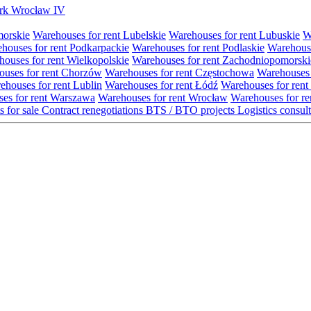
Park Wrocław IV
morskie
Warehouses for rent Lubelskie
Warehouses for rent Lubuskie
W
houses for rent Podkarpackie
Warehouses for rent Podlaskie
Warehouse
ouses for rent Wielkopolskie
Warehouses for rent Zachodniopomorski
uses for rent Chorzów
Warehouses for rent Częstochowa
Warehouses 
ehouses for rent Lublin
Warehouses for rent Łódź
Warehouses for rent
es for rent Warszawa
Warehouses for rent Wrocław
Warehouses for re
s for sale
Contract renegotiations
BTS / BTO projects
Logistics consul