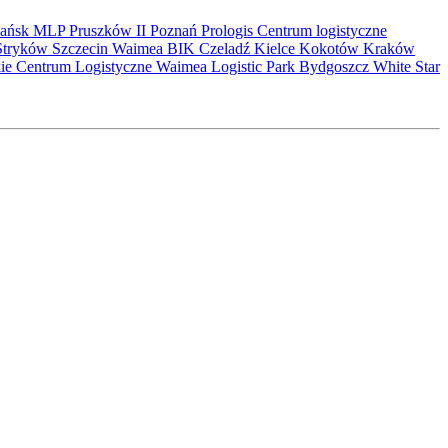
ańsk
MLP Pruszków II
Poznań
Prologis
Centrum logistyczne
Stryków
Szczecin
Waimea
BIK
Czeladź
Kielce
Kokotów
Kraków
kie Centrum Logistyczne
Waimea Logistic Park Bydgoszcz
White Star