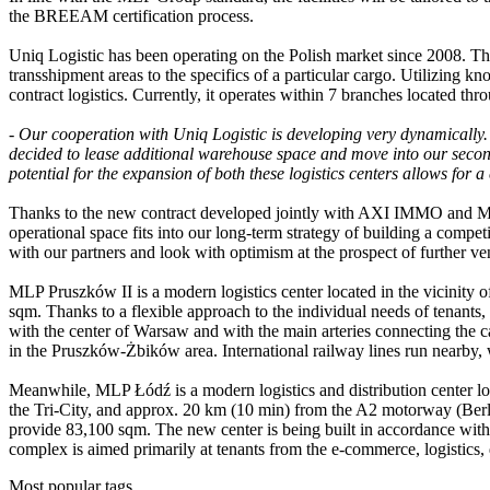
the BREEAM certification process.
Uniq Logistic has been operating on the Polish market since 2008. T
transshipment areas to the specifics of a particular cargo. Utilizing 
contract logistics. Currently, it operates within 7 branches located t
-
Our cooperation with Uniq Logistic is developing very dynamically. W
decided to lease additional warehouse space and move into our second 
potential for the expansion of both these logistics centers allows for a
Thanks to the new contract developed jointly with AXI IMMO and MLP
operational space fits into our long-term strategy of building a compet
with our partners and look with optimism at the prospect of furthe
MLP Pruszków II is a modern logistics center located in the vicinity 
sqm. Thanks to a flexible approach to the individual needs of tenants
with the center of Warsaw and with the main arteries connecting the c
in the Pruszków-Żbików area. International railway lines run nearby, w
Meanwhile, MLP Łódź is a modern logistics and distribution center loc
the Tri-City, and approx. 20 km (10 min) from the A2 motorway (Berlin
provide 83,100 sqm. The new center is being built in accordance with
complex is aimed primarily at tenants from the e-commerce, logistics, d
Most popular tags