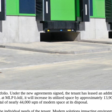
olio. Under the new agreements signed, the tenant has leased an addit
t MLP Łódź, it will increase its utilized space by approximately 13,90
otal of nearly 44,000 sqm of modern space at its disposal.
 the individual needs of the tenant. Modern solutions impacting environm