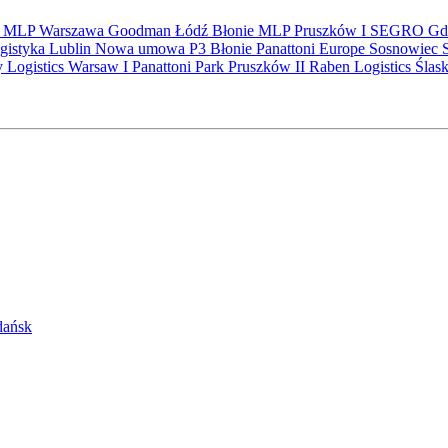
S
MLP
Warszawa
Goodman
Łódź
Błonie
MLP Pruszków I
SEGRO
Gd
gistyka
Lublin
Nowa umowa
P3 Błonie
Panattoni Europe
Sosnowiec
y Logistics Warsaw I
Panattoni Park Pruszków II
Raben Logistics
Ślas
Gdańsk