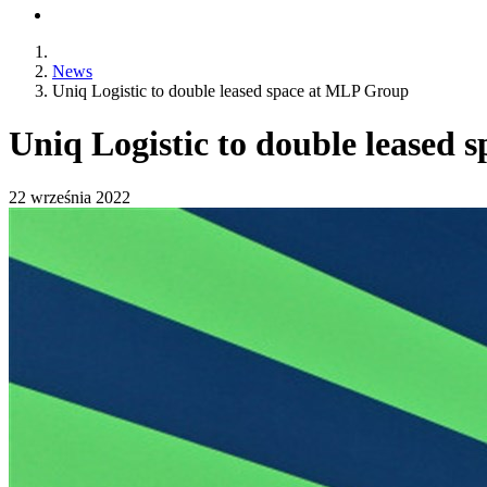
News
Uniq Logistic to double leased space at MLP Group
Uniq Logistic to double leased
22 września 2022