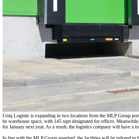
Uniq Logistic is expanding in two locations from the MLP Group portf
be warehouse space, with 145 sqm designated for offices. Meanwhile, a
for January next year. As a result, the logistics company will have a t
In line with the MLP Group standard, the facilities will be tailored to