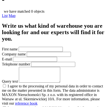
we have matched 0 objects
List
Map
Write us what kind of warehouse you are
looking for and our experts will find it for
you.
First name
Company name
E-mail
Telephone number
Query text
I agree to the processing of my personal data in order to contact
me on the matter presented in this form. The data administrator is
MAXON Nieruchomości Sp. z o.o. with its registered office in
Warsaw at ul. Skierniewickiej 10A. For more information, please
visit our
reference book