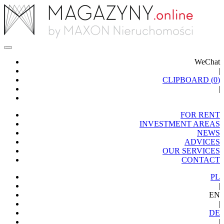
WeChat
|
CLIPBOARD (
0
)
|
FOR RENT
INVESTMENT AREAS
NEWS
ADVICES
OUR SERVICES
CONTACT
PL
|
EN
|
DE
|