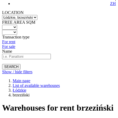
ZH
LOCATION
FREE AREA SQM
Transaction type
For rent
For sale
Name
SEARCH
Show / hide filters
Main page
List of available warehouses
Łódzkie
brzeziński
Warehouses for rent brzeziński
-