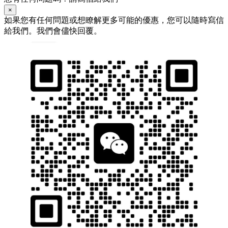
×
如果您有任何問題或想瞭解更多可能的優惠，您可以隨時寫信
給我們。我們會儘快回覆。