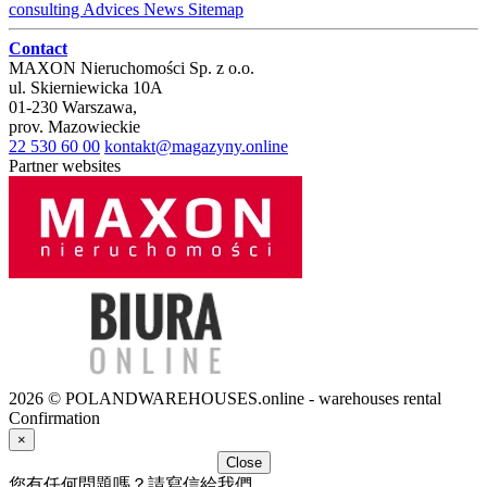
consulting
Advices
News
Sitemap
Contact
MAXON Nieruchomości Sp. z o.o.
ul.
Skierniewicka 10A
01-230
Warszawa
,
prov.
Mazowieckie
22 530 60 00
kontakt@magazyny.online
Partner websites
2026 © POLANDWAREHOUSES.online - warehouses rental
Confirmation
×
Close
您有任何問題嗎？請寫信給我們