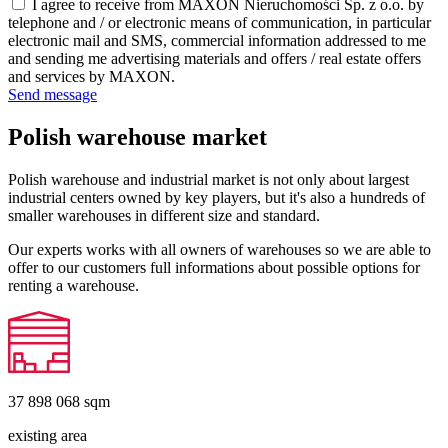
I agree to receive from MAXON Nieruchomości Sp. z o.o. by
telephone and / or electronic means of communication, in particular
electronic mail and SMS, commercial information addressed to me
and sending me advertising materials and offers / real estate offers
and services by MAXON.
Send message
Polish warehouse market
Polish warehouse and industrial market is not only about largest
industrial centers owned by key players, but it's also a hundreds of
smaller warehouses in different size and standard.
Our experts works with all owners of warehouses so we are able to
offer to our customers full informations about possible options for
renting a warehouse.
37 898 068
sqm
existing area