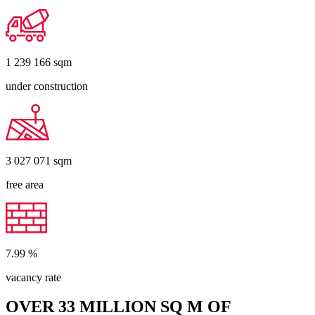
1 239 166
sqm
under construction
3 027 071
sqm
free area
7.99
%
vacancy rate
OVER 33 MILLION SQ M OF