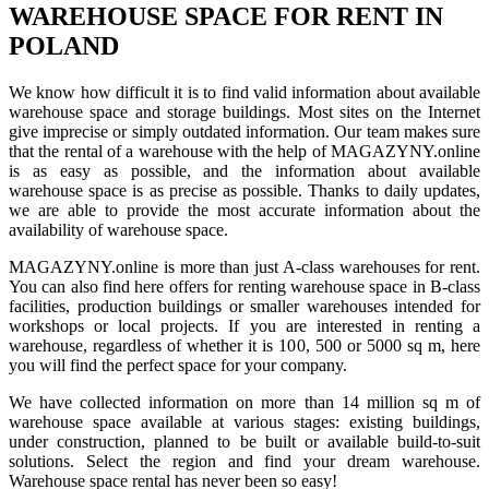
WAREHOUSE SPACE FOR RENT IN
POLAND
We know how difficult it is to find valid information about available
warehouse space and storage buildings. Most sites on the Internet
give imprecise or simply outdated information. Our team makes sure
that the rental of a warehouse with the help of MAGAZYNY.online
is as easy as possible, and the information about available
warehouse space is as precise as possible. Thanks to daily updates,
we are able to provide the most accurate information about the
availability of warehouse space.
MAGAZYNY.online is more than just A-class warehouses for rent.
You can also find here offers for renting warehouse space in B-class
facilities, production buildings or smaller warehouses intended for
workshops or local projects. If you are interested in renting a
warehouse, regardless of whether it is 100, 500 or 5000 sq m, here
you will find the perfect space for your company.
We have collected information on more than 14 million sq m of
warehouse space available at various stages: existing buildings,
under construction, planned to be built or available build-to-suit
solutions. Select the region and find your dream warehouse.
Warehouse space rental has never been so easy!