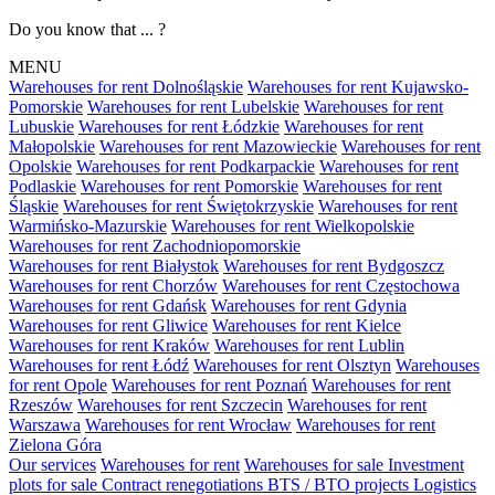
Do you know that ... ?
MENU
Warehouses for rent Dolnośląskie
Warehouses for rent Kujawsko-
Pomorskie
Warehouses for rent Lubelskie
Warehouses for rent
Lubuskie
Warehouses for rent Łódzkie
Warehouses for rent
Małopolskie
Warehouses for rent Mazowieckie
Warehouses for rent
Opolskie
Warehouses for rent Podkarpackie
Warehouses for rent
Podlaskie
Warehouses for rent Pomorskie
Warehouses for rent
Śląskie
Warehouses for rent Świętokrzyskie
Warehouses for rent
Warmińsko-Mazurskie
Warehouses for rent Wielkopolskie
Warehouses for rent Zachodniopomorskie
Warehouses for rent Białystok
Warehouses for rent Bydgoszcz
Warehouses for rent Chorzów
Warehouses for rent Częstochowa
Warehouses for rent Gdańsk
Warehouses for rent Gdynia
Warehouses for rent Gliwice
Warehouses for rent Kielce
Warehouses for rent Kraków
Warehouses for rent Lublin
Warehouses for rent Łódź
Warehouses for rent Olsztyn
Warehouses
for rent Opole
Warehouses for rent Poznań
Warehouses for rent
Rzeszów
Warehouses for rent Szczecin
Warehouses for rent
Warszawa
Warehouses for rent Wrocław
Warehouses for rent
Zielona Góra
Our services
Warehouses for rent
Warehouses for sale
Investment
plots for sale
Contract renegotiations
BTS / BTO projects
Logistics