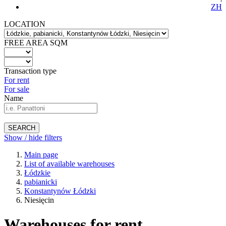
ZH
LOCATION
FREE AREA SQM
Transaction type
For rent
For sale
Name
SEARCH
Show / hide filters
Main page
List of available warehouses
Łódzkie
pabianicki
Konstantynów Łódzki
Niesięcin
Warehouses for rent