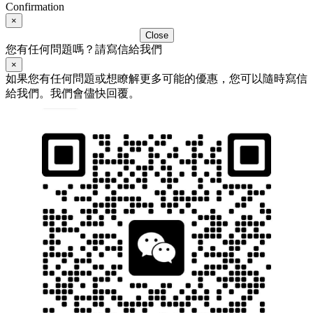
Confirmation
×
Close
您有任何問題嗎？請寫信給我們
×
如果您有任何問題或想瞭解更多可能的優惠，您可以隨時寫信
給我們。我們會儘快回覆。