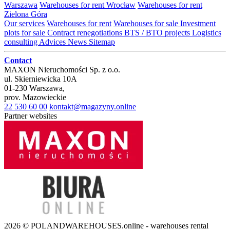
Warszawa
Warehouses for rent Wrocław
Warehouses for rent
Zielona Góra
Our services
Warehouses for rent
Warehouses for sale
Investment
plots for sale
Contract renegotiations
BTS / BTO projects
Logistics
consulting
Advices
News
Sitemap
Contact
MAXON Nieruchomości Sp. z o.o.
ul.
Skierniewicka 10A
01-230
Warszawa
,
prov.
Mazowieckie
22 530 60 00
kontakt@magazyny.online
Partner websites
2026 © POLANDWAREHOUSES.online - warehouses rental