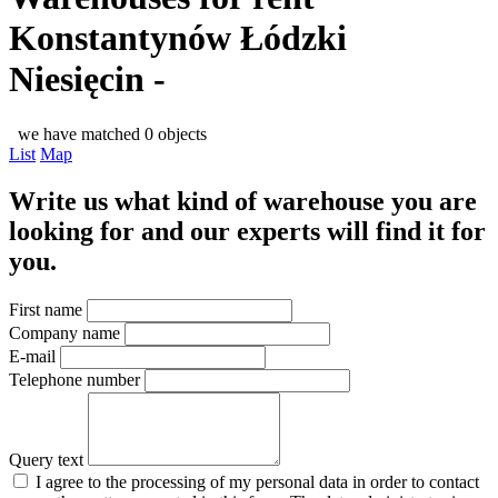
Konstantynów Łódzki
Niesięcin -
we have matched 0 objects
List
Map
Write us what kind of warehouse you are
looking for and our experts will find it for
you.
First name
Company name
E-mail
Telephone number
Query text
I agree to the processing of my personal data in order to contact