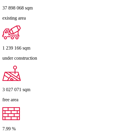
37 898 068
sqm
existing area
1 239 166
sqm
under construction
3 027 071
sqm
free area
7.99
%