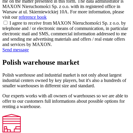
me on the matter presented in this form. The data administrator is
MAXON Nieruchomości Sp. z o.o. with its registered office in
Warsaw at ul. Skierniewickiej 10A. For more information, please
visit our
reference book
I agree to receive from MAXON Nieruchomości Sp. z o.o. by
telephone and / or electronic means of communication, in particular
electronic mail and SMS, commercial information addressed to me
and sending me advertising materials and offers / real estate offers
and services by MAXON.
Send message
Polish warehouse market
Polish warehouse and industrial market is not only about largest
industrial centers owned by key players, but it's also a hundreds of
smaller warehouses in different size and standard.
Our experts works with all owners of warehouses so we are able to
offer to our customers full informations about possible options for
renting a warehouse.