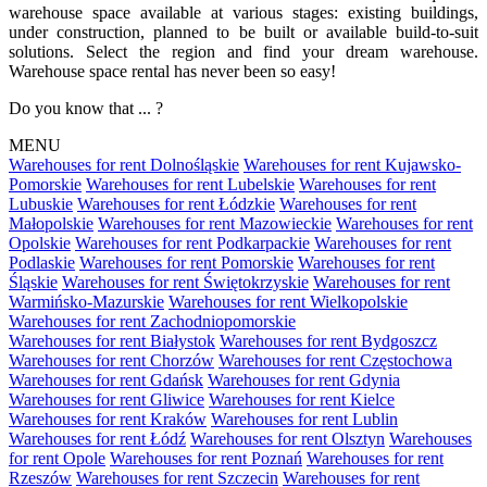
warehouse space available at various stages: existing buildings,
under construction, planned to be built or available build-to-suit
solutions. Select the region and find your dream warehouse.
Warehouse space rental has never been so easy!
Do you know that ... ?
MENU
Warehouses for rent Dolnośląskie
Warehouses for rent Kujawsko-
Pomorskie
Warehouses for rent Lubelskie
Warehouses for rent
Lubuskie
Warehouses for rent Łódzkie
Warehouses for rent
Małopolskie
Warehouses for rent Mazowieckie
Warehouses for rent
Opolskie
Warehouses for rent Podkarpackie
Warehouses for rent
Podlaskie
Warehouses for rent Pomorskie
Warehouses for rent
Śląskie
Warehouses for rent Świętokrzyskie
Warehouses for rent
Warmińsko-Mazurskie
Warehouses for rent Wielkopolskie
Warehouses for rent Zachodniopomorskie
Warehouses for rent Białystok
Warehouses for rent Bydgoszcz
Warehouses for rent Chorzów
Warehouses for rent Częstochowa
Warehouses for rent Gdańsk
Warehouses for rent Gdynia
Warehouses for rent Gliwice
Warehouses for rent Kielce
Warehouses for rent Kraków
Warehouses for rent Lublin
Warehouses for rent Łódź
Warehouses for rent Olsztyn
Warehouses
for rent Opole
Warehouses for rent Poznań
Warehouses for rent
Rzeszów
Warehouses for rent Szczecin
Warehouses for rent