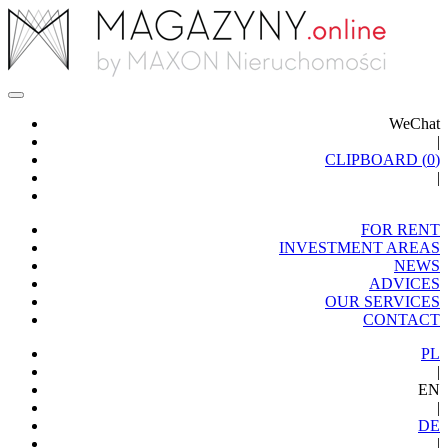
WeChat
|
CLIPBOARD (
0
)
|
FOR RENT
INVESTMENT AREAS
NEWS
ADVICES
OUR SERVICES
CONTACT
PL
|
EN
|
DE
|