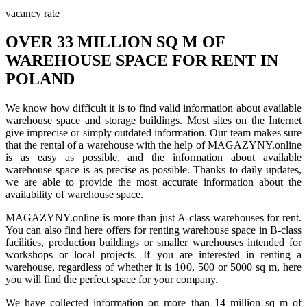
vacancy rate
OVER 33 MILLION SQ M OF
WAREHOUSE SPACE FOR RENT IN
POLAND
We know how difficult it is to find valid information about available
warehouse space and storage buildings. Most sites on the Internet
give imprecise or simply outdated information. Our team makes sure
that the rental of a warehouse with the help of MAGAZYNY.online
is as easy as possible, and the information about available
warehouse space is as precise as possible. Thanks to daily updates,
we are able to provide the most accurate information about the
availability of warehouse space.
MAGAZYNY.online is more than just A-class warehouses for rent.
You can also find here offers for renting warehouse space in B-class
facilities, production buildings or smaller warehouses intended for
workshops or local projects. If you are interested in renting a
warehouse, regardless of whether it is 100, 500 or 5000 sq m, here
you will find the perfect space for your company.
We have collected information on more than 14 million sq m of