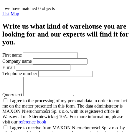
we have matched 0 objects
List
Map
Write us what kind of warehouse you are
looking for and our experts will find it for
you.
First name
Company name
E-mail
Telephone number
Query text
I agree to the processing of my personal data in order to contact
me on the matter presented in this form. The data administrator is
MAXON Nieruchomości Sp. z o.o. with its registered office in
Warsaw at ul. Skierniewickiej 10A. For more information, please
visit our
reference book
I agree to receive from MAXON Nieruchomości Sp. z o.o. by