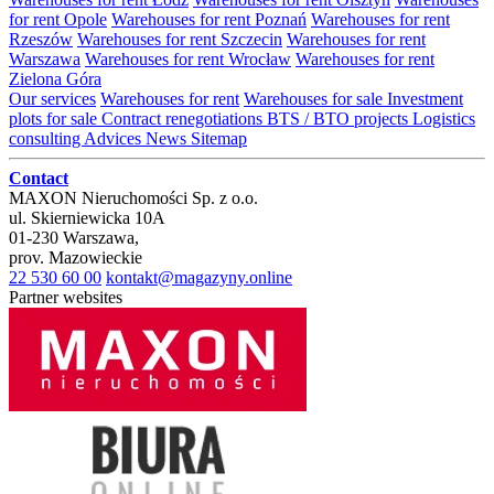
for rent Opole
Warehouses for rent Poznań
Warehouses for rent
Rzeszów
Warehouses for rent Szczecin
Warehouses for rent
Warszawa
Warehouses for rent Wrocław
Warehouses for rent
Zielona Góra
Our services
Warehouses for rent
Warehouses for sale
Investment
plots for sale
Contract renegotiations
BTS / BTO projects
Logistics
consulting
Advices
News
Sitemap
Contact
MAXON Nieruchomości Sp. z o.o.
ul.
Skierniewicka 10A
01-230
Warszawa
,
prov.
Mazowieckie
22 530 60 00
kontakt@magazyny.online
Partner websites