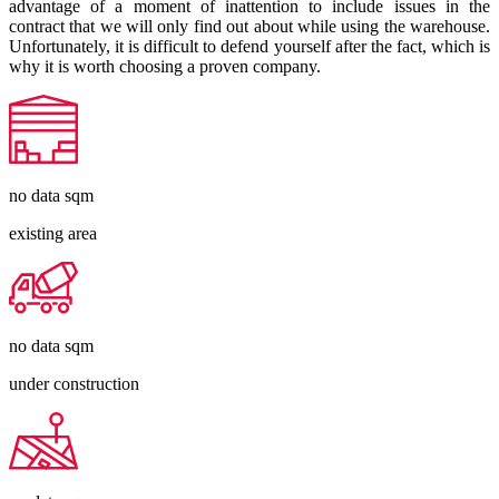
advantage of a moment of inattention to include issues in the
contract that we will only find out about while using the warehouse.
Unfortunately, it is difficult to defend yourself after the fact, which is
why it is worth choosing a proven company.
no data
sqm
existing area
no data
sqm
under construction