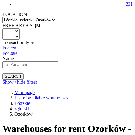
ZH
LOCATION
FREE AREA SQM
Transaction type
For rent
For sale
Name
SEARCH
Show / hide filters
Main page
List of available warehouses
Łódzkie
zgierski
Ozorków
Warehouses for rent Ozorków -