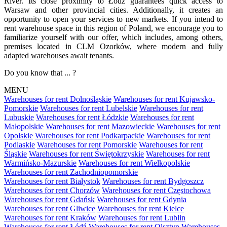
River. Its close proximity to Łódź guarantees quick access to
Warsaw and other provincial cities. Additionally, it creates an
opportunity to open your services to new markets. If you intend to
rent warehouse space in this region of Poland, we encourage you to
familiarize yourself with our offer, which includes, among others,
premises located in CLM Ozorków, where modern and fully
adapted warehouses await tenants.
Do you know that ... ?
MENU
Warehouses for rent Dolnośląskie
Warehouses for rent Kujawsko-
Pomorskie
Warehouses for rent Lubelskie
Warehouses for rent
Lubuskie
Warehouses for rent Łódzkie
Warehouses for rent
Małopolskie
Warehouses for rent Mazowieckie
Warehouses for rent
Opolskie
Warehouses for rent Podkarpackie
Warehouses for rent
Podlaskie
Warehouses for rent Pomorskie
Warehouses for rent
Śląskie
Warehouses for rent Świętokrzyskie
Warehouses for rent
Warmińsko-Mazurskie
Warehouses for rent Wielkopolskie
Warehouses for rent Zachodniopomorskie
Warehouses for rent Białystok
Warehouses for rent Bydgoszcz
Warehouses for rent Chorzów
Warehouses for rent Częstochowa
Warehouses for rent Gdańsk
Warehouses for rent Gdynia
Warehouses for rent Gliwice
Warehouses for rent Kielce
Warehouses for rent Kraków
Warehouses for rent Lublin
Warehouses for rent Łódź
Warehouses for rent Olsztyn
Warehouses