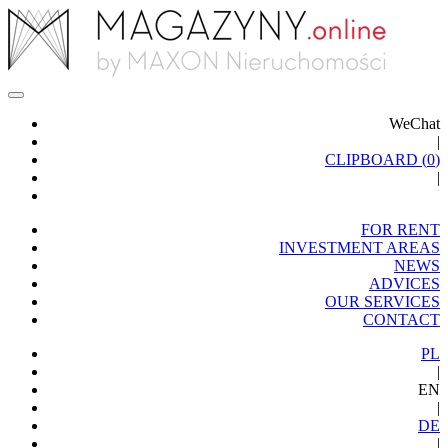
WeChat
|
CLIPBOARD (
0
)
|
FOR RENT
INVESTMENT AREAS
NEWS
ADVICES
OUR SERVICES
CONTACT
PL
|
EN
|
DE
|