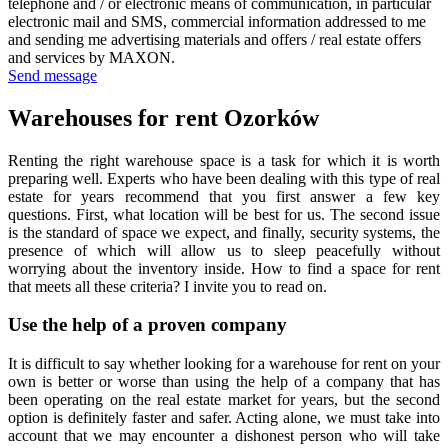
telephone and / or electronic means of communication, in particular
electronic mail and SMS, commercial information addressed to me
and sending me advertising materials and offers / real estate offers
and services by MAXON.
Send message
Warehouses for rent Ozorków
Renting the right warehouse space is a task for which it is worth
preparing well. Experts who have been dealing with this type of real
estate for years recommend that you first answer a few key
questions. First, what location will be best for us. The second issue
is the standard of space we expect, and finally, security systems, the
presence of which will allow us to sleep peacefully without
worrying about the inventory inside. How to find a space for rent
that meets all these criteria? I invite you to read on.
Use the help of a proven company
It is difficult to say whether looking for a warehouse for rent on your
own is better or worse than using the help of a company that has
been operating on the real estate market for years, but the second
option is definitely faster and safer. Acting alone, we must take into
account that we may encounter a dishonest person who will take