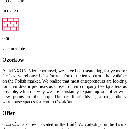
no data
sqm
free area
0.00
%
vacancy rate
Ozorków
As MAXON Nieruchomości, we have been searching for years for
the best warehouse halls for rent for our clients, currently available
on the Polish market. We realize that most entrepreneurs are looking
for their dream premises as close to their company headquarters as
possible, which is why we are constantly expanding our offer with
new points on the map. The result of this is, among others,
warehouse spaces for rent in Ozorków.
Offer
Ozorków is a town located in the Łódź Voivodeship on the Bzura