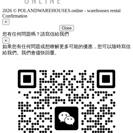
2026 © POLANDWAREHOUSES.online - warehouses rental
Confirmation
×
Close
您有任何問題嗎？請寫信給我們
×
如果您有任何問題或想瞭解更多可能的優惠，您可以隨時寫信
給我們。我們會儘快回覆。