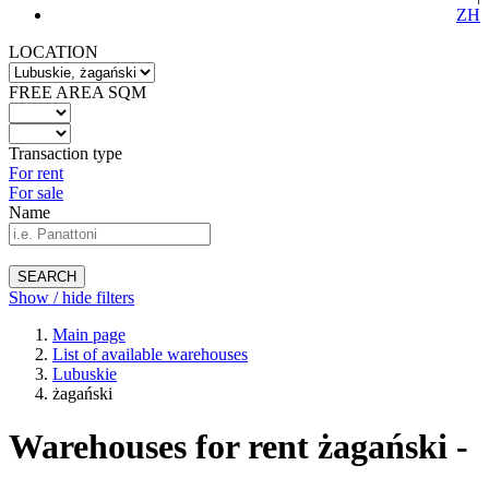
ZH
LOCATION
FREE AREA SQM
Transaction type
For rent
For sale
Name
SEARCH
Show / hide filters
Main page
List of available warehouses
Lubuskie
żagański
Warehouses for rent żagański -