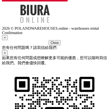
2026 © POLANDWAREHOUSES.online - warehouses rental
Confirmation
×
Close
您有任何問題嗎？請寫信給我們
×
如果您有任何問題或想瞭解更多可能的優惠，您可以隨時寫信
給我們。我們會儘快回覆。