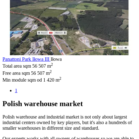
Panattoni Park Iłowa III
Iłowa
2
Total area sqm
56 507 m
2
Free area sqm
56 507 m
2
Min module sqm
od 1 420 m
1
Polish warehouse market
Polish warehouse and industrial market is not only about largest
industrial centers owned by key players, but it's also a hundreds of
smaller warehouses in different size and standard.
Our experts works with all owners of warehouses so we are able to