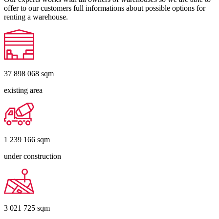
offer to our customers full informations about possible options for
renting a warehouse.
37 898 068
sqm
existing area
1 239 166
sqm
under construction
3 021 725
sqm