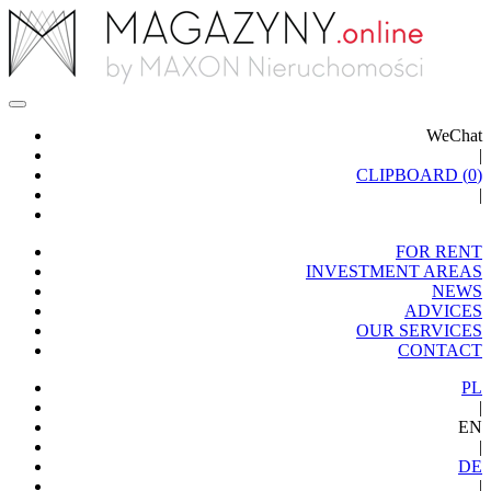
WeChat
|
CLIPBOARD (
0
)
|
FOR RENT
INVESTMENT AREAS
NEWS
ADVICES
OUR SERVICES
CONTACT
PL
|
EN
|
DE
|