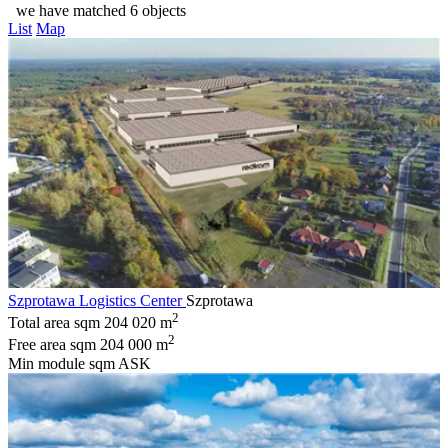
we have matched 6 objects
List
Map
Szprotawa Logistics Center
Szprotawa
2
Total area sqm
204 020 m
2
Free area sqm
204 000 m
Min module sqm
ASK