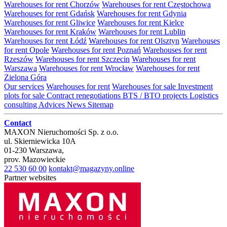
Warehouses for rent Chorzów
Warehouses for rent Częstochowa
Warehouses for rent Gdańsk
Warehouses for rent Gdynia
Warehouses for rent Gliwice
Warehouses for rent Kielce
Warehouses for rent Kraków
Warehouses for rent Lublin
Warehouses for rent Łódź
Warehouses for rent Olsztyn
Warehouses
for rent Opole
Warehouses for rent Poznań
Warehouses for rent
Rzeszów
Warehouses for rent Szczecin
Warehouses for rent
Warszawa
Warehouses for rent Wrocław
Warehouses for rent
Zielona Góra
Our services
Warehouses for rent
Warehouses for sale
Investment
plots for sale
Contract renegotiations
BTS / BTO projects
Logistics
consulting
Advices
News
Sitemap
Contact
MAXON Nieruchomości Sp. z o.o.
ul.
Skierniewicka 10A
01-230
Warszawa
,
prov.
Mazowieckie
22 530 60 00
kontakt@magazyny.online
Partner websites