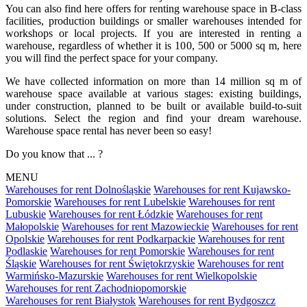
You can also find here offers for renting warehouse space in B-class
facilities, production buildings or smaller warehouses intended for
workshops or local projects. If you are interested in renting a
warehouse, regardless of whether it is 100, 500 or 5000 sq m, here
you will find the perfect space for your company.
We have collected information on more than 14 million sq m of
warehouse space available at various stages: existing buildings,
under construction, planned to be built or available build-to-suit
solutions. Select the region and find your dream warehouse.
Warehouse space rental has never been so easy!
Do you know that ... ?
MENU
Warehouses for rent Dolnośląskie
Warehouses for rent Kujawsko-
Pomorskie
Warehouses for rent Lubelskie
Warehouses for rent
Lubuskie
Warehouses for rent Łódzkie
Warehouses for rent
Małopolskie
Warehouses for rent Mazowieckie
Warehouses for rent
Opolskie
Warehouses for rent Podkarpackie
Warehouses for rent
Podlaskie
Warehouses for rent Pomorskie
Warehouses for rent
Śląskie
Warehouses for rent Świętokrzyskie
Warehouses for rent
Warmińsko-Mazurskie
Warehouses for rent Wielkopolskie
Warehouses for rent Zachodniopomorskie
Warehouses for rent Białystok
Warehouses for rent Bydgoszcz