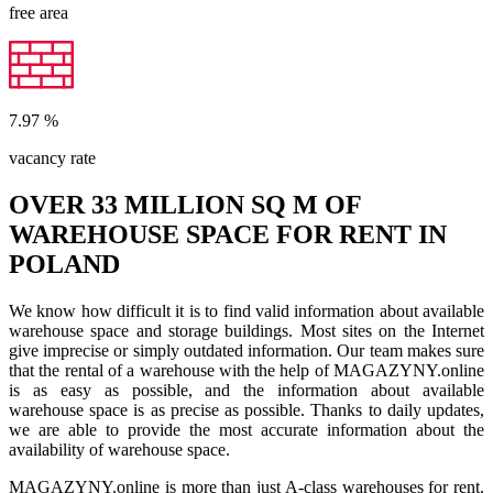
free area
7.97
%
vacancy rate
OVER 33 MILLION SQ M OF
WAREHOUSE SPACE FOR RENT IN
POLAND
We know how difficult it is to find valid information about available
warehouse space and storage buildings. Most sites on the Internet
give imprecise or simply outdated information. Our team makes sure
that the rental of a warehouse with the help of MAGAZYNY.online
is as easy as possible, and the information about available
warehouse space is as precise as possible. Thanks to daily updates,
we are able to provide the most accurate information about the
availability of warehouse space.
MAGAZYNY.online is more than just A-class warehouses for rent.