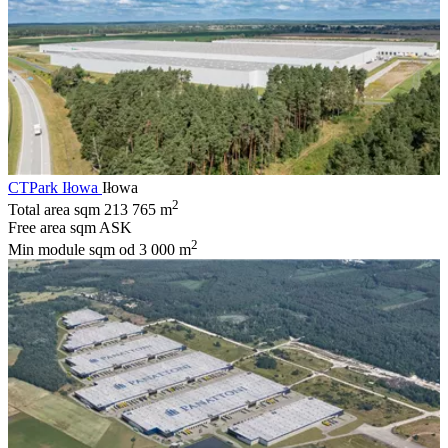
CTPark Iłowa
Iłowa
2
Total area sqm
213 765 m
Free area sqm
ASK
2
Min module sqm
od 3 000 m