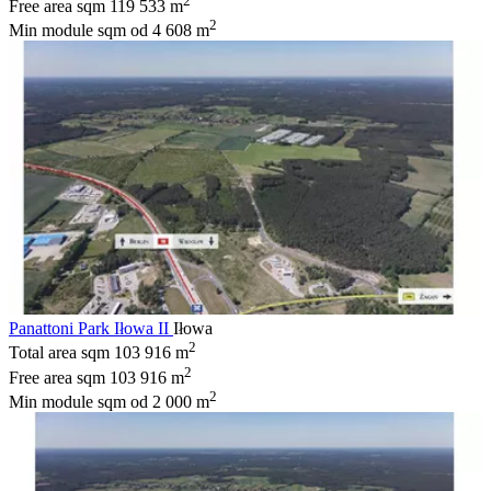
2
Free area sqm
119 533 m
2
Min module sqm
od 4 608 m
Panattoni Park Iłowa II
Iłowa
2
Total area sqm
103 916 m
2
Free area sqm
103 916 m
2
Min module sqm
od 2 000 m