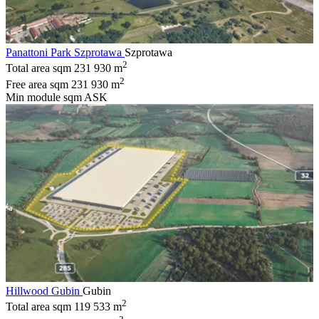
Panattoni Park Szprotawa
Szprotawa
2
Total area sqm
231 930 m
2
Free area sqm
231 930 m
Min module sqm
ASK
Hillwood Gubin
Gubin
2
Total area sqm
119 533 m