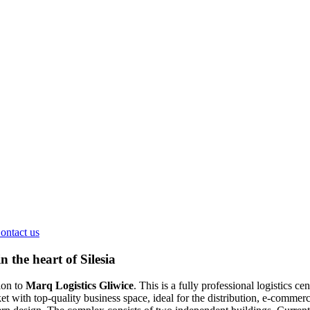
ontact us
 the heart of Silesia
ion to
Marq Logistics Gliwice
. This is a fully professional logistics
ith top-quality business space, ideal for the distribution, e-commerce