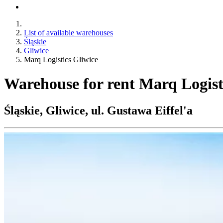
List of available warehouses
Śląskie
Gliwice
Marq Logistics Gliwice
Warehouse for rent Marq Logist
Śląskie, Gliwice, ul. Gustawa Eiffel'a