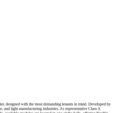
 center, designed with the most demanding tenants in mind. Developed by
, and light manufacturing industries. As representative Class A