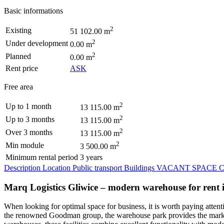
Basic informations
2
Existing
51 102.00 m
2
Under development
0.00 m
2
Planned
0.00 m
Rent price
ASK
Free area
2
Up to 1 month
13 115.00 m
2
Up to 3 months
13 115.00 m
2
Over 3 months
13 115.00 m
2
Min module
3 500.00 m
Minimum rental period
3 years
Description
Location
Public transport
Buildings
VACANT SPACE
C
Marq Logistics Gliwice – modern warehouse for rent in
When looking for optimal space for business, it is worth paying attent
the renowned Goodman group, the warehouse park provides the market w