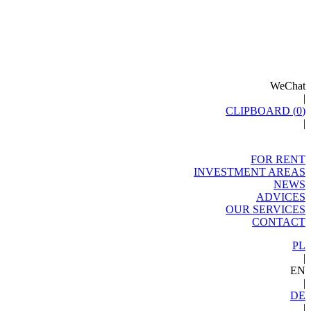
WeChat
|
CLIPBOARD (
0
)
|
FOR RENT
INVESTMENT AREAS
NEWS
ADVICES
OUR SERVICES
CONTACT
PL
|
EN
|
DE
|