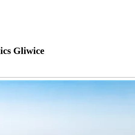
ics Gliwice