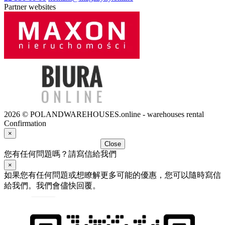
Partner websites
2026 © POLANDWAREHOUSES.online - warehouses rental
Confirmation
×
Close
您有任何問題嗎？請寫信給我們
×
如果您有任何問題或想瞭解更多可能的優惠，您可以隨時寫信
給我們。我們會儘快回覆。