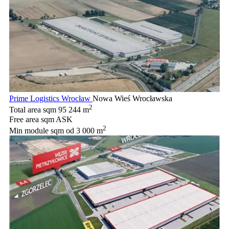
Prime Logistics Wrocław
Nowa Wieś Wrocławska
2
Total area sqm
95 244 m
Free area sqm
ASK
2
Min module sqm
od 3 000 m