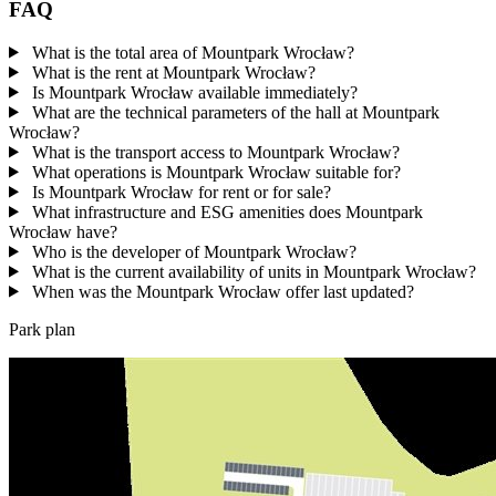
FAQ
What is the total area of Mountpark Wrocław?
What is the rent at Mountpark Wrocław?
Is Mountpark Wrocław available immediately?
What are the technical parameters of the hall at Mountpark
Wrocław?
What is the transport access to Mountpark Wrocław?
What operations is Mountpark Wrocław suitable for?
Is Mountpark Wrocław for rent or for sale?
What infrastructure and ESG amenities does Mountpark
Wrocław have?
Who is the developer of Mountpark Wrocław?
What is the current availability of units in Mountpark Wrocław?
When was the Mountpark Wrocław offer last updated?
Park plan