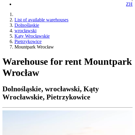
ZH
List of available warehouses
Dolnośląskie
wrocławski
Kąty Wrocławskie
Pietrzykowice
Mountpark Wrocław
Warehouse for rent Mountpark
Wrocław
Dolnośląskie, wrocławski, Kąty
Wrocławskie, Pietrzykowice