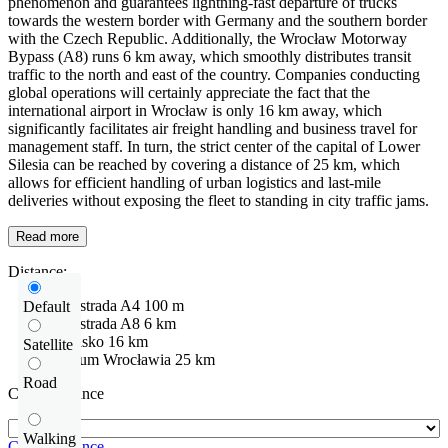
phenomenon and guarantees lightning-fast departure of trucks
towards the western border with Germany and the southern border
with the Czech Republic. Additionally, the Wrocław Motorway
Bypass (A8) runs 6 km away, which smoothly distributes transit
traffic to the north and east of the country. Companies conducting
global operations will certainly appreciate the fact that the
international airport in Wrocław is only 16 km away, which
significantly facilitates air freight handling and business travel for
management staff. In turn, the strict center of the capital of Lower
Silesia can be reached by covering a distance of 25 km, which
allows for efficient handling of urban logistics and last-mile
deliveries without exposing the fleet to standing in city traffic jams.
Read more
Distance:
Autostrada
A4
100 m
Default
Autostrada
A8
6 km
Lotnisko
16 km
Satellite
centrum Wrocławia
25 km
Road
Check distance
Walking
Check distance