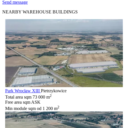
Send message
NEARBY WAREHOUSE BUILDINGS
Park Wrocław XIII
Pietrzykowice
2
Total area sqm
73 000 m
Free area sqm
ASK
2
Min module sqm
od 1 200 m