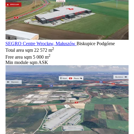
SEGRO Centre Wrocław, Małuszów
Biskupice Podgórne
2
Total area sqm
22 572 m
2
Free area sqm
5 000 m
Min module sqm
ASK