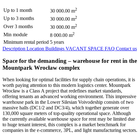
2
Up to 1 month
30 000.00 m
2
Up to 3 months
30 000.00 m
2
Over 3 months
30 000.00 m
2
Min module
8 000.00 m
Minimum rental period
5 years
Description
Location
Buildings
VACANT SPACE
FAQ
Contact us
Space for the demanding – warehouse for rent in the
Mountpark Wrocław complex
When looking for optimal facilities for supply chain operations, it is
worth paying attention to this modern logistics center. Mountpark
Wrocław is a Class A project that redefines market standards,
offering tenants an advanced working environment. This impressive
warehouse park in the Lower Silesian Voivodeship consists of two
massive halls (DC1/2 and DC3/4), which together generate over
130,000 square meters of top-quality operational space. Although
the currently available warehouse space for rent may be limited due
to huge tenant interest, this complex is a market benchmark for
companies in the e-commerce, 3PL, and light manufacturing sectors.