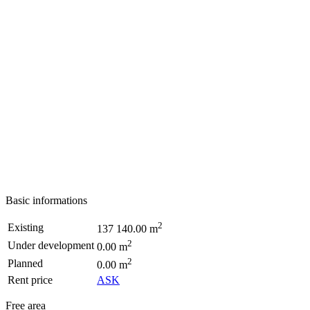
Basic informations
2
Existing
137 140.00 m
2
Under development
0.00 m
2
Planned
0.00 m
Rent price
ASK
Free area