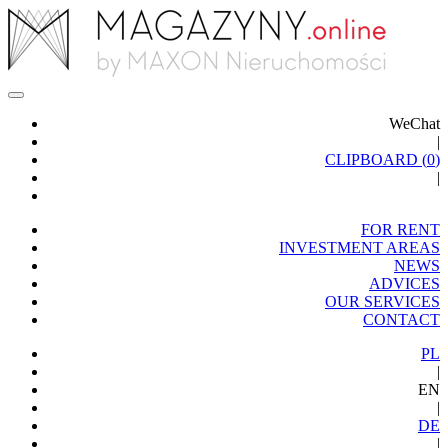
WeChat
|
CLIPBOARD (
0
)
|
FOR RENT
INVESTMENT AREAS
NEWS
ADVICES
OUR SERVICES
CONTACT
PL
|
EN
|
DE
|