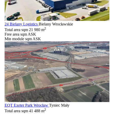
24 Bielany Logistics
Bielany Wrocławskie
2
Total area sqm
21 980 m
Free area sqm
ASK
Min module sqm
ASK
EQT Exeter Park Wrocław
Tyniec Mały
2
Total area sqm
41 488 m