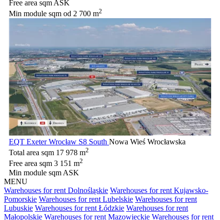
Free area sqm
ASK
2
Min module sqm
od 2 700 m
EQT Exeter Wrocław S8 South
Nowa Wieś Wrocławska
2
Total area sqm
17 978 m
2
Free area sqm
3 151 m
Min module sqm
ASK
MENU
Warehouses for rent Dolnośląskie
Warehouses for rent Kujawsko-
Pomorskie
Warehouses for rent Lubelskie
Warehouses for rent
Lubuskie
Warehouses for rent Łódzkie
Warehouses for rent
Małopolskie
Warehouses for rent Mazowieckie
Warehouses for rent