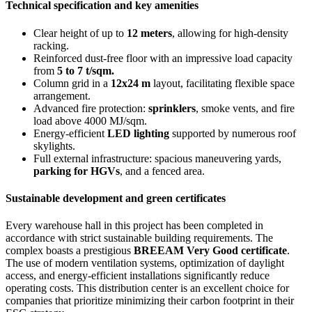
Technical specification and key amenities
Clear height of up to
12 meters
, allowing for high-density
racking.
Reinforced dust-free floor with an impressive load capacity
from
5 to 7 t/sqm.
Column grid in a
12x24 m
layout, facilitating flexible space
arrangement.
Advanced fire protection:
sprinklers
, smoke vents, and fire
load above 4000 MJ/sqm.
Energy-efficient
LED lighting
supported by numerous roof
skylights.
Full external infrastructure: spacious maneuvering yards,
parking for HGVs
, and a fenced area.
Sustainable development and green certificates
Every warehouse hall in this project has been completed in
accordance with strict sustainable building requirements. The
complex boasts a prestigious
BREEAM Very Good certificate
.
The use of modern ventilation systems, optimization of daylight
access, and energy-efficient installations significantly reduce
operating costs. This distribution center is an excellent choice for
companies that prioritize minimizing their carbon footprint in their