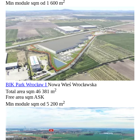
2
Min module sqm
od 1 600 m
BIK Park Wrocław I
Nowa Wieś Wrocławska
2
Total area sqm
46 381 m
Free area sqm
ASK
2
Min module sqm
od 5 200 m