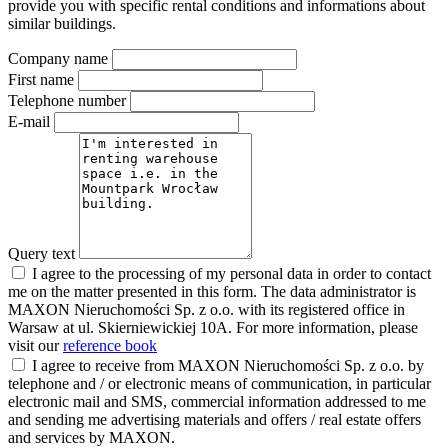
provide you with specific rental conditions and informations about
similar buildings.
Company name
First name
Telephone number
E-mail
Query text
I agree to the processing of my personal data in order to contact
me on the matter presented in this form. The data administrator is
MAXON Nieruchomości Sp. z o.o. with its registered office in
Warsaw at ul. Skierniewickiej 10A. For more information, please
visit our
reference book
I agree to receive from MAXON Nieruchomości Sp. z o.o. by
telephone and / or electronic means of communication, in particular
electronic mail and SMS, commercial information addressed to me
and sending me advertising materials and offers / real estate offers
and services by MAXON.