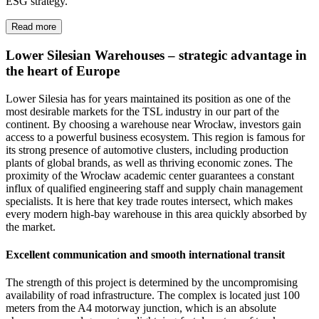
ESG strategy.
Read more
Lower Silesian Warehouses – strategic advantage in
the heart of Europe
Lower Silesia has for years maintained its position as one of the
most desirable markets for the TSL industry in our part of the
continent. By choosing a warehouse near Wrocław, investors gain
access to a powerful business ecosystem. This region is famous for
its strong presence of automotive clusters, including production
plants of global brands, as well as thriving economic zones. The
proximity of the Wrocław academic center guarantees a constant
influx of qualified engineering staff and supply chain management
specialists. It is here that key trade routes intersect, which makes
every modern high-bay warehouse in this area quickly absorbed by
the market.
Excellent communication and smooth international transit
The strength of this project is determined by the uncompromising
availability of road infrastructure. The complex is located just 100
meters from the A4 motorway junction, which is an absolute