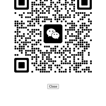
Close