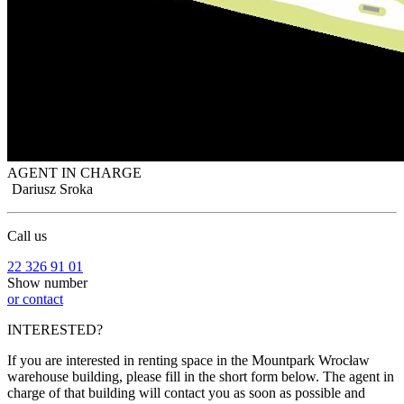
AGENT IN CHARGE
Dariusz Sroka
Call us
22 326 91 01
Show number
or contact
INTERESTED?
If you are interested in renting space in the Mountpark Wrocław
warehouse building, please fill in the short form below. The agent in
charge of that building will contact you as soon as possible and