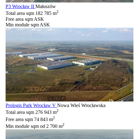
P3 Wrocław II
Małuszów
2
Total area sqm
182 785 m
Free area sqm
ASK
Min module sqm
ASK
Prologis Park Wrocław V
Nowa Wieś Wrocławska
2
Total area sqm
276 943 m
2
Free area sqm
74 843 m
2
Min module sqm
od 2 700 m