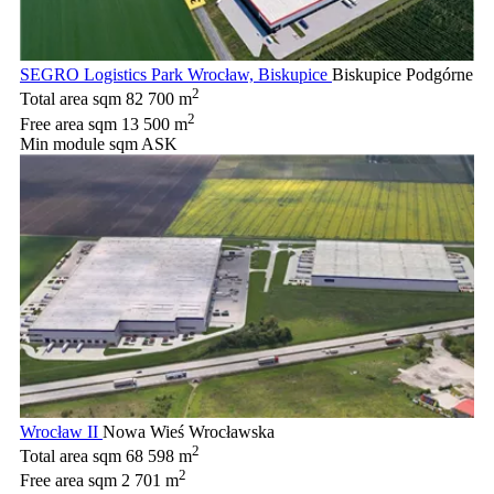
SEGRO Logistics Park Wrocław, Biskupice
Biskupice Podgórne
2
Total area sqm
82 700 m
2
Free area sqm
13 500 m
Min module sqm
ASK
Wrocław II
Nowa Wieś Wrocławska
2
Total area sqm
68 598 m
2
Free area sqm
2 701 m