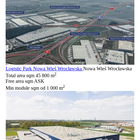
Logistic Park Nowa Wieś Wrocławska
Nowa Wieś Wrocławska
2
Total area sqm
45 800 m
Free area sqm
ASK
2
Min module sqm
od 1 000 m