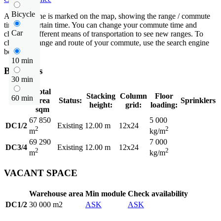
Bicycle
An isochrone is marked on the map, showing the range / commute
time at a certain time. You can change your commute time and
Car
choose a different means of transportation to see new ranges. To
check the range and route of your commute, use the search engine
below.
10 min
Buildings
30 min
Total
Stacking
Column
Floor
60 min
area
Status:
Sprinklers
height:
grid:
loading:
sqm
67 850
5 000
DC1/2
Existing
12.00 m
12x24
2
2
m
kg/m
69 290
7 000
DC3/4
Existing
12.00 m
12x24
2
2
m
kg/m
VACANT SPACE
Warehouse area
Min module
Check availability
DC1/2
30 000 m2
ASK
ASK