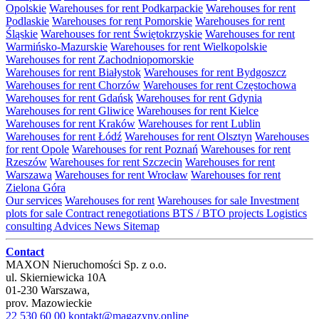
Opolskie
Warehouses for rent Podkarpackie
Warehouses for rent
Podlaskie
Warehouses for rent Pomorskie
Warehouses for rent
Śląskie
Warehouses for rent Świętokrzyskie
Warehouses for rent
Warmińsko-Mazurskie
Warehouses for rent Wielkopolskie
Warehouses for rent Zachodniopomorskie
Warehouses for rent Białystok
Warehouses for rent Bydgoszcz
Warehouses for rent Chorzów
Warehouses for rent Częstochowa
Warehouses for rent Gdańsk
Warehouses for rent Gdynia
Warehouses for rent Gliwice
Warehouses for rent Kielce
Warehouses for rent Kraków
Warehouses for rent Lublin
Warehouses for rent Łódź
Warehouses for rent Olsztyn
Warehouses
for rent Opole
Warehouses for rent Poznań
Warehouses for rent
Rzeszów
Warehouses for rent Szczecin
Warehouses for rent
Warszawa
Warehouses for rent Wrocław
Warehouses for rent
Zielona Góra
Our services
Warehouses for rent
Warehouses for sale
Investment
plots for sale
Contract renegotiations
BTS / BTO projects
Logistics
consulting
Advices
News
Sitemap
Contact
MAXON Nieruchomości Sp. z o.o.
ul.
Skierniewicka 10A
01-230
Warszawa
,
prov.
Mazowieckie
22 530 60 00
kontakt@magazyny.online