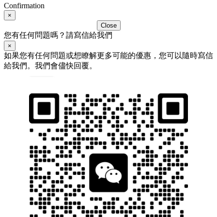
Confirmation
×
Close
您有任何問題嗎？請寫信給我們
×
如果您有任何問題或想瞭解更多可能的優惠，您可以隨時寫信
給我們。我們會儘快回覆。