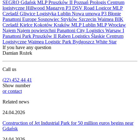
SEGRO
Gdańsk
MLP Pruszków II
Poznań
Prologis
Centrum
logistyczne
Hillwood
Magazyn
P3
DSV Road
Logicor
MLP
Czeladź
Gliwice
Logistyka
Lublin
Nowa umowa
P3 Błonie
Panattoni Europe
Sosnowiec
Stryków
Szczecin
Waimea
BIK
Czeladź
Kielce
Kokotów
Kraków
MLP Lublin
MLP Wrocław
Najem
Najem powierzchni
Panattoni City Logistics Warsaw I
Panattoni Park Pruszków II
Raben Logistics
Ślaskie Centrum
Logistyczne
Waimea Logistic Park Bydgoszcz
White Star
If you have any question
Damian Rożek
Call us
(22) 452 44 41
Show number
or contact
Related news
24.04.2026
Construction of Jet Industrial Park for 50 million euros begins near
Gdańsk
24.04.2026