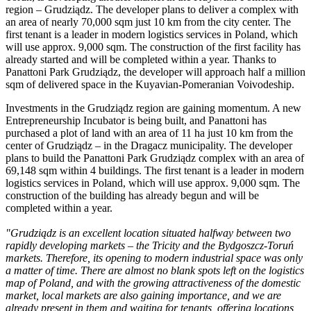
region – Grudziądz. The developer plans to deliver a complex with
an area of nearly 70,000 sqm just 10 km from the city center. The
first tenant is a leader in modern logistics services in Poland, which
will use approx. 9,000 sqm. The construction of the first facility has
already started and will be completed within a year. Thanks to
Panattoni Park Grudziądz, the developer will approach half a million
sqm of delivered space in the Kuyavian-Pomeranian Voivodeship.
Investments in the Grudziądz region are gaining momentum. A new
Entrepreneurship Incubator is being built, and Panattoni has
purchased a plot of land with an area of 11 ha just 10 km from the
center of Grudziądz – in the Dragacz municipality. The developer
plans to build the Panattoni Park Grudziądz complex with an area of
69,148 sqm within 4 buildings. The first tenant is a leader in modern
logistics services in Poland, which will use approx. 9,000 sqm. The
construction of the building has already begun and will be
completed within a year.
"Grudziądz is an excellent location situated halfway between two
rapidly developing markets – the Tricity and the Bydgoszcz-Toruń
markets. Therefore, its opening to modern industrial space was only
a matter of time. There are almost no blank spots left on the logistics
map of Poland, and with the growing attractiveness of the domestic
market, local markets are also gaining importance, and we are
already present in them and waiting for tenants, offering locations