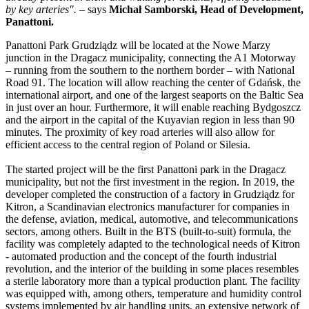
by key arteries".
– says
Michał Samborski, Head of Development,
Panattoni.
Panattoni Park Grudziądz will be located at the Nowe Marzy
junction in the Dragacz municipality, connecting the A1 Motorway
– running from the southern to the northern border – with National
Road 91. The location will allow reaching the center of Gdańsk, the
international airport, and one of the largest seaports on the Baltic Sea
in just over an hour. Furthermore, it will enable reaching Bydgoszcz
and the airport in the capital of the Kuyavian region in less than 90
minutes. The proximity of key road arteries will also allow for
efficient access to the central region of Poland or Silesia.
The started project will be the first Panattoni park in the Dragacz
municipality, but not the first investment in the region. In 2019, the
developer completed the construction of a factory in Grudziądz for
Kitron, a Scandinavian electronics manufacturer for companies in
the defense, aviation, medical, automotive, and telecommunications
sectors, among others. Built in the BTS (built-to-suit) formula, the
facility was completely adapted to the technological needs of Kitron
- automated production and the concept of the fourth industrial
revolution, and the interior of the building in some places resembles
a sterile laboratory more than a typical production plant. The facility
was equipped with, among others, temperature and humidity control
systems implemented by air handling units, an extensive network of