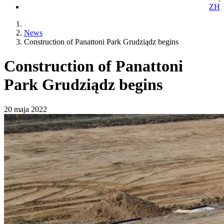
ZH
News
Construction of Panattoni Park Grudziądz begins
Construction of Panattoni
Park Grudziądz begins
20 maja 2022