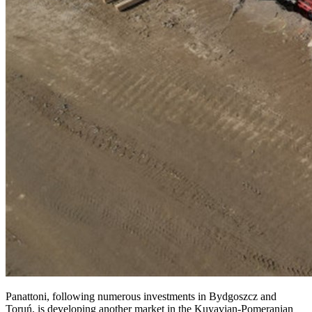
Panattoni, following numerous investments in Bydgoszcz and
Toruń, is developing another market in the Kuyavian-Pomeranian