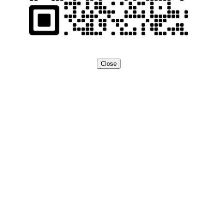
Close