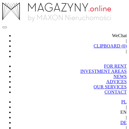
WeChat
|
CLIPBOARD (
0
)
|
FOR RENT
INVESTMENT AREAS
NEWS
ADVICES
OUR SERVICES
CONTACT
PL
|
EN
|
DE
|