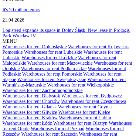
It's 50 million euros
21.04.2026
Logisteed expands its space in Dolny Śląsk. New lease in Prologis
Park Wrocław IV
MENU
Warehouses for rent Dolnośląskie
Warehouses for rent Kujawsko-
Pomorskie
Warehouses for rent Lubelskie
Warehouses for rent
Lubuskie
Warehouses for rent Łódzkie
Warehouses for rent
Małopolskie
Warehouses for rent Mazowieckie
Warehouses for rent
Opolskie
Warehouses for rent Podkarpackie
Warehouses for rent
Podlaskie
Warehouses for rent Pomorskie
Warehouses for rent
Śląskie
Warehouses for rent Świętokrzyskie
Warehouses for rent
Warmińsko-Mazurskie
Warehouses for rent Wielkopolskie
Warehouses for rent Zachodniopomorskie
Warehouses for rent Białystok
Warehouses for rent Bydgoszcz
Warehouses for rent Chorzów
Warehouses for rent Częstochowa
Warehouses for rent Gdańsk
Warehouses for rent Gdynia
Warehouses for rent Gliwice
Warehouses for rent Kielce
Warehouses for rent Kraków
Warehouses for rent Lublin
Warehouses for rent Łódź
Warehouses for rent Olsztyn
Warehouses
for rent Opole
Warehouses for rent Poznań
Warehouses for rent
Rzeszów
Warehouses for rent Szczecin
Warehouses for rent