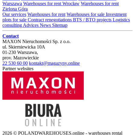
Warszawa
Warehouses for rent Wrocław
Warehouses for rent
Zielona Góra
Our services
Warehouses for rent
Warehouses for sale
Investment
plots for sale
Contract renegotiations
BTS / BTO projects
Logistics
consulting
Advices
News
Sitemap
Contact
MAXON Nieruchomości Sp. z o.o.
ul.
Skierniewicka 10A
01-230
Warszawa
,
prov.
Mazowieckie
22 530 60 00
kontakt@magazyny.online
Partner websites
2026 © POLANDWAREHOUSES.online - warehouses rental