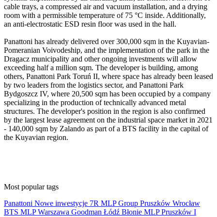
cable trays, a compressed air and vacuum installation, and a drying
room with a permissible temperature of 75 °C inside. Additionally,
an anti-electrostatic ESD resin floor was used in the hall.
Panattoni has already delivered over 300,000 sqm in the Kuyavian-
Pomeranian Voivodeship, and the implementation of the park in the
Dragacz municipality and other ongoing investments will allow
exceeding half a million sqm. The developer is building, among
others, Panattoni Park Toruń II, where space has already been leased
by two leaders from the logistics sector, and Panattoni Park
Bydgoszcz IV, where 20,500 sqm has been occupied by a company
specializing in the production of technically advanced metal
structures. The developer's position in the region is also confirmed
by the largest lease agreement on the industrial space market in 2021
- 140,000 sqm by Zalando as part of a BTS facility in the capital of
the Kuyavian region.
Most popular tags
Panattoni
Nowe inwestycje
7R
MLP Group
Pruszków
Wrocław
BTS
MLP
Warszawa
Goodman
Łódź
Błonie
MLP Pruszków I