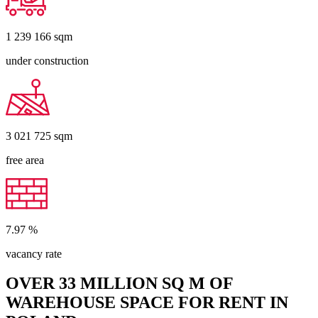
1 239 166
sqm
under construction
3 021 725
sqm
free area
7.97
%
vacancy rate
OVER 33 MILLION SQ M OF
WAREHOUSE SPACE FOR RENT IN