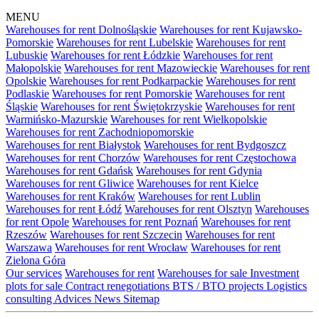
MENU
Warehouses for rent Dolnośląskie
Warehouses for rent Kujawsko-
Pomorskie
Warehouses for rent Lubelskie
Warehouses for rent
Lubuskie
Warehouses for rent Łódzkie
Warehouses for rent
Małopolskie
Warehouses for rent Mazowieckie
Warehouses for rent
Opolskie
Warehouses for rent Podkarpackie
Warehouses for rent
Podlaskie
Warehouses for rent Pomorskie
Warehouses for rent
Śląskie
Warehouses for rent Świętokrzyskie
Warehouses for rent
Warmińsko-Mazurskie
Warehouses for rent Wielkopolskie
Warehouses for rent Zachodniopomorskie
Warehouses for rent Białystok
Warehouses for rent Bydgoszcz
Warehouses for rent Chorzów
Warehouses for rent Częstochowa
Warehouses for rent Gdańsk
Warehouses for rent Gdynia
Warehouses for rent Gliwice
Warehouses for rent Kielce
Warehouses for rent Kraków
Warehouses for rent Lublin
Warehouses for rent Łódź
Warehouses for rent Olsztyn
Warehouses
for rent Opole
Warehouses for rent Poznań
Warehouses for rent
Rzeszów
Warehouses for rent Szczecin
Warehouses for rent
Warszawa
Warehouses for rent Wrocław
Warehouses for rent
Zielona Góra
Our services
Warehouses for rent
Warehouses for sale
Investment
plots for sale
Contract renegotiations
BTS / BTO projects
Logistics
consulting
Advices
News
Sitemap