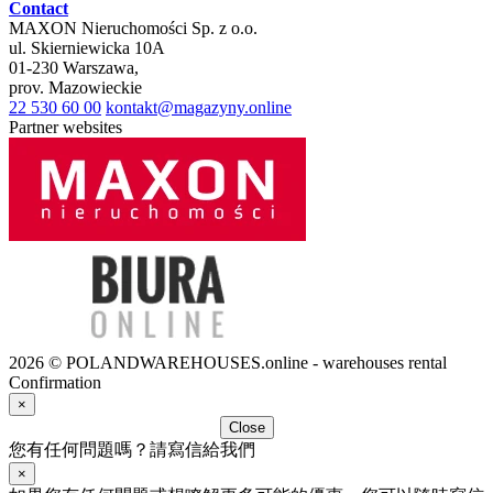
Contact
MAXON Nieruchomości Sp. z o.o.
ul.
Skierniewicka 10A
01-230
Warszawa
,
prov.
Mazowieckie
22 530 60 00
kontakt@magazyny.online
Partner websites
2026 © POLANDWAREHOUSES.online - warehouses rental
Confirmation
×
Close
您有任何問題嗎？請寫信給我們
×