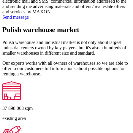
electronic mail and SMS, commercial information addressed to me
and sending me advertising materials and offers / real estate offers
and services by MAXON.
Send message
Polish warehouse market
Polish warehouse and industrial market is not only about largest
industrial centers owned by key players, but it's also a hundreds of
smaller warehouses in different size and standard.
Our experts works with all owners of warehouses so we are able to
offer to our customers full informations about possible options for
renting a warehouse.
37 898 068
sqm
existing area