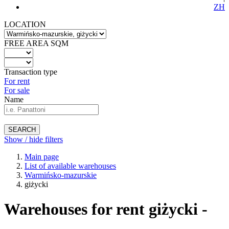
ZH
LOCATION
FREE AREA SQM
Transaction type
For rent
For sale
Name
SEARCH
Show / hide filters
Main page
List of available warehouses
Warmińsko-mazurskie
giżycki
Warehouses for rent giżycki -