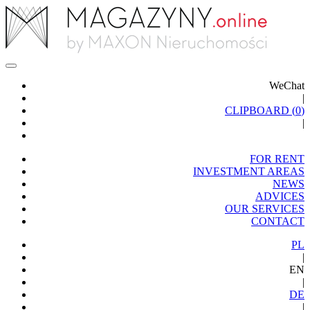
WeChat
|
CLIPBOARD (
0
)
|
FOR RENT
INVESTMENT AREAS
NEWS
ADVICES
OUR SERVICES
CONTACT
PL
|
EN
|
DE
|