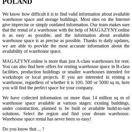
POLAND
We know how difficult it is to find valid information about available
warehouse space and storage buildings. Most sites on the Internet
give imprecise or simply outdated information. Our team makes sure
that the rental of a warehouse with the help of MAGAZYNY.online
is as easy as possible, and the information about available
warehouse space is as precise as possible. Thanks to daily updates,
we are able to provide the most accurate information about the
availability of warehouse space.
MAGAZYNY.online is more than just A-class warehouses for rent.
You can also find here offers for renting warehouse space in B-class
facilities, production buildings or smaller warehouses intended for
workshops or local projects. If you are interested in renting a
warehouse, regardless of whether it is 100, 500 or 5000 sq m, here
you will find the perfect space for your company.
We have collected information on more than 14 million sq m of
warehouse space available at various stages: existing buildings,
under construction, planned to be built or available build-to-suit
solutions. Select the region and find your dream warehouse.
Warehouse space rental has never been so easy!
Do you know that ... ?