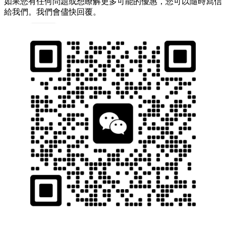
如果您有任何問題或想瞭解更多可能的優惠，您可以隨時寫信
給我們。我們會儘快回覆。