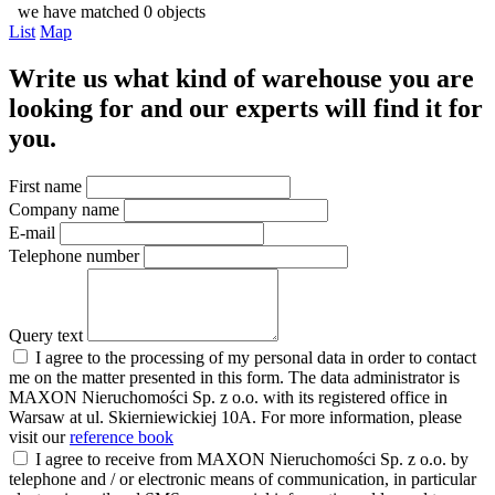
we have matched 0 objects
List
Map
Write us what kind of warehouse you are
looking for and our experts will find it for
you.
First name
Company name
E-mail
Telephone number
Query text
I agree to the processing of my personal data in order to contact
me on the matter presented in this form. The data administrator is
MAXON Nieruchomości Sp. z o.o. with its registered office in
Warsaw at ul. Skierniewickiej 10A. For more information, please
visit our
reference book
I agree to receive from MAXON Nieruchomości Sp. z o.o. by
telephone and / or electronic means of communication, in particular