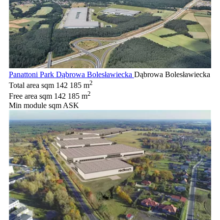
Panattoni Park Dąbrowa Bolesławiecka
Dąbrowa Bolesławiecka
2
Total area sqm
142 185 m
2
Free area sqm
142 185 m
Min module sqm
ASK