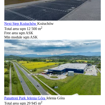
Next Step Kożuchów
Kożuchów
2
Total area sqm
12 500 m
Free area sqm
ASK
Min module sqm
ASK
Panattoni Park Jelenia Góra
Jelenia Góra
2
Total area sqm
29 945 m