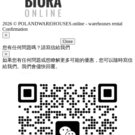
2026 © POLANDWAREHOUSES.online - warehouses rental
Confirmation
×
Close
您有任何問題嗎？請寫信給我們
×
如果您有任何問題或想瞭解更多可能的優惠，您可以隨時寫信
給我們。我們會儘快回覆。