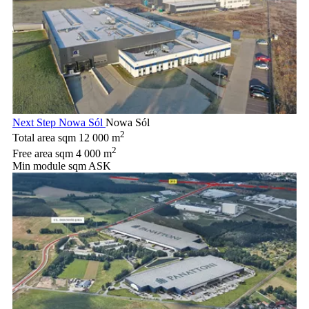
Next Step Nowa Sól
Nowa Sól
2
Total area sqm
12 000 m
2
Free area sqm
4 000 m
Min module sqm
ASK