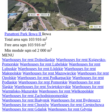
Panattoni Park Iłowa II
Iłowa
2
Total area sqm
103 916 m
2
Free area sqm
103 916 m
2
Min module sqm
od 2 000 m
MENU
Warehouses for rent Dolnośląskie
Warehouses for rent Kujawsko-
Pomorskie
Warehouses for rent Lubelskie
Warehouses for rent
Lubuskie
Warehouses for rent Łódzkie
Warehouses for rent
Małopolskie
Warehouses for rent Mazowieckie
Warehouses for rent
Opolskie
Warehouses for rent Podkarpackie
Warehouses for rent
Podlaskie
Warehouses for rent Pomorskie
Warehouses for rent
Śląskie
Warehouses for rent Świętokrzyskie
Warehouses for rent
Warmińsko-Mazurskie
Warehouses for rent Wielkopolskie
Warehouses for rent Zachodniopomorskie
Warehouses for rent Białystok
Warehouses for rent Bydgoszcz
Warehouses for rent Chorzów
Warehouses for rent Częstochowa
Warehouses for rent Gdańsk
Warehouses for rent Gdynia