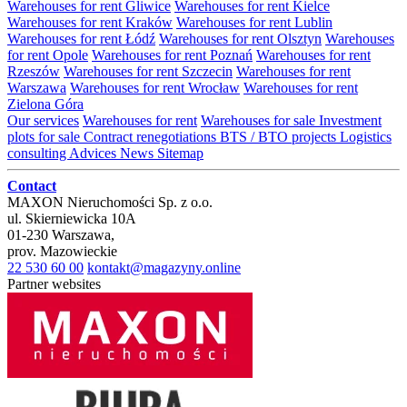
Warehouses for rent Gliwice
Warehouses for rent Kielce
Warehouses for rent Kraków
Warehouses for rent Lublin
Warehouses for rent Łódź
Warehouses for rent Olsztyn
Warehouses
for rent Opole
Warehouses for rent Poznań
Warehouses for rent
Rzeszów
Warehouses for rent Szczecin
Warehouses for rent
Warszawa
Warehouses for rent Wrocław
Warehouses for rent
Zielona Góra
Our services
Warehouses for rent
Warehouses for sale
Investment
plots for sale
Contract renegotiations
BTS / BTO projects
Logistics
consulting
Advices
News
Sitemap
Contact
MAXON Nieruchomości Sp. z o.o.
ul.
Skierniewicka 10A
01-230
Warszawa
,
prov.
Mazowieckie
22 530 60 00
kontakt@magazyny.online
Partner websites