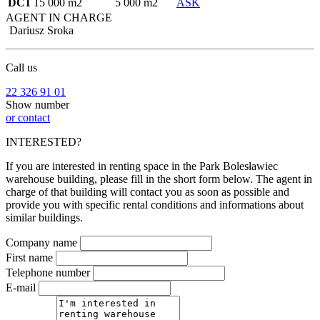
DC1
15 000 m2
5 000 m2
ASK
AGENT IN CHARGE
Dariusz Sroka
Call us
22 326 91 01
Show number
or contact
INTERESTED?
If you are interested in renting space in the Park Bolesławiec
warehouse building, please fill in the short form below. The agent in
charge of that building will contact you as soon as possible and
provide you with specific rental conditions and informations about
similar buildings.
Company name
First name
Telephone number
E-mail