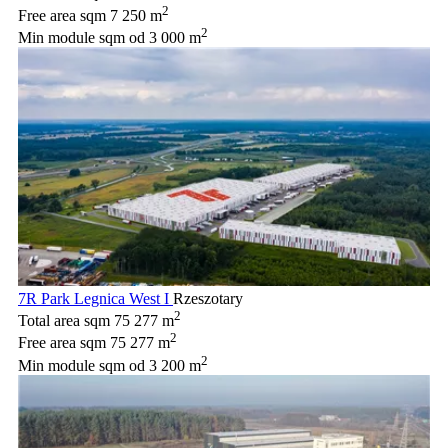
2
Free area sqm
7 250 m
2
Min module sqm
od 3 000 m
7R Park Legnica West I
Rzeszotary
2
Total area sqm
75 277 m
2
Free area sqm
75 277 m
2
Min module sqm
od 3 200 m