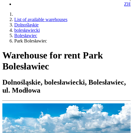
ZH
List of available warehouses
Dolnośląskie
bolesławiecki
Bolesławiec
Park Bolesławiec
Warehouse for rent Park
Bolesławiec
Dolnośląskie, bolesławiecki, Bolesławiec,
ul. Modłowa