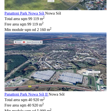
Panattoni Park Nowa Sól
Nowa Sól
2
Total area sqm
99 119 m
2
Free area sqm
99 119 m
2
Min module sqm
od 2 160 m
Panattoni Park Nowa Sól II
Nowa Sól
2
Total area sqm
40 920 m
2
Free area sqm
40 920 m
2
Min module sqm
od 5 000 m