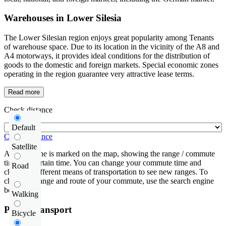
Warehouses in Lower Silesia
The Lower Silesian region enjoys great popularity among Tenants
of warehouse space. Due to its location in the vicinity of the A8 and
A4 motorways, it provides ideal conditions for the distribution of
goods to the domestic and foreign markets. Special economic zones
operating in the region guarantee very attractive lease terms.
Read more
Check distance
Default
Check distance
Satellite
An isochrone is marked on the map, showing the range / commute
time at a certain time. You can change your commute time and
Road
choose a different means of transportation to see new ranges. To
check the range and route of your commute, use the search engine
below.
Walking
Public transport
Bicycle