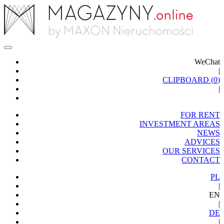
WeChat
|
CLIPBOARD (
0
)
|
FOR RENT
INVESTMENT AREAS
NEWS
ADVICES
OUR SERVICES
CONTACT
PL
|
EN
|
DE
|