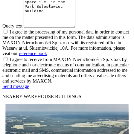
Query text
I agree to the processing of my personal data in order to contact
me on the matter presented in this form. The data administrator is
MAXON Nieruchomości Sp. z o.o. with its registered office in
Warsaw at ul. Skierniewickiej 10A. For more information, please
visit our
reference book
I agree to receive from MAXON Nieruchomości Sp. z o.o. by
telephone and / or electronic means of communication, in particular
electronic mail and SMS, commercial information addressed to me
and sending me advertising materials and offers / real estate offers
and services by MAXON.
Send message
NEARBY WAREHOUSE BUILDINGS