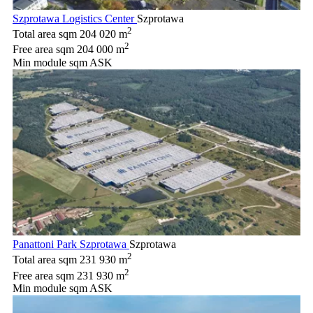
Szprotawa Logistics Center
Szprotawa
2
Total area sqm
204 020 m
2
Free area sqm
204 000 m
Min module sqm
ASK
Panattoni Park Szprotawa
Szprotawa
2
Total area sqm
231 930 m
2
Free area sqm
231 930 m
Min module sqm
ASK