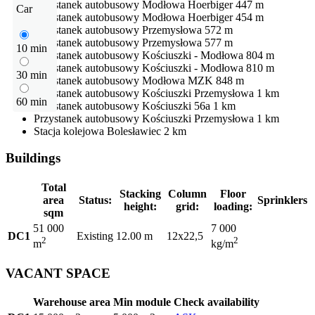
Przystanek autobusowy
Modłowa Hoerbiger
447 m
Car
Przystanek autobusowy
Modłowa Hoerbiger
454 m
Przystanek autobusowy
Przemysłowa
572 m
Przystanek autobusowy
Przemysłowa
577 m
10 min
Przystanek autobusowy
Kościuszki - Modłowa
804 m
Przystanek autobusowy
Kościuszki - Modłowa
810 m
30 min
Przystanek autobusowy
Modłowa MZK
848 m
Przystanek autobusowy
Kościuszki Przemysłowa
1 km
60 min
Przystanek autobusowy
Kościuszki 56a
1 km
Przystanek autobusowy
Kościuszki Przemysłowa
1 km
Stacja kolejowa
Bolesławiec
2 km
Buildings
Total
Stacking
Column
Floor
area
Status:
Sprinklers
height:
grid:
loading:
sqm
51 000
7 000
DC1
Existing
12.00 m
12x22,5
2
2
m
kg/m
VACANT SPACE
Warehouse area
Min module
Check availability