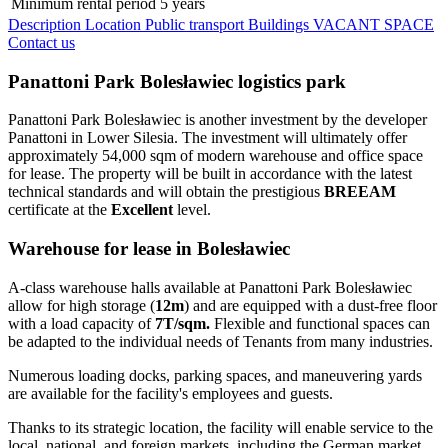
Minimum rental period
5 years
Description
Location
Public transport
Buildings
VACANT SPACE
Contact us
Panattoni Park Bolesławiec logistics park
Panattoni Park Bolesławiec is another investment by the developer
Panattoni in Lower Silesia. The investment will ultimately offer
approximately 54,000 sqm of modern warehouse and office space
for lease. The property will be built in accordance with the latest
technical standards and will obtain the prestigious
BREEAM
certificate at the
Excellent
level.
Warehouse for lease in Bolesławiec
A-class warehouse halls available at Panattoni Park Bolesławiec
allow for high storage (
12m
) and are equipped with a dust-free floor
with a load capacity of
7T/sqm.
Flexible and functional spaces can
be adapted to the individual needs of Tenants from many industries.
Numerous loading docks, parking spaces, and maneuvering yards
are available for the facility's employees and guests.
Thanks to its strategic location, the facility will enable service to the
local, national, and foreign markets, including the German market.