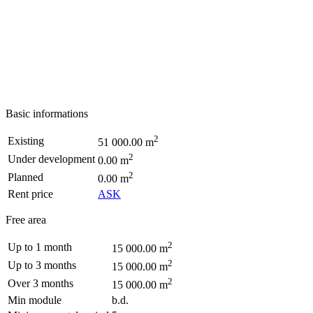
Basic informations
2
Existing
51 000.00 m
2
Under development
0.00 m
2
Planned
0.00 m
Rent price
ASK
Free area
2
Up to 1 month
15 000.00 m
2
Up to 3 months
15 000.00 m
2
Over 3 months
15 000.00 m
Min module
b.d.