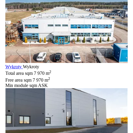
Wykroty
Wykroty
2
Total area sqm
7 970 m
2
Free area sqm
7 970 m
Min module sqm
ASK