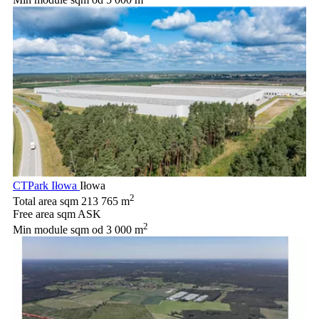
CTPark Iłowa
Iłowa
2
Total area sqm
213 765 m
Free area sqm
ASK
2
Min module sqm
od 3 000 m