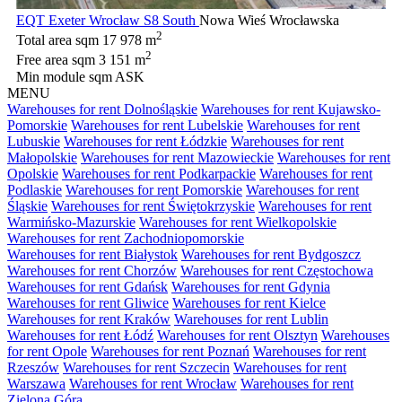
EQT Exeter Wrocław S8 South
Nowa Wieś Wrocławska
2
Total area sqm
17 978 m
2
Free area sqm
3 151 m
Min module sqm
ASK
MENU
Warehouses for rent Dolnośląskie
Warehouses for rent Kujawsko-
Pomorskie
Warehouses for rent Lubelskie
Warehouses for rent
Lubuskie
Warehouses for rent Łódzkie
Warehouses for rent
Małopolskie
Warehouses for rent Mazowieckie
Warehouses for rent
Opolskie
Warehouses for rent Podkarpackie
Warehouses for rent
Podlaskie
Warehouses for rent Pomorskie
Warehouses for rent
Śląskie
Warehouses for rent Świętokrzyskie
Warehouses for rent
Warmińsko-Mazurskie
Warehouses for rent Wielkopolskie
Warehouses for rent Zachodniopomorskie
Warehouses for rent Białystok
Warehouses for rent Bydgoszcz
Warehouses for rent Chorzów
Warehouses for rent Częstochowa
Warehouses for rent Gdańsk
Warehouses for rent Gdynia
Warehouses for rent Gliwice
Warehouses for rent Kielce
Warehouses for rent Kraków
Warehouses for rent Lublin
Warehouses for rent Łódź
Warehouses for rent Olsztyn
Warehouses
for rent Opole
Warehouses for rent Poznań
Warehouses for rent
Rzeszów
Warehouses for rent Szczecin
Warehouses for rent
Warszawa
Warehouses for rent Wrocław
Warehouses for rent
Zielona Góra