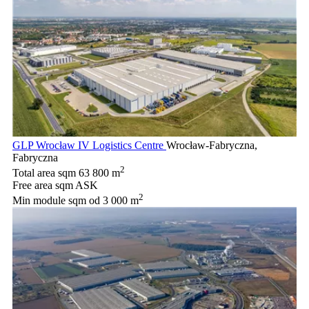
GLP Wrocław IV Logistics Centre
Wrocław-Fabryczna,
Fabryczna
2
Total area sqm
63 800 m
Free area sqm
ASK
2
Min module sqm
od 3 000 m