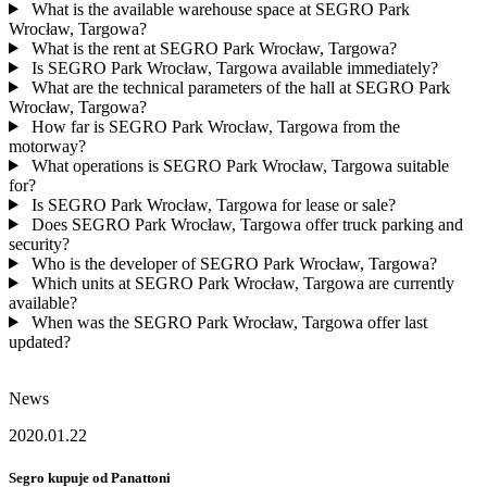
What is the available warehouse space at SEGRO Park
Wrocław, Targowa?
What is the rent at SEGRO Park Wrocław, Targowa?
Is SEGRO Park Wrocław, Targowa available immediately?
What are the technical parameters of the hall at SEGRO Park
Wrocław, Targowa?
How far is SEGRO Park Wrocław, Targowa from the
motorway?
What operations is SEGRO Park Wrocław, Targowa suitable
for?
Is SEGRO Park Wrocław, Targowa for lease or sale?
Does SEGRO Park Wrocław, Targowa offer truck parking and
security?
Who is the developer of SEGRO Park Wrocław, Targowa?
Which units at SEGRO Park Wrocław, Targowa are currently
available?
When was the SEGRO Park Wrocław, Targowa offer last
updated?
News
2020.01.22
Segro kupuje od Panattoni