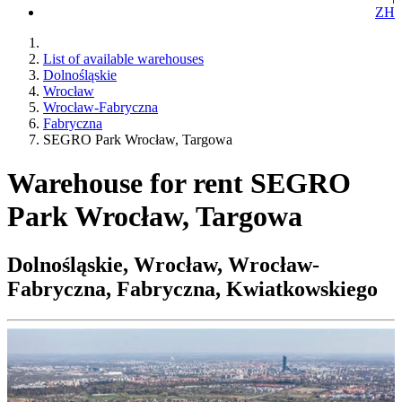
ZH
List of available warehouses
Dolnośląskie
Wrocław
Wrocław-Fabryczna
Fabryczna
SEGRO Park Wrocław, Targowa
Warehouse for rent SEGRO
Park Wrocław, Targowa
Dolnośląskie, Wrocław, Wrocław-
Fabryczna, Fabryczna, Kwiatkowskiego