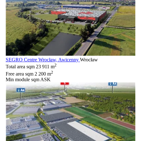
SEGRO Centre Wrocław, Awicenny
Wrocław
2
Total area sqm
23 911 m
2
Free area sqm
2 200 m
Min module sqm
ASK