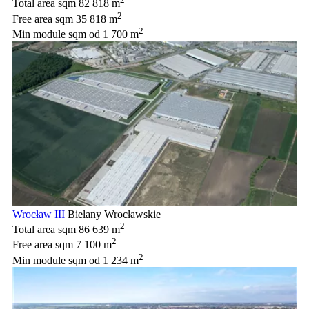
Total area sqm
82 818 m
2
Free area sqm
35 818 m
2
Min module sqm
od 1 700 m
Wrocław III
Bielany Wrocławskie
2
Total area sqm
86 639 m
2
Free area sqm
7 100 m
2
Min module sqm
od 1 234 m