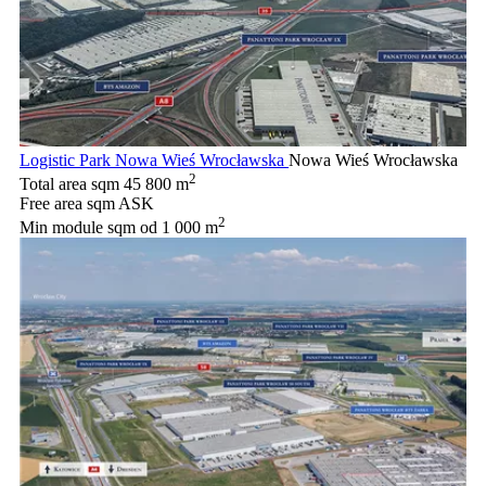
Logistic Park Nowa Wieś Wrocławska
Nowa Wieś Wrocławska
2
Total area sqm
45 800 m
Free area sqm
ASK
2
Min module sqm
od 1 000 m