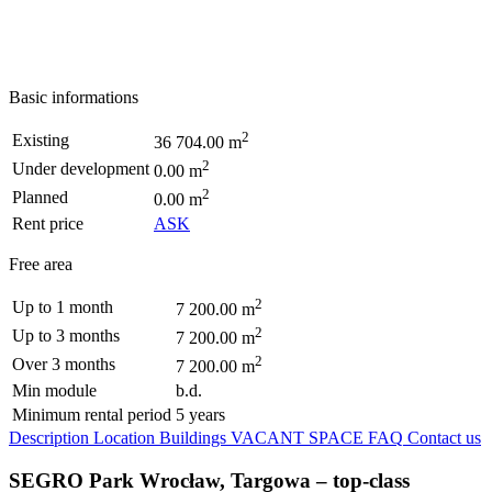
Basic informations
2
Existing
36 704.00 m
2
Under development
0.00 m
2
Planned
0.00 m
Rent price
ASK
Free area
2
Up to 1 month
7 200.00 m
2
Up to 3 months
7 200.00 m
2
Over 3 months
7 200.00 m
Min module
b.d.
Minimum rental period
5 years
Description
Location
Buildings
VACANT SPACE
FAQ
Contact us
SEGRO Park Wrocław, Targowa – top-class