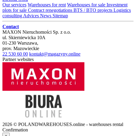
Our services
Warehouses for rent
Warehouses for sale
Investment
plots for sale
Contract renegotiations
BTS / BTO projects
Logistics
consulting
Advices
News
Sitemap
Contact
MAXON Nieruchomości Sp. z o.o.
ul.
Skierniewicka 10A
01-230
Warszawa
,
prov.
Mazowieckie
22 530 60 00
kontakt@magazyny.online
Partner websites
2026 © POLANDWAREHOUSES.online - warehouses rental
Confirmation
×