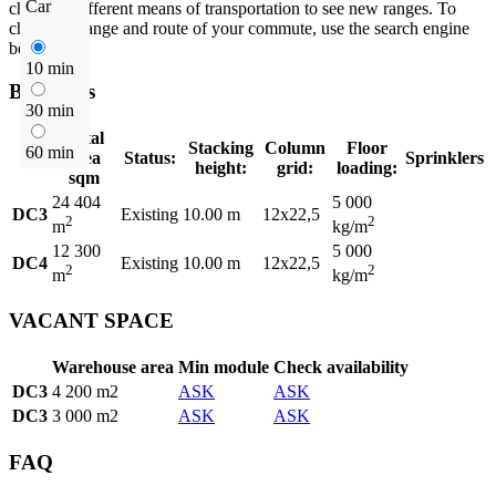
Car
choose a different means of transportation to see new ranges. To
check the range and route of your commute, use the search engine
below.
10 min
Buildings
30 min
Total
Stacking
Column
Floor
60 min
area
Status:
Sprinklers
height:
grid:
loading:
sqm
24 404
5 000
DC3
Existing
10.00 m
12x22,5
2
2
m
kg/m
12 300
5 000
DC4
Existing
10.00 m
12x22,5
2
2
m
kg/m
VACANT SPACE
Warehouse area
Min module
Check availability
DC3
4 200 m2
ASK
ASK
DC3
3 000 m2
ASK
ASK
FAQ