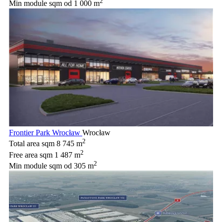
2
Min module sqm
od 1 000 m
Frontier Park Wrocław
Wrocław
2
Total area sqm
8 745 m
2
Free area sqm
1 487 m
2
Min module sqm
od 305 m