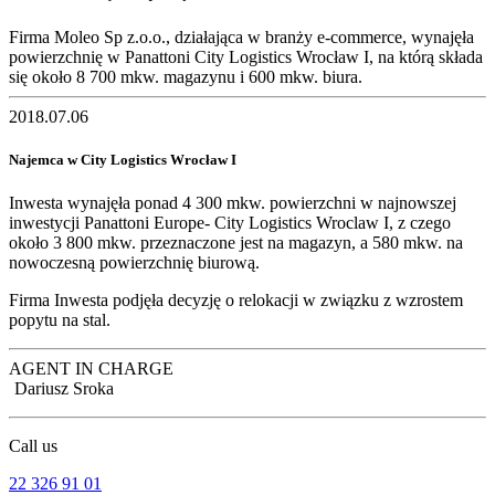
Firma Moleo Sp z.o.o., działająca w branży e-commerce, wynajęła
powierzchnię w Panattoni City Logistics Wrocław I, na którą składa
się około 8 700 mkw. magazynu i 600 mkw. biura.
2018.07.06
Najemca w City Logistics Wrocław I
Inwesta wynajęła ponad 4 300 mkw. powierzchni w najnowszej
inwestycji Panattoni Europe- City Logistics Wroclaw I, z czego
około 3 800 mkw. przeznaczone jest na magazyn, a 580 mkw. na
nowoczesną powierzchnię biurową.
Firma Inwesta podjęła decyzję o relokacji w związku z wzrostem
popytu na stal.
AGENT IN CHARGE
Dariusz Sroka
Call us
22 326 91 01