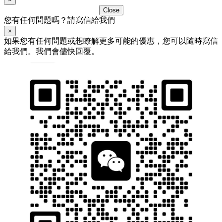
Close
您有任何問題嗎？請寫信給我們
×
如果您有任何問題或想瞭解更多可能的優惠，您可以隨時寫信
給我們。我們會儘快回覆。