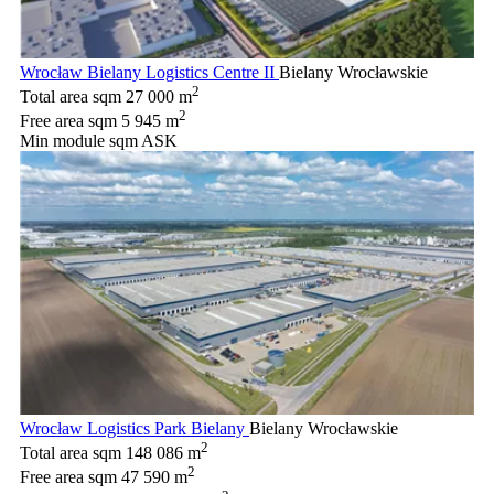
Wrocław Bielany Logistics Centre II
Bielany Wrocławskie
2
Total area sqm
27 000 m
2
Free area sqm
5 945 m
Min module sqm
ASK
Wrocław Logistics Park Bielany
Bielany Wrocławskie
2
Total area sqm
148 086 m
2
Free area sqm
47 590 m