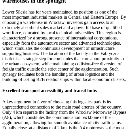
warehouses in the spotlight
Lower Silesia has for years maintained its position as one of the
most important industrial markets in Central and Eastern Europe. By
choosing a warehouse in Wrocław, investors gain access to an
extremely absorbent sales market and a powerful base of qualified
workforce, educated by local technical universities. This region is
characterized by a strong presence of international corporations,
especially from the automotive sector and advanced technologies,
which stimulates the continuous development of infrastructure
supporting business. The location of the facility in the Fabryczna
district is a strategic step for companies that care about proximity to
the urban ecosystem, while maintaining collision-free diversion of
freight traffic outside the strict center of the agglomeration. Such
synergy facilitates both the handling of urban logistics and the
building of lasting B2B relationships within local economic clusters.
Excellent transport accessibility and transit hubs
A key argument in favor of choosing this logistics park is its
unprecedented connection to the main road arteries of the country.
Only 4 km separate the facility from the Wrocław Motorway Bypass
(A8), which constitutes the communication backbone of the
agglomeration, allowing for smooth avoidance of city traffic jams.
Equally close, at a distance of 2 km, is the A4 motorway – the most