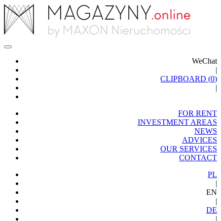
WeChat
|
CLIPBOARD (
0
)
|
FOR RENT
INVESTMENT AREAS
NEWS
ADVICES
OUR SERVICES
CONTACT
PL
|
EN
|
DE
|