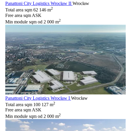
Panattoni City Logistics Wrocław II
Wrocław
2
Total area sqm
62 146 m
Free area sqm
ASK
2
Min module sqm
od 2 000 m
Panattoni City Logistics Wrocław I
Wrocław
2
Total area sqm
100 127 m
Free area sqm
ASK
2
Min module sqm
od 2 000 m