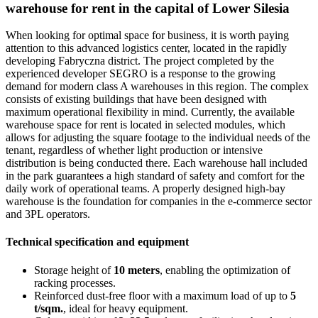
warehouse for rent in the capital of Lower Silesia
When looking for optimal space for business, it is worth paying
attention to this advanced logistics center, located in the rapidly
developing Fabryczna district. The project completed by the
experienced developer SEGRO is a response to the growing
demand for modern class A warehouses in this region. The complex
consists of existing buildings that have been designed with
maximum operational flexibility in mind. Currently, the available
warehouse space for rent is located in selected modules, which
allows for adjusting the square footage to the individual needs of the
tenant, regardless of whether light production or intensive
distribution is being conducted there. Each warehouse hall included
in the park guarantees a high standard of safety and comfort for the
daily work of operational teams. A properly designed high-bay
warehouse is the foundation for companies in the e-commerce sector
and 3PL operators.
Technical specification and equipment
Storage height of
10 meters
, enabling the optimization of
racking processes.
Reinforced dust-free floor with a maximum load of up to
5
t/sqm.
, ideal for heavy equipment.