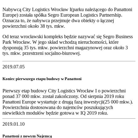
Nabywcą City Logistics Wrocław I(parku należącego do Panattoni
Europe) została spółka Segro European Logistics Partnership.
Oznacza to, że nabywca przejmuje dwa obiekty o łącznej
powierzchni około 38 tys. mkw.
Od teraz wrocławski kompleks będzie nazywać się Segro Business
Park Wrocław. W jego skład wchodzą nieruchomości, które
dysponują 35 tys. mkw. powierzchni magazynowej oraz około 3
tys. mkw. przestrzeni socjalno-biurowej.
2019.07.05
Koniec pierwszego etapu budowy w Panattoni
Pierwszy etap budowy City Logistics Wrocław I o powierzchni
ponad 37 000 mkw. został zakończony. Od sierpnia 2019 roku
Panattoni Europe wystartuje z drugą fazą inwestycji(25 000 mkw.).
Powierzchnia dostosowana do najemców poszukujących
niewielkich modułów będzie gotowa w IQ 2019 roku.
2019.01.10
Panattoni z nowym Najemcą