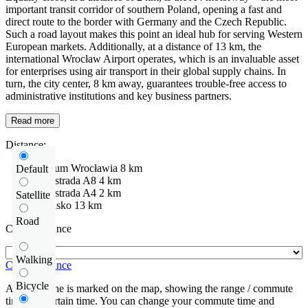
important transit corridor of southern Poland, opening a fast and
direct route to the border with Germany and the Czech Republic.
Such a road layout makes this point an ideal hub for serving Western
European markets. Additionally, at a distance of 13 km, the
international Wrocław Airport operates, which is an invaluable asset
for enterprises using air transport in their global supply chains. In
turn, the city center, 8 km away, guarantees trouble-free access to
administrative institutions and key business partners.
Read more
Distance:
centrum Wrocławia
8 km
Default
Autostrada
A8
4 km
Autostrada
A4
2 km
Satellite
Lotnisko
13 km
Road
Check distance
Walking
Check distance
Bicycle
An isochrone is marked on the map, showing the range / commute
time at a certain time. You can change your commute time and