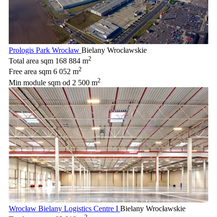
Prologis Park Wrocław
Bielany Wrocławskie
2
Total area sqm
168 884 m
2
Free area sqm
6 052 m
2
Min module sqm
od 2 500 m
Wrocław Bielany Logistics Centre I
Bielany Wrocławskie
2