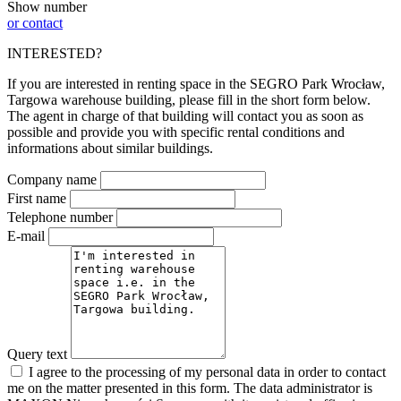
Show number
or contact
INTERESTED?
If you are interested in renting space in the SEGRO Park Wrocław,
Targowa warehouse building, please fill in the short form below.
The agent in charge of that building will contact you as soon as
possible and provide you with specific rental conditions and
informations about similar buildings.
Company name
First name
Telephone number
E-mail
Query text
I agree to the processing of my personal data in order to contact
me on the matter presented in this form. The data administrator is