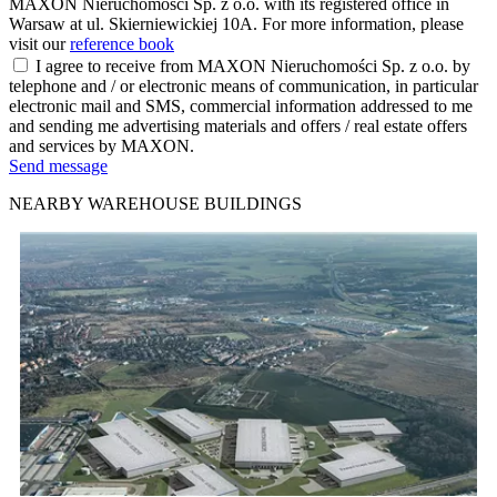
MAXON Nieruchomości Sp. z o.o. with its registered office in
Warsaw at ul. Skierniewickiej 10A. For more information, please
visit our
reference book
I agree to receive from MAXON Nieruchomości Sp. z o.o. by
telephone and / or electronic means of communication, in particular
electronic mail and SMS, commercial information addressed to me
and sending me advertising materials and offers / real estate offers
and services by MAXON.
Send message
NEARBY WAREHOUSE BUILDINGS