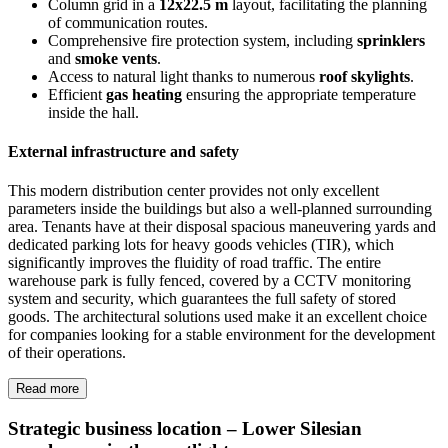
Column grid in a
12x22.5 m
layout, facilitating the planning
of communication routes.
Comprehensive fire protection system, including
sprinklers
and
smoke vents
.
Access to natural light thanks to numerous
roof skylights
.
Efficient
gas heating
ensuring the appropriate temperature
inside the hall.
External infrastructure and safety
This modern distribution center provides not only excellent
parameters inside the buildings but also a well-planned surrounding
area. Tenants have at their disposal spacious maneuvering yards and
dedicated parking lots for heavy goods vehicles (TIR), which
significantly improves the fluidity of road traffic. The entire
warehouse park is fully fenced, covered by a CCTV monitoring
system and security, which guarantees the full safety of stored
goods. The architectural solutions used make it an excellent choice
for companies looking for a stable environment for the development
of their operations.
Read more
Strategic business location – Lower Silesian